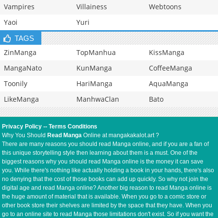
Vampires
Villainess
Webtoons
Yaoi
Yuri
TAGS
ZinManga
TopManhua
KissManga
MangaNato
KunManga
CoffeeManga
Toonily
HariManga
AquaManga
LikeManga
ManhwaClan
Bato
Privacy Policy
--
Terms Conditions
Why You Should
Read Manga
Online at mangakakalot.art ?
There are many reasons you should read Manga online, and if you are a fan of
this unique storytelling style then learning about them is a must. One of the
biggest reasons why you should read Manga online is the money it can save
you. While there's nothing like actually holding a book in your hands, there's also
no denying that the cost of those books can add up quickly. So why not join the
digital age and read Manga online? Another big reason to read Manga online is
the huge amount of material that is available. When you go to a comic store or
other book store their shelves are limited by the space that they have. When you
go to an online site to read Manga those limitations don't exist. So if you want the