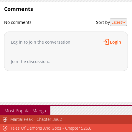
Comments
No comments
Sort by
Latest
Log in to join the conversation
Login
Join the discussion...
Most Popular Manga
Martial Peak - Chapter 3862
Tales Of Demons And Gods - Chapter 525.6