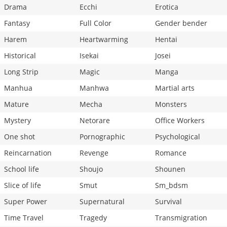
Drama
Ecchi
Erotica
Fantasy
Full Color
Gender bender
Harem
Heartwarming
Hentai
Historical
Isekai
Josei
Long Strip
Magic
Manga
Manhua
Manhwa
Martial arts
Mature
Mecha
Monsters
Mystery
Netorare
Office Workers
One shot
Pornographic
Psychological
Reincarnation
Revenge
Romance
School life
Shoujo
Shounen
Slice of life
Smut
Sm_bdsm
Super Power
Supernatural
Survival
Time Travel
Tragedy
Transmigration