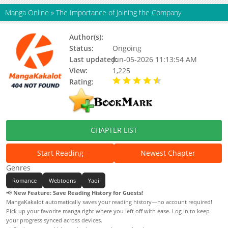
Manga Online
»
The Importance of Joining the Company
Author(s):
Kato
Status:
Ongoing
Last updated:
Jun-05-2026 11:13:54 AM
View:
1,225
Rating:
4.90 / 5 - 34 votes
CHAPTER LIST
Start Reading
Newest Chapter
Genres
Romance
Webtoons
Yaoi
📢
New Feature: Save Reading History for Guests!
MangaKakalot automatically saves your reading history—no account required!
Pick up your favorite manga right where you left off with ease. Log in to keep
your progress synced across devices.