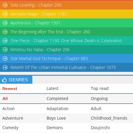
Solo Leveling - Chapter 200
Versatile Mage - Chapter 1181
Apotheosis - Chapter 1301
The Beginning After The End - Chapter 280
One Piece - Chapter 1190: One Whose Death is Celebrated
Kimetsu No Yaiba - Chapter 206
Star Martial God Technique - Chapter 883
Rebirth Of The Urban Immortal Cultivator - Chapter 1073
GENRES
Latest
Top read
Newest
Completed
Ongoing
All
Action
Adaptation
Adult
Adventure
Boys Love
Childhood_friends
Comedy
Demons
Doujinshi