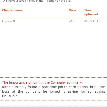
📌 Find your saved history in the
section on the site.
Chapter name
View
Time
uploaded
Chapter 0
447
06-05 11:13
The Importance of Joining the Company summary:
Kitae hurriedly found a part-time job to earn tuition, but... the
boss at the company he joined is asking for something
unusual?!