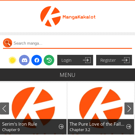
Login
Register
MENU
Serim's Iron Rule
The Pure Love of the Fallen Angel Komori-kun
Chapter 9
Chapter 3.2