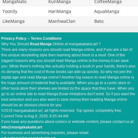
MangaNato
KunManga
CoffeeManga
Toonily
HariManga
AquaManga
LikeManga
ManhwaClan
Bato
Privacy Policy
--
Terms Conditions
Why You Should
Read Manga
Online at mangakakalot.art ?
There are many reasons you should read Manga online, and if you are a fan of
this unique storytelling style then learning about them is a must. One of the
biggest reasons why you should read Manga online is the money it can save
you. While there's nothing like actually holding a book in your hands, there's also
no denying that the cost of those books can add up quickly. So why not join the
digital age and read Manga online? Another big reason to read Manga online is
the huge amount of material that is available. When you go to a comic store or
other book store their shelves are limited by the space that they have. When you
go to an online site to read Manga those limitations don't exist. So if you want the
best selection and you also want to save money then reading Manga online
should be an obvious choice for you
©2016 mangakakalot.art, all rights reserved. Top speed, completely free.
Current Time is
Aug 8, 2026, 6:55:45 AM
If you have any questions about comics or website content, please contact us at:
info@mangakakalot.art
For business and advertising inquiries, please email: