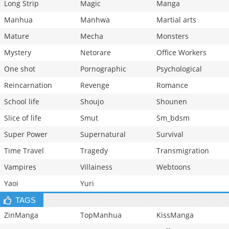
Long Strip
Magic
Manga
Manhua
Manhwa
Martial arts
Mature
Mecha
Monsters
Mystery
Netorare
Office Workers
One shot
Pornographic
Psychological
Reincarnation
Revenge
Romance
School life
Shoujo
Shounen
Slice of life
Smut
Sm_bdsm
Super Power
Supernatural
Survival
Time Travel
Tragedy
Transmigration
Vampires
Villainess
Webtoons
Yaoi
Yuri
TAGS
ZinManga
TopManhua
KissManga