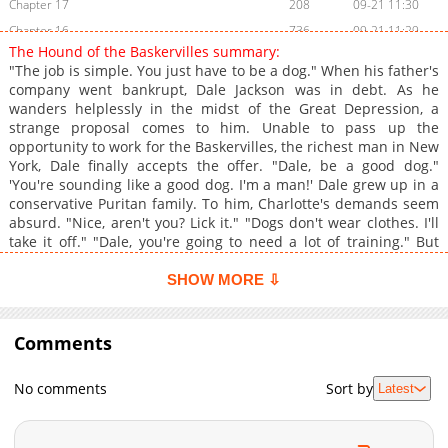
Chapter 17
208
09-21 11:30
Chapter 16
736
09-21 11:29
The Hound of the Baskervilles summary:
Chapter 15
855
09-21 11:29
"The job is simple. You just have to be a dog." When his father's
Chapter 14
869
09-21 11:28
company went bankrupt, Dale Jackson was in debt. As he
wanders helplessly in the midst of the Great Depression, a
Chapter 13
1,006
09-21 11:28
strange proposal comes to him. Unable to pass up the
Chapter 12
478
09-21 11:27
opportunity to work for the Baskervilles, the richest man in New
Chapter 11
296
09-21 11:26
York, Dale finally accepts the offer. "Dale, be a good dog."
'You're sounding like a good dog. I'm a man!' Dale grew up in a
Chapter 10
592
09-21 11:26
conservative Puritan family. To him, Charlotte's demands seem
Chapter 9
422
09-21 11:25
absurd. "Nice, aren't you? Lick it." "Dogs don't wear clothes. I'll
Chapter 8
1,125
09-21 11:25
take it off." "Dale, you're going to need a lot of training." But
Dale's body responds steadily to the woman's commands, and
Chapter 7
266
09-21 11:24
his consciousness, once immoral, sinks to the bottom.
SHOW MORE ⇩
Chapter 6
873
09-21 11:24
'Charlotte... Break me even more,' Not knowing where that
Chapter 5
dangerous play will end.
1,087
09-21 11:23
Comments
Chapter 4
838
09-21 11:23
Chapter 3
939
05-12 10:06
No comments
Sort by
Latest
Chapter 2
1,044
05-12 10:06
Chapter 1
1,146
05-12 10:05
Chapter 0
858
05-12 10:05