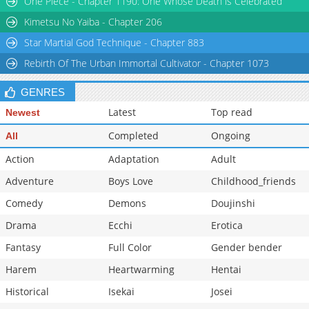
One Piece - Chapter 1190: One Whose Death is Celebrated
Kimetsu No Yaiba - Chapter 206
Star Martial God Technique - Chapter 883
Rebirth Of The Urban Immortal Cultivator - Chapter 1073
GENRES
Latest
Top read
Newest
Completed
Ongoing
All
Action
Adaptation
Adult
Adventure
Boys Love
Childhood_friends
Comedy
Demons
Doujinshi
Drama
Ecchi
Erotica
Fantasy
Full Color
Gender bender
Harem
Heartwarming
Hentai
Historical
Isekai
Josei