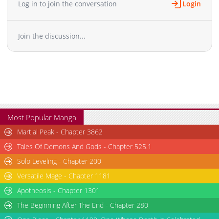
Log in to join the conversation
Login
Join the discussion...
Most Popular Manga
Martial Peak - Chapter 3862
Tales Of Demons And Gods - Chapter 525.1
Solo Leveling - Chapter 200
Versatile Mage - Chapter 1181
Apotheosis - Chapter 1301
The Beginning After The End - Chapter 280