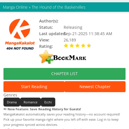
Manga Online
»
The Hound of the Baskervilles
Author(s):
Hyeon Minye
Status:
Releasing
Last updated:
Sep-21-2025 11:38:45 AM
View:
26,189
Rating:
4.50 / 5 - 1 votes
CHAPTER LIST
Start Reading
Newest Chapter
Genres
Drama
Romance
Ecchi
📢
New Feature: Save Reading History for Guests!
MangaKakalot automatically saves your reading history—no account required!
Pick up your favorite manga right where you left off with ease. Log in to keep
your progress synced across devices.