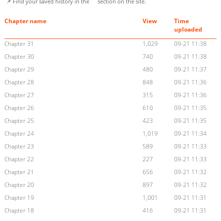
📌 Find your saved history in the
section on the site.
Chapter name
View
Time
uploaded
Chapter 31
1,029
09-21 11:38
Chapter 30
740
09-21 11:38
Chapter 29
480
09-21 11:37
Chapter 28
848
09-21 11:36
Chapter 27
315
09-21 11:36
Chapter 26
610
09-21 11:35
Chapter 25
423
09-21 11:35
Chapter 24
1,019
09-21 11:34
Chapter 23
589
09-21 11:33
Chapter 22
227
09-21 11:33
Chapter 21
656
09-21 11:32
Chapter 20
897
09-21 11:32
Chapter 19
1,001
09-21 11:31
Chapter 18
416
09-21 11:31