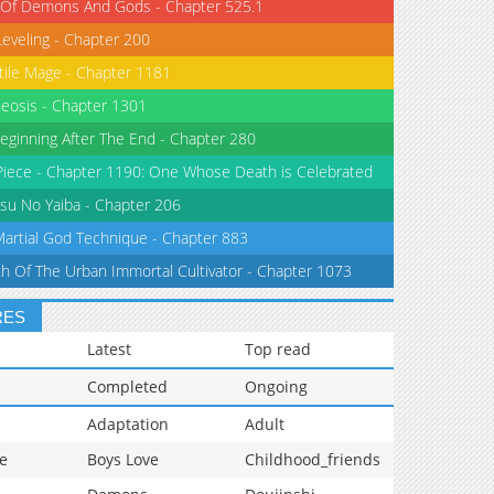
 Of Demons And Gods - Chapter 525.1
Leveling - Chapter 200
tile Mage - Chapter 1181
eosis - Chapter 1301
eginning After The End - Chapter 280
iece - Chapter 1190: One Whose Death is Celebrated
su No Yaiba - Chapter 206
Martial God Technique - Chapter 883
th Of The Urban Immortal Cultivator - Chapter 1073
RES
Latest
Top read
Completed
Ongoing
Adaptation
Adult
e
Boys Love
Childhood_friends