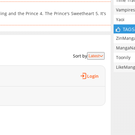
Time Tra
Vampires
ng and the Prince 4. The Prince's Sweetheart 5. It's
Yaoi
TAGS
ZinMang
MangaNa
Sort by
Latest
Toonily
LikeMan
Login