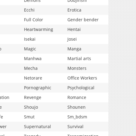
Demons
Doujinshi
Ecchi
Erotica
Full Color
Gender bender
Heartwarming
Hentai
Isekai
Josei
p
Magic
Manga
Manhwa
Martial arts
Mecha
Monsters
Netorare
Office Workers
Pornographic
Psychological
ation
Revenge
Romance
e
Shoujo
Shounen
fe
Smut
Sm_bdsm
wer
Supernatural
Survival