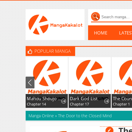
HOME
LATE
POPULAR MANGA
Mahou Shoujo Ikusei Keikaku F2P
Dark God List
Chapter 14
Chapter 17
Chapter 1
Manga Online
»
The Door to the Closed Mind
The