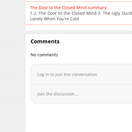
The Door to the Closed Mind summary:
1-2. The Door to the Closed Mind 3. The Ugly Duckli
Lonely When You're Cold
Comments
No comments
Log in to join the conversation
Join the discussion...