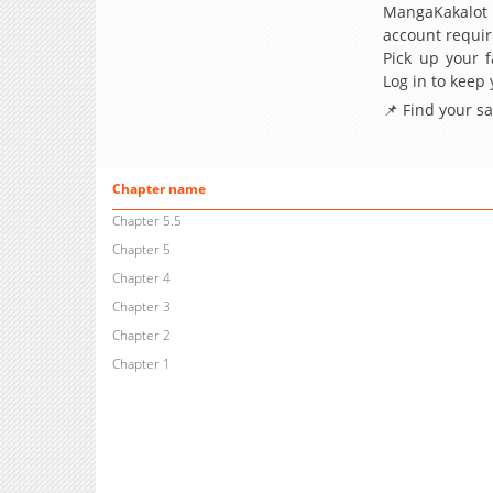
MangaKakalot
account requir
Pick up your f
Log in to keep
📌 Find your s
Chapter name
Chapter 5.5
Chapter 5
Chapter 4
Chapter 3
Chapter 2
Chapter 1