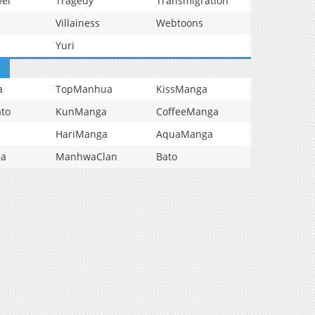
vel
Tragedy
Transmigration
Villainess
Webtoons
Yuri
a
TopManhua
KissManga
to
KunManga
CoffeeManga
HariManga
AquaManga
ga
ManhwaClan
Bato