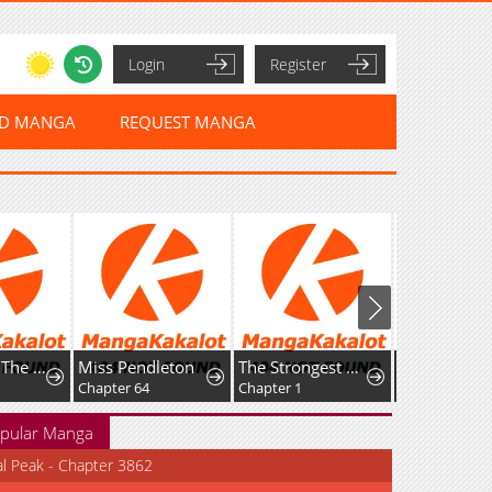
Login
Register
ED MANGA
REQUEST MANGA
My Wife Is The Leader Of A Demonic Cult
Miss Pendleton
The Strongest Dragon Reincarnated as a Village Girl
Chapter 64
Chapter 1
Chapter 27
pular Manga
al Peak - Chapter 3862