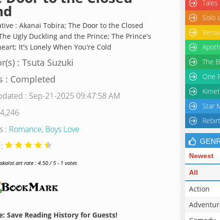
Tales
nd
Solo 
ative : Akanai Tobira; The Door to the Closed
Versa
The Ugly Duckling and the Prince; The Prince's
eart; It's Lonely When You're Cold
Apoth
r(s) : Tsuta Suzuki
The B
One P
s : Completed
Kimet
pdated : Sep-21-2025 09:47:58 AM
Star 
 4,246
Rebir
s :
Romance
,
Boys Love
GEN
 :
Newest
alot.art rate : 4.50 / 5 - 1 votes
All
Action
Adventur
: Save Reading History for Guests!