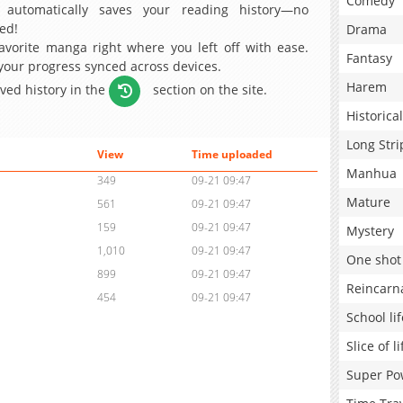
Comedy
 automatically saves your reading history—no
ed!
Drama
avorite manga right where you left off with ease.
Fantasy
 your progress synced across devices.
Harem
aved history in the
section on the site.
Historical
Long Stri
View
Time uploaded
Manhua
349
09-21 09:47
Mature
561
09-21 09:47
159
09-21 09:47
Mystery
1,010
09-21 09:47
One shot
899
09-21 09:47
Reincarn
454
09-21 09:47
School lif
Slice of li
Super Po