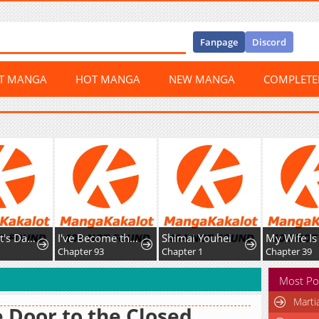
Fanpage
Discord
ST MANGA
HOT MANGA
NEW MANGA
COMPLET
The Count's Daughter Elegantly Defies Her Fate
I've Become the Devil's Master
Shimai Youhei
Chapter 93
Chapter 1
Chapter 39
Most Po
Marti
 Door to the Closed