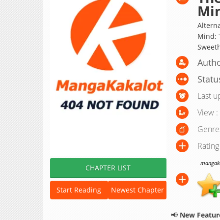
Mi
Altern
Mind; 
Sweeth
Autho
Statu
Last u
View :
Genre
Rating
mangakak
CHAPTER LIST
Start Reading
Newest Chapter
📢
New Feature