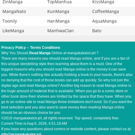
ZinManga
TopManhua
KissManga
MangaNato
KunManga
CoffeeManga
Toonily
HariManga
AquaManga
LikeManga
ManhwaClan
Bato
Privacy Policy
--
Terms Conditions
Why You Should
Read Manga
Online at mangakakalot.art ?
There are many reasons you should read Manga online, and if you are a fan of
this unique storytelling style then learning about them is a must. One of the
biggest reasons why you should read Manga online is the money it can save
you. While there's nothing like actually holding a book in your hands, there's also
no denying that the cost of those books can add up quickly. So why not join the
digital age and read Manga online? Another big reason to read Manga online is
the huge amount of material that is available. When you go to a comic store or
other book store their shelves are limited by the space that they have. When you
go to an online site to read Manga those limitations don't exist. So if you want the
best selection and you also want to save money then reading Manga online
should be an obvious choice for you
©2016 mangakakalot.art, all rights reserved. Top speed, completely free.
Current Time is
Aug 6, 2026, 4:51:19 AM
If you have any questions about comics or website content, please contact us at:
info@mangakakalot.art