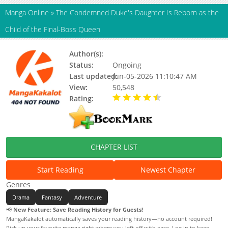
Manga Online
»
The Condemned Duke's Daughter Is Reborn as the
Child of the Final-Boss Queen
Author(s):
Unknown
Status:
Ongoing
Last updated:
Jun-05-2026 11:10:47 AM
View:
50,548
Rating:
4.90 / 5 - 29 votes
CHAPTER LIST
Start Reading
Newest Chapter
Genres
Drama
Fantasy
Adventure
📢
New Feature: Save Reading History for Guests!
MangaKakalot automatically saves your reading history—no account required!
Pick up your favorite manga right where you left off with ease. Log in to keep