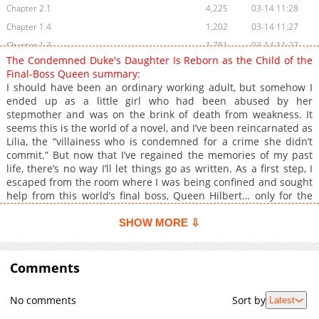
Chapter 2.1
4,225
03-14 11:28
Chapter 1.4
1,202
03-14 11:27
Chapter 1.3
1,781
03-14 11:27
The Condemned Duke's Daughter Is Reborn as the Child of the
Chapter 1.2
1,102
03-14 11:27
Final-Boss Queen summary:
Chapter 1.1
1,817
03-14 11:28
I should have been an ordinary working adult, but somehow I
ended up as a little girl who had been abused by her
Chapter 1
5,728
03-14 11:56
stepmother and was on the brink of death from weakness. It
seems this is the world of a novel, and I’ve been reincarnated as
Lilia, the “villainess who is condemned for a crime she didn’t
commit.” But now that I’ve regained the memories of my past
life, there’s no way I’ll let things go as written. As a first step, I
escaped from the room where I was being confined and sought
help from this world’s final boss, Queen Hilbert… only for the
outcome to be completely unexpected—!?
SHOW MORE ⇩
Comments
No comments
Sort by
Latest