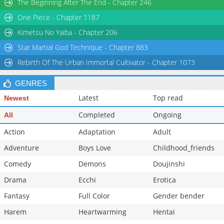
The Beginning After The End - Chapter 246
One Piece - Chapter 1187
Kimetsu No Yaiba - Chapter 206
Star Martial God Technique - Chapter 883
Rebirth Of The Urban Immortal Cultivator - Chapter 1073
GENRES
Latest
Top read
Newest
Completed
Ongoing
All
Action
Adaptation
Adult
Adventure
Boys Love
Childhood_friends
Comedy
Demons
Doujinshi
Drama
Ecchi
Erotica
Fantasy
Full Color
Gender bender
Harem
Heartwarming
Hentai