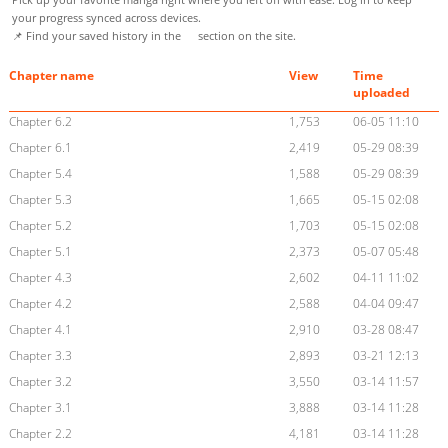
your progress synced across devices.
📌 Find your saved history in the
section on the site.
Chapter name
View
Time
uploaded
Chapter 6.2
1,753
06-05 11:10
Chapter 6.1
2,419
05-29 08:39
Chapter 5.4
1,588
05-29 08:39
Chapter 5.3
1,665
05-15 02:08
Chapter 5.2
1,703
05-15 02:08
Chapter 5.1
2,373
05-07 05:48
Chapter 4.3
2,602
04-11 11:02
Chapter 4.2
2,588
04-04 09:47
Chapter 4.1
2,910
03-28 08:47
Chapter 3.3
2,893
03-21 12:13
Chapter 3.2
3,550
03-14 11:57
Chapter 3.1
3,888
03-14 11:28
Chapter 2.2
4,181
03-14 11:28