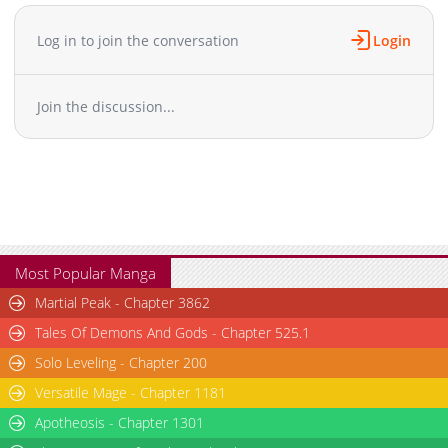
Log in to join the conversation
Login
Join the discussion...
Most Popular Manga
Martial Peak - Chapter 3862
Tales Of Demons And Gods - Chapter 525.1
Solo Leveling - Chapter 200
Versatile Mage - Chapter 1181
Apotheosis - Chapter 1301