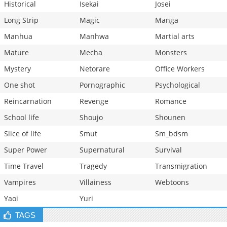
Historical
Isekai
Josei
Long Strip
Magic
Manga
Manhua
Manhwa
Martial arts
Mature
Mecha
Monsters
Mystery
Netorare
Office Workers
One shot
Pornographic
Psychological
Reincarnation
Revenge
Romance
School life
Shoujo
Shounen
Slice of life
Smut
Sm_bdsm
Super Power
Supernatural
Survival
Time Travel
Tragedy
Transmigration
Vampires
Villainess
Webtoons
Yaoi
Yuri
TAGS