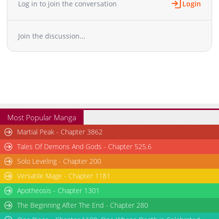
Log in to join the conversation
Login
Chapter 81
1,365
12-08 17:56
Chapter 80
1,704
12-08 17:56
Join the discussion...
Chapter 79
1,283
11-30 15:53
Chapter 78
1,689
11-23 21:00
Chapter 77
1,024
11-20 19:45
Chapter 76
1,933
11-16 22:15
Chapter 75
1,881
11-09 16:31
Chapter 74
1,181
10-22 18:08
Chapter 73
1,531
10-14 01:52
Most Popular Manga
Chapter 72
1,689
10-09 03:27
Martial Peak - Chapter 3862
Chapter 71
1,502
09-29 01:39
Tales Of Demons And Gods - Chapter 525.6
Chapter 70
2,012
09-22 01:27
Solo Leveling - Chapter 200
Chapter 69
1,682
09-07 18:54
Versatile Mage - Chapter 1181
Chapter 68
1,430
08-31 21:06
Chapter 67
Apotheosis - Chapter 1301
2,017
08-24 18:25
Chapter 66
2,171
08-17 20:31
The Beginning After The End - Chapter 280
Chapter 65
1,549
08-10 18:38