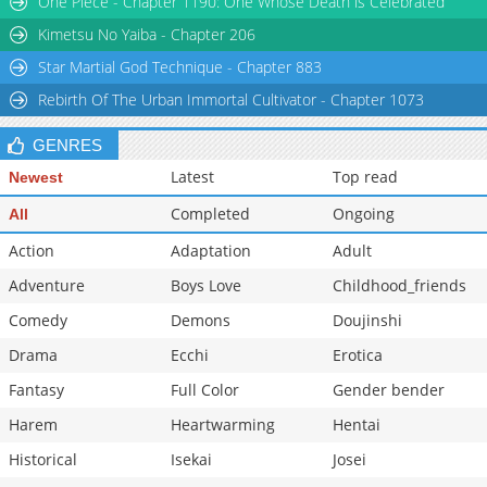
One Piece - Chapter 1190: One Whose Death is Celebrated
Chapter 64
1,584
08-09 21:26
Kimetsu No Yaiba - Chapter 206
Star Martial God Technique - Chapter 883
Rebirth Of The Urban Immortal Cultivator - Chapter 1073
GENRES
Latest
Top read
Newest
Completed
Ongoing
All
Action
Adaptation
Adult
Adventure
Boys Love
Childhood_friends
Comedy
Demons
Doujinshi
Drama
Ecchi
Erotica
Fantasy
Full Color
Gender bender
Harem
Heartwarming
Hentai
Historical
Isekai
Josei