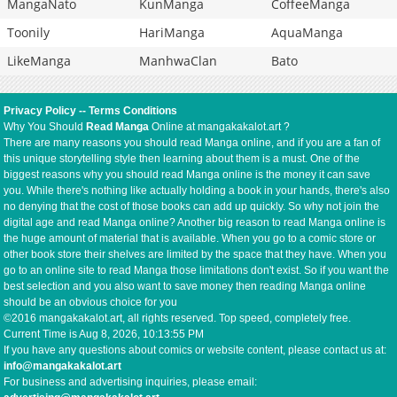
MangaNato
KunManga
CoffeeManga
Toonily
HariManga
AquaManga
LikeManga
ManhwaClan
Bato
Privacy Policy
--
Terms Conditions
Why You Should
Read Manga
Online at mangakakalot.art ?
There are many reasons you should read Manga online, and if you are a fan of
this unique storytelling style then learning about them is a must. One of the
biggest reasons why you should read Manga online is the money it can save
you. While there's nothing like actually holding a book in your hands, there's also
no denying that the cost of those books can add up quickly. So why not join the
digital age and read Manga online? Another big reason to read Manga online is
the huge amount of material that is available. When you go to a comic store or
other book store their shelves are limited by the space that they have. When you
go to an online site to read Manga those limitations don't exist. So if you want the
best selection and you also want to save money then reading Manga online
should be an obvious choice for you
©2016 mangakakalot.art, all rights reserved. Top speed, completely free.
Current Time is
Aug 8, 2026, 10:13:55 PM
If you have any questions about comics or website content, please contact us at:
info@mangakakalot.art
For business and advertising inquiries, please email: