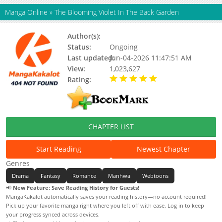
Manga Online
»
The Blooming Violet In The Back Garden
Author(s):
Sung Hye-Rim
Status:
Ongoing
Last updated:
Jun-04-2026 11:47:51 AM
View:
1,023,627
Rating:
5.00 / 5 - 21 votes
CHAPTER LIST
Start Reading
Newest Chapter
Genres
Drama
Fantasy
Romance
Manhwa
Webtoons
📢
New Feature: Save Reading History for Guests!
MangaKakalot automatically saves your reading history—no account required!
Pick up your favorite manga right where you left off with ease. Log in to keep
your progress synced across devices.