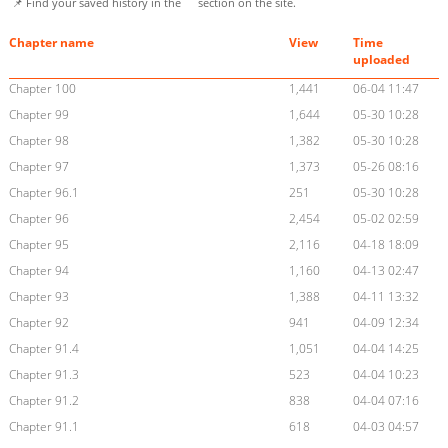
📌 Find your saved history in the
section on the site.
Chapter name
View
Time
uploaded
Chapter 100
1,441
06-04 11:47
Chapter 99
1,644
05-30 10:28
Chapter 98
1,382
05-30 10:28
Chapter 97
1,373
05-26 08:16
Chapter 96.1
251
05-30 10:28
Chapter 96
2,454
05-02 02:59
Chapter 95
2,116
04-18 18:09
Chapter 94
1,160
04-13 02:47
Chapter 93
1,388
04-11 13:32
Chapter 92
941
04-09 12:34
Chapter 91.4
1,051
04-04 14:25
Chapter 91.3
523
04-04 10:23
Chapter 91.2
838
04-04 07:16
Chapter 91.1
618
04-03 04:57