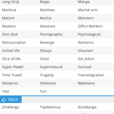
Long Strip
Magic
Manga
Manhua
Manhwa
Martial arts
Mature
Mecha
Monsters
Mystery
Netorare
Office Workers
One shot
Pornographic
Psychological
Reincarnation
Revenge
Romance
School life
Shoujo
Shounen
Slice of life
Smut
Sm_bdsm
Super Power
Supernatural
Survival
Time Travel
Tragedy
Transmigration
Vampires
Villainess
Webtoons
Yaoi
Yuri
TAGS
ZinManga
TopManhua
KissManga