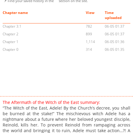
📌 Find your saved history in the
section on the site.
Chapter name
View
Time
uploaded
Chapter 3.1
782
06-05 01:37
Chapter 2
899
06-05 01:37
Chapter 1
1,114
06-05 01:36
Chapter 0
314
06-05 01:35
The Aftermath of the Witch of the East summary:
“The Witch of the East, Adele! By the Church’s decree, you shall
be burned at the stake!” The mischievous witch Adele has a
nightmare about a future where her beloved youngest disciple,
Reinold, kills her. To prevent Reinold from rampaging across
the world and bringing it to ruin, Adele must take action…?! A