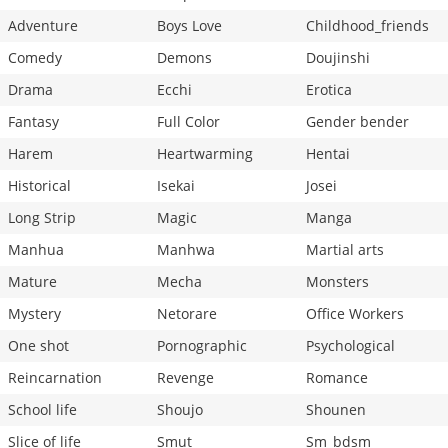
Adventure
Boys Love
Childhood_friends
Comedy
Demons
Doujinshi
Drama
Ecchi
Erotica
Fantasy
Full Color
Gender bender
Harem
Heartwarming
Hentai
Historical
Isekai
Josei
Long Strip
Magic
Manga
Manhua
Manhwa
Martial arts
Mature
Mecha
Monsters
Mystery
Netorare
Office Workers
One shot
Pornographic
Psychological
Reincarnation
Revenge
Romance
School life
Shoujo
Shounen
Slice of life
Smut
Sm_bdsm