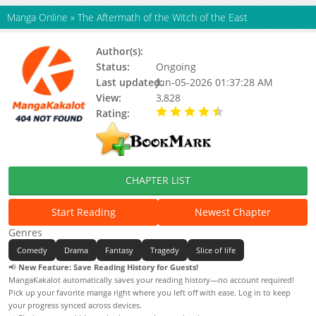
Manga Online
»
The Aftermath of the Witch of the East
Author(s):
Nakamura Satsuki
Status:
Ongoing
Last updated:
Jun-05-2026 01:37:28 AM
View:
3,828
Rating:
4.90 / 5 - 20 votes
CHAPTER LIST
Start Reading
Newest Chapter
Genres
Comedy
Drama
Fantasy
Tragedy
Slice of life
📢
New Feature: Save Reading History for Guests!
MangaKakalot automatically saves your reading history—no account required!
Pick up your favorite manga right where you left off with ease. Log in to keep
your progress synced across devices.