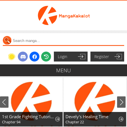
Login
Register
MENU
1st Grade Fighting Tutoring
Devely's Healing Time
Chapter 94
Chapter 22