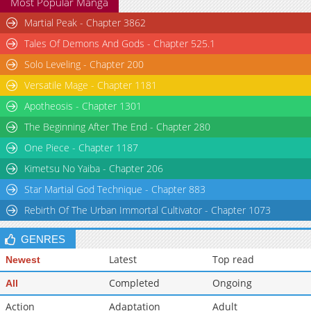
Most Popular Manga
Martial Peak - Chapter 3862
Tales Of Demons And Gods - Chapter 525.1
Solo Leveling - Chapter 200
Versatile Mage - Chapter 1181
Apotheosis - Chapter 1301
The Beginning After The End - Chapter 280
One Piece - Chapter 1187
Kimetsu No Yaiba - Chapter 206
Star Martial God Technique - Chapter 883
Rebirth Of The Urban Immortal Cultivator - Chapter 1073
GENRES
Latest
Top read
Newest
Completed
Ongoing
All
Action
Adaptation
Adult