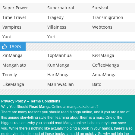
Super Power
Supernatural
Survival
Time Travel
Tragedy
Transmigration
Vampires
Villainess
Webtoons
Yaoi
Yuri
TAGS
ZinManga
TopManhua
KissManga
MangaNato
KunManga
CoffeeManga
Toonily
HariManga
AquaManga
LikeManga
ManhwaClan
Bato
Privacy Policy
--
Terms Conditions
Why You Should
Read Manga
Online at mangakakalot.art ?
There are many reasons you should read Manga online, and if you are a fan of
this unique storytelling style then learning about them is a must. One of the
biggest reasons why you should read Manga online is the money it can save
you. While there's nothing like actually holding a book in your hands, there's also
no denying that the cost of those books can add up quickly. So why not join the