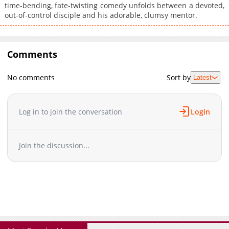
time-bending, fate-twisting comedy unfolds between a devoted,
out-of-control disciple and his adorable, clumsy mentor.
Comments
No comments
Sort by
Latest
Log in to join the conversation
Login
Join the discussion...