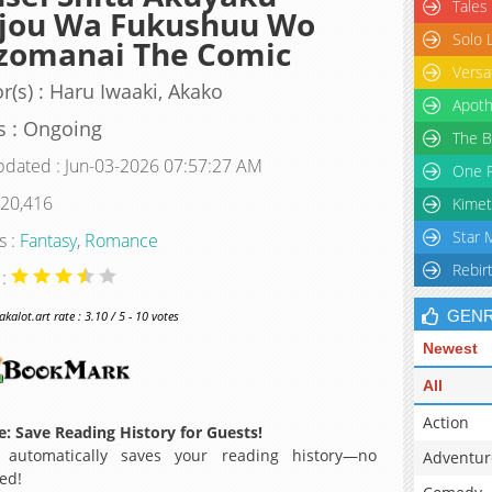
Tales
ijou Wa Fukushuu Wo
Solo 
zomanai The Comic
Versa
r(s) : Haru Iwaaki, Akako
Apoth
s : Ongoing
The B
pdated : Jun-03-2026 07:57:27 AM
One P
 20,416
Kimet
Star 
s :
Fantasy
,
Romance
Rebir
 :
GEN
alot.art rate : 3.10 / 5 - 10 votes
Newest
All
Action
: Save Reading History for Guests!
 automatically saves your reading history—no
Adventur
ed!