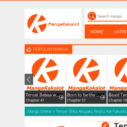
HOME
LATE
POPULAR MANGA
Tensei Babaa wa Misugosenai!: Moto Akutoku Jotei no Nishuume Life
Born to be the Grand Duchess
Beast Tame
Chapter 41
Chapter 57
Chapter 104
Manga Online
»
Tensei Shita Akuyaku Reijou Wa Fukus
Ten