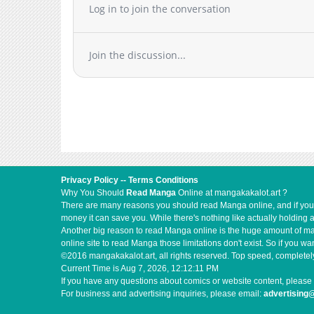
Log in to join the conversation
Chapter 15
Chapter 14.2
Chapter 14.1
Join the discussion...
Chapter 14
Chapter 13
Chapter 12.3
Chapter 12.2
Chapter 12.1
Chapter 12
Chapter 11
Privacy Policy
--
Terms Conditions
Chapter 10
Why You Should
Read Manga
Online at mangakakalot.art ?
There are many reasons you should read Manga online, and if you ar
Chapter 9
money it can save you. While there's nothing like actually holding 
Chapter 8
Another big reason to read Manga online is the huge amount of mate
online site to read Manga those limitations don't exist. So if you
Chapter 7
©2016 mangakakalot.art, all rights reserved. Top speed, completely
Chapter 6
Current Time is
Aug 7, 2026, 12:12:11 PM
If you have any questions about comics or website content, please 
Chapter 5
For business and advertising inquiries, please email:
advertising
Chapter 4.5