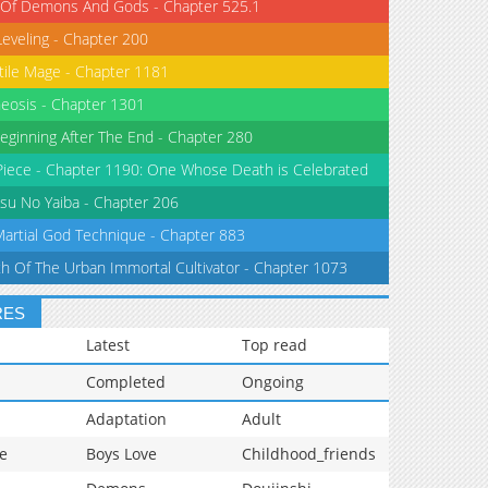
 Of Demons And Gods - Chapter 525.1
Leveling - Chapter 200
tile Mage - Chapter 1181
eosis - Chapter 1301
eginning After The End - Chapter 280
iece - Chapter 1190: One Whose Death is Celebrated
su No Yaiba - Chapter 206
Martial God Technique - Chapter 883
th Of The Urban Immortal Cultivator - Chapter 1073
RES
Latest
Top read
Completed
Ongoing
Adaptation
Adult
e
Boys Love
Childhood_friends