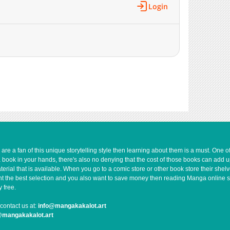
Login
207
04-14 10:16
237
04-14 10:16
920
10-22 13:36
200
04-14 10:16
203
04-14 10:16
10
04-14 10:15
8
04-14 10:15
65
04-14 10:15
233
04-14 10:14
257
04-14 10:14
278
04-14 10:14
e a fan of this unique storytelling style then learning about them is a must. One 
278
04-14 10:13
a book in your hands, there's also no denying that the cost of those books can add 
467
04-14 10:13
rial that is available. When you go to a comic store or other book store their shel
 want the best selection and you also want to save money then reading Manga online 
358
04-14 10:13
 free.
355
04-14 10:12
contact us at:
info@mangakakalot.art
369
04-14 10:12
@mangakakalot.art
118
08-29 03:29