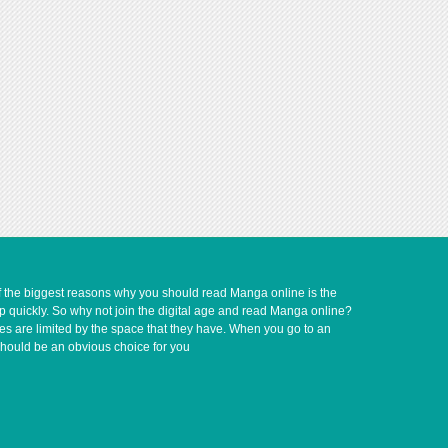
of the biggest reasons why you should read Manga online is the
up quickly. So why not join the digital age and read Manga online?
ves are limited by the space that they have. When you go to an
should be an obvious choice for you