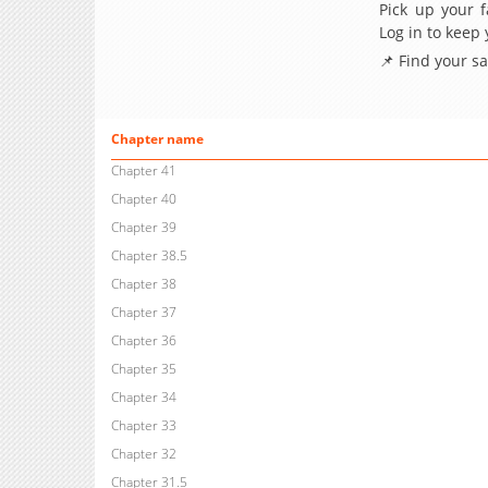
Pick up your f
Log in to keep
📌 Find your s
Chapter name
Chapter 41
Chapter 40
Chapter 39
Chapter 38.5
Chapter 38
Chapter 37
Chapter 36
Chapter 35
Chapter 34
Chapter 33
Chapter 32
Chapter 31.5