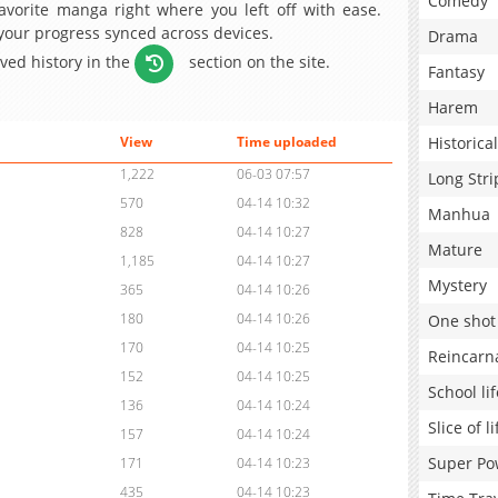
Comedy
avorite manga right where you left off with ease.
 your progress synced across devices.
Drama
aved history in the
section on the site.
Fantasy
Harem
Historical
View
Time uploaded
1,222
06-03 07:57
Long Stri
570
04-14 10:32
Manhua
828
04-14 10:27
Mature
1,185
04-14 10:27
Mystery
365
04-14 10:26
180
04-14 10:26
One shot
170
04-14 10:25
Reincarn
152
04-14 10:25
School lif
136
04-14 10:24
Slice of li
157
04-14 10:24
Super Po
171
04-14 10:23
435
04-14 10:23