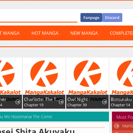
Fanpage
Discord
ST MANGA
HOT MANGA
NEW MANGA
COMPLET
r
Charlotte: The Tale of a Maid Serving in the Castle
Owl Night
Chapter 19
Chapter 39
Chapter 14
huu Wo Nozomanai The Comic
Most Po
Marti
sei Shita Akuyaku