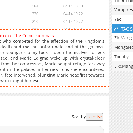
Time Tra
184
04-14 10:23
Vampires
220
04-14 10:22
Yaoi
210
04-14 10:22
TAGS
229
04-14 10:21
omanai The Comic summary:
236
04-14 10:21
ZinMang
nt who competed for the affection of the kingdom's
253
04-14 10:20
death and met an unfortunate end at the gallows.
MangaNa
er younger sibling took it upon themselves to seek
231
04-14 10:20
Toonily
ssed, and Marie Edigma woke up with crystal-clear
45
08-29 03:22
g from her oppressors, Marie sought refuge far away
LikeMan
220
04-14 10:20
ant in the palace. In her new role, she encountered
, fate intervened, plunging Marie headfirst towards
253
04-14 10:19
e who caught her eye.
229
04-14 10:19
220
04-14 10:18
231
04-14 10:18
200
04-14 10:18
199
04-14 10:17
Sort by
Latest
207
04-14 10:17
215
04-14 10:17