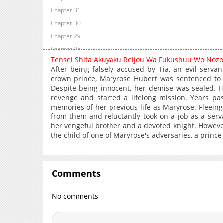
Chapter 31
Chapter 30
Chapter 29
Chapter 28
Tensei Shita Akuyaku Reijou Wa Fukushuu Wo Noz
Chapter 27
After being falsely accused by Tia, an evil serva
Chapter 26
crown prince, Maryrose Hubert was sentenced to 
Despite being innocent, her demise was sealed. H
Chapter 25
revenge and started a lifelong mission. Years pa
Chapter 24.5
memories of her previous life as Maryrose. Fleein
Chapter 24
from them and reluctantly took on a job as a serv
her vengeful brother and a devoted knight. However
Chapter 23
the child of one of Maryrose's adversaries, a princ
Chapter 22
Chapter 21
Chapter 20
Comments
Chapter 19
Chapter 18
No comments
Chapter 17
Chapter 16