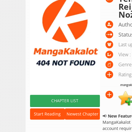
Re
No
Autho
Statu
Last u
View :
Genre
Rating
mangakak
CHAPTER LIST
Start Reading
Newest Chapter
📢
New Feature
MangaKakalot
account requir