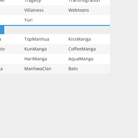
vel
Tragedy
Transmigration
Villainess
Webtoons
Yuri
a
TopManhua
KissManga
to
KunManga
CoffeeManga
HariManga
AquaManga
ga
ManhwaClan
Bato