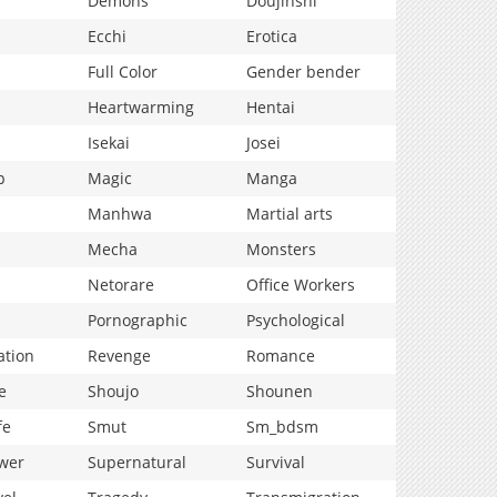
Demons
Doujinshi
Ecchi
Erotica
Full Color
Gender bender
Heartwarming
Hentai
Isekai
Josei
p
Magic
Manga
Manhwa
Martial arts
Mecha
Monsters
Netorare
Office Workers
Pornographic
Psychological
ation
Revenge
Romance
e
Shoujo
Shounen
fe
Smut
Sm_bdsm
wer
Supernatural
Survival