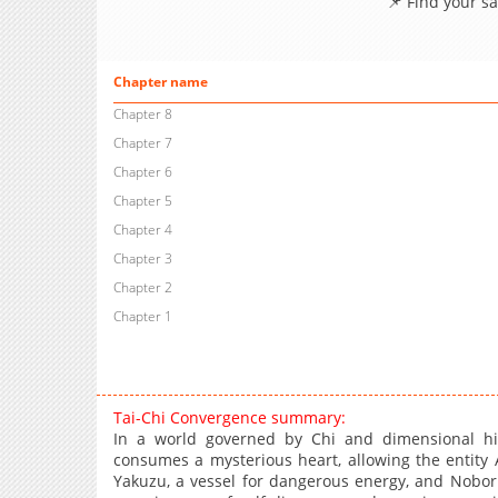
📌 Find your s
Chapter name
Chapter 8
Chapter 7
Chapter 6
Chapter 5
Chapter 4
Chapter 3
Chapter 2
Chapter 1
Tai-Chi Convergence summary:
In a world governed by Chi and dimensional hi
consumes a mysterious heart, allowing the entity
Yakuzu, a vessel for dangerous energy, and Nobor