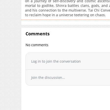
on a journey of self-discovery and cosmic ascensio
mortal to godlike, Shinra battles clans, gods, and
and his connection to the multiverse. Tai Chi Conver
to reclaim hope in a universe teetering on chaos.
Comments
No comments
Log in to join the conversation
Join the discussion...