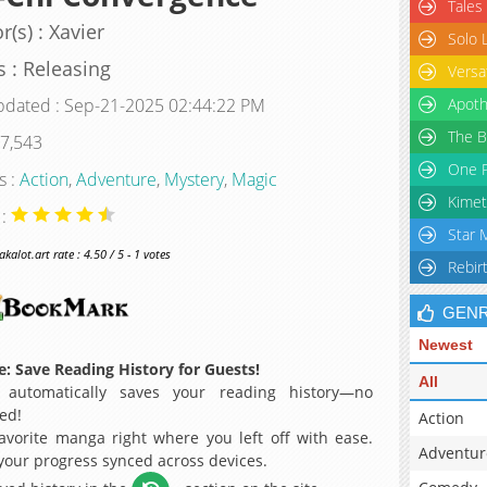
Tales
r(s) : Xavier
Solo 
s : Releasing
Versa
pdated : Sep-21-2025 02:44:22 PM
Apoth
The B
 7,543
One P
s :
Action
,
Adventure
,
Mystery
,
Magic
Kimet
 :
Star 
alot.art rate : 4.50 / 5 - 1 votes
Rebir
GEN
Newest
: Save Reading History for Guests!
All
 automatically saves your reading history—no
ed!
Action
avorite manga right where you left off with ease.
Adventur
 your progress synced across devices.