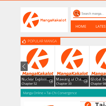
HOME
LATE
POPULAR MANGA
Nuclear Explosion Knife Technique, I Kill One With One Strike
Mawang ui Channel
Chapter 52
Chapter 33
Chapter 98
Manga Online
»
Tai-Chi Convergence
Tai