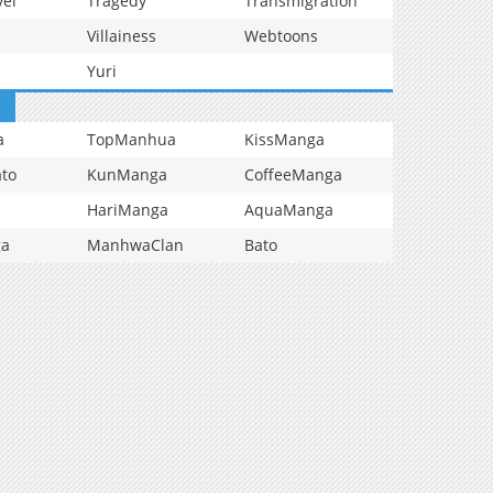
vel
Tragedy
Transmigration
Villainess
Webtoons
Yuri
a
TopManhua
KissManga
to
KunManga
CoffeeManga
HariManga
AquaManga
ga
ManhwaClan
Bato