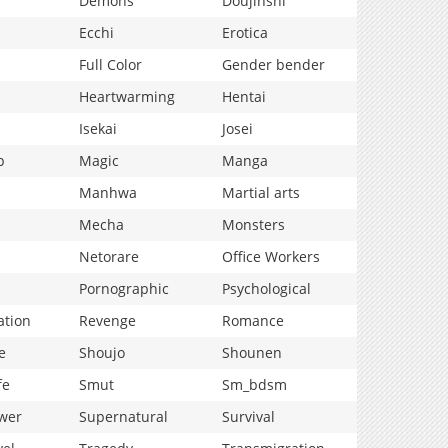
Demons
Doujinshi
Ecchi
Erotica
Full Color
Gender bender
Heartwarming
Hentai
Isekai
Josei
p
Magic
Manga
Manhwa
Martial arts
Mecha
Monsters
Netorare
Office Workers
Pornographic
Psychological
ation
Revenge
Romance
e
Shoujo
Shounen
fe
Smut
Sm_bdsm
wer
Supernatural
Survival