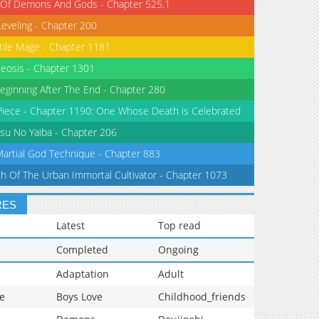
 Of Demons And Gods - Chapter 525.1
Leveling - Chapter 200
tile Mage - Chapter 1181
eosis - Chapter 1301
eginning After The End - Chapter 280
iece - Chapter 1190: One Whose Death is Celebrated
su No Yaiba - Chapter 206
Martial God Technique - Chapter 883
th Of The Urban Immortal Cultivator - Chapter 1073
RES
Latest
Top read
Completed
Ongoing
Adaptation
Adult
e
Boys Love
Childhood_friends