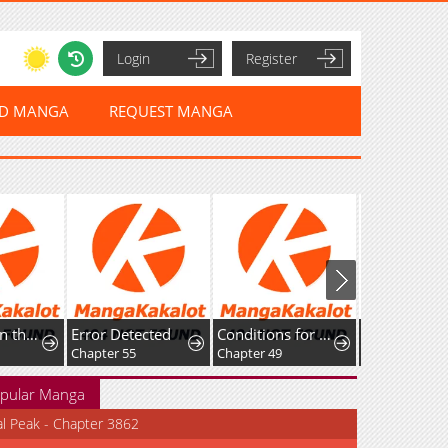
Login
Register
ED MANGA
REQUEST MANGA
I Ushered in the Age of Mythical Pet Beasts
Error Detected
Conditions for a dating visa
Chapter 55
Chapter 49
Chapter 17
pular Manga
al Peak - Chapter 3862