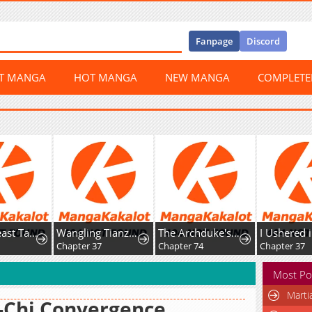
Fanpage
Discord
ST MANGA
HOT MANGA
NEW MANGA
COMPLET
Global Beast Tamer: I Can See The Path Of Evolution
Wangling Tianzai: Wo Tai Shou Bai Wan Guhai
The Archduke's Magical Business Partner
Chapter 37
Chapter 74
Chapter 37
Most Po
Marti
-Chi Convergence