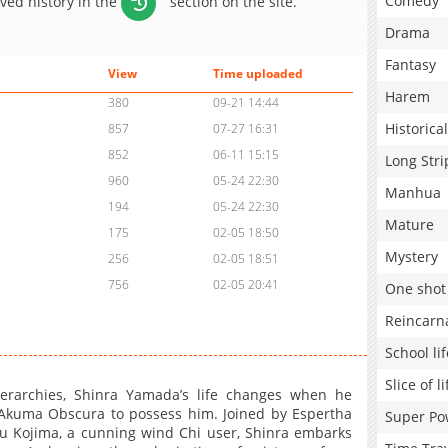
Comedy
aved history in the
section on the site.
Drama
Fantasy
View
Time uploaded
Harem
380
09-21 14:44
Historical
857
07-27 16:31
852
06-11 15:15
Long Stri
960
05-24 22:30
Manhua
194
05-24 22:30
Mature
175
02-05 18:50
Mystery
256
02-05 18:51
756
02-05 20:41
One shot
Reincarn
School lif
Slice of li
erarchies, Shinra Yamada’s life changes when he
 Akuma Obscura to possess him. Joined by Espertha
Super Po
u Kojima, a cunning wind Chi user, Shinra embarks