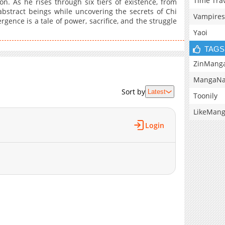
Time Tra
n. As he rises through six tiers of existence, from
 abstract beings while uncovering the secrets of Chi
Vampires
gence is a tale of power, sacrifice, and the struggle
Yaoi
TAGS
ZinMang
MangaNa
Sort by
Latest
Toonily
LikeMan
Login