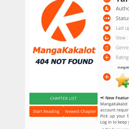
Autho
Statu
Last u
View :
Genre
Rating
mangakak
📢
New Feature
CHAPTER LIST
MangaKakalot
account requir
Start Reading
Newest Chapter
Pick up your f
Log in to keep