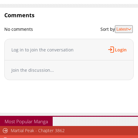
Comments
No comments
Sort by
Latest
Log in to join the conversation
Login
Join the discussion...
Most Popular Manga
Martial Peak - Chapter 3862