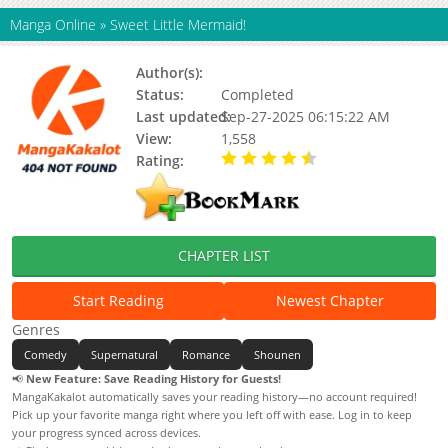
Manga Online
»
Sweet Little Mermaid!
Author(s):
Status:
Completed
Last updated:
Sep-27-2025 06:15:22 AM
View:
1,558
Rating:
4.50 / 5 - 1 votes
CHAPTER LIST
Start Reading
Newest Chapter
Genres
Comedy
Supernatural
Romance
Shounen
📢
New Feature: Save Reading History for Guests!
MangaKakalot automatically saves your reading history—no account required!
Pick up your favorite manga right where you left off with ease. Log in to keep
your progress synced across devices.