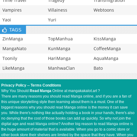
Time Travel
Tragedy
Transmigration
Vampires
Villainess
Webtoons
Yaoi
Yuri
TAGS
ZinManga
TopManhua
KissManga
MangaNato
KunManga
CoffeeManga
Toonily
HariManga
AquaManga
LikeManga
ManhwaClan
Bato
Privacy Policy
--
Terms Conditions
Why You Should
Read Manga
Online at mangakakalot.art ?
There are many reasons you should read Manga online, and if you are a fan of
this unique storytelling style then learning about them is a must. One of the
biggest reasons why you should read Manga online is the money it can save
you. While there's nothing like actually holding a book in your hands, there's also
no denying that the cost of those books can add up quickly. So why not join the
digital age and read Manga online? Another big reason to read Manga online is
the huge amount of material that is available. When you go to a comic store or
other book store their shelves are limited by the space that they have. When you