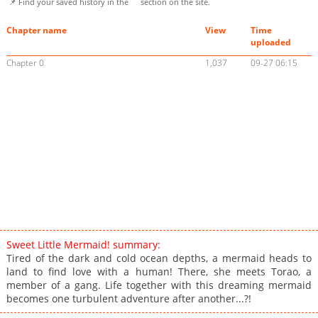
📌 Find your saved history in the
section on the site.
Chapter name
View
Time
uploaded
Chapter 0
1,037
09-27 06:15
Sweet Little Mermaid! summary:
Tired of the dark and cold ocean depths, a mermaid heads to
land to find love with a human! There, she meets Torao, a
member of a gang. Life together with this dreaming mermaid
becomes one turbulent adventure after another...?!