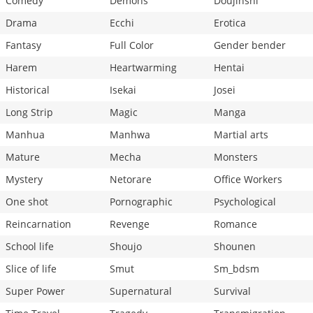
Comedy
Demons
Doujinshi
Drama
Ecchi
Erotica
Fantasy
Full Color
Gender bender
Harem
Heartwarming
Hentai
Historical
Isekai
Josei
Long Strip
Magic
Manga
Manhua
Manhwa
Martial arts
Mature
Mecha
Monsters
Mystery
Netorare
Office Workers
One shot
Pornographic
Psychological
Reincarnation
Revenge
Romance
School life
Shoujo
Shounen
Slice of life
Smut
Sm_bdsm
Super Power
Supernatural
Survival