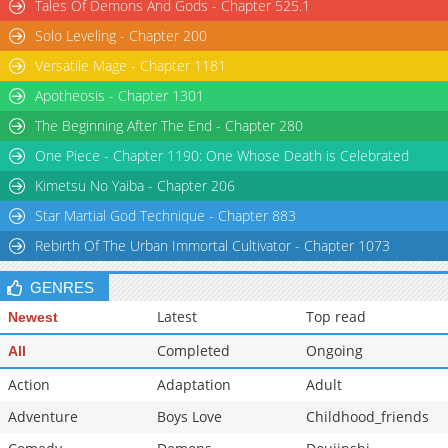
Tales Of Demons And Gods - Chapter 525.1
Solo Leveling - Chapter 200
Versatile Mage - Chapter 1181
Apotheosis - Chapter 1301
The Beginning After The End - Chapter 280
One Piece - Chapter 1190: One Whose Death is Celebrated
Kimetsu No Yaiba - Chapter 206
Star Martial God Technique - Chapter 883
Rebirth Of The Urban Immortal Cultivator - Chapter 1073
GENRES
Latest
Top read
Newest
Completed
Ongoing
All
Action
Adaptation
Adult
Adventure
Boys Love
Childhood_friends