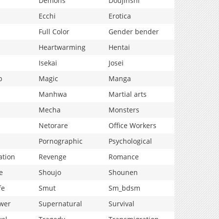
Demons
Doujinshi
Ecchi
Erotica
Full Color
Gender bender
Heartwarming
Hentai
Isekai
Josei
p
Magic
Manga
Manhwa
Martial arts
Mecha
Monsters
Netorare
Office Workers
Pornographic
Psychological
ation
Revenge
Romance
e
Shoujo
Shounen
fe
Smut
Sm_bdsm
wer
Supernatural
Survival