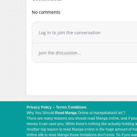
Chapter 3
No comments
Chapter 2.2
Chapter 2.1
Chapter 2
Log in to join the conversation
Chapter 1.2
Chapter 1.1
Join the discussion...
Chapter 1
Privacy Policy
--
Terms Conditions
Why You Should
Read Manga
Online at mangakakalot.art ?
There are many reasons you should read Manga online, and if you ar
money it can save you. While there's nothing like actually holding 
Another big reason to read Manga online is the huge amount of mate
online site to read Manga those limitations don't exist. So if you