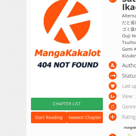
Ik
Alte
だと追
ゴミ扱
Ouji N
Tsuiho
Gomi A
Kizuki
Autho
Statu
Last u
View :
CHAPTER LIST
Genre
Rating
Start Reading
Newest Chapter
mangakak