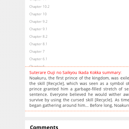
Chapter 10.2
Chapter 10
Chapter 9.2
Chapter 9.1
Chapter 8.2
Chapter 8.1
Chapter 7
Chapter 6.1
Chapter 6
Suterare Ouji no Saikyou Ikada Kokka summary:
Chapter 5.2
Noakuru, the first prince of the kingdom, was exil
Chapter 5.1
the skill [Recycle], which was seen as a symbol o
prince granted him a garbage-filled stretch of se
Chapter 5
sentence. Everyone believed he would wither aw
Chapter 4.2
survive by using the cursed skill [Recycle]. As ti
Chapter 4.1
began gathering around him... Before long, Noakuru'
Chapter 4
Chapter 3.2
Chapter 3.1
Comments