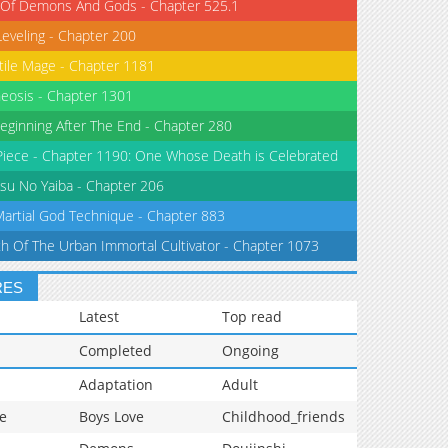
 Of Demons And Gods - Chapter 525.1
Leveling - Chapter 200
tile Mage - Chapter 1181
eosis - Chapter 1301
eginning After The End - Chapter 280
iece - Chapter 1190: One Whose Death is Celebrated
su No Yaiba - Chapter 206
Martial God Technique - Chapter 883
th Of The Urban Immortal Cultivator - Chapter 1073
RES
Latest
Top read
Completed
Ongoing
Adaptation
Adult
e
Boys Love
Childhood_friends