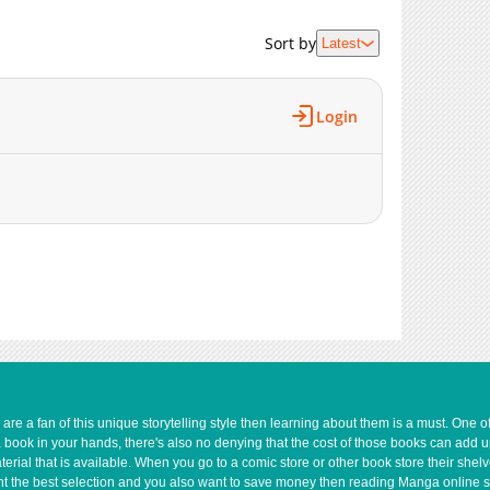
1,159
06-02 15:59
Sort by
Latest
3,343
05-19 01:03
3,474
05-19 01:03
1,189
06-02 15:59
Login
3,033
05-19 01:03
3,506
05-19 01:02
1,621
06-02 15:59
e a fan of this unique storytelling style then learning about them is a must. One 
a book in your hands, there's also no denying that the cost of those books can add 
rial that is available. When you go to a comic store or other book store their shel
 want the best selection and you also want to save money then reading Manga online 