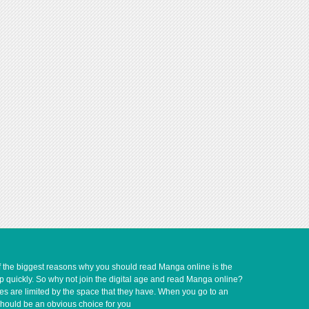
of the biggest reasons why you should read Manga online is the
up quickly. So why not join the digital age and read Manga online?
ves are limited by the space that they have. When you go to an
should be an obvious choice for you