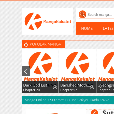
HOME
LATE
POPULAR MANGA
Dark God List
Banished Mother, Desired by the Crown Prince
Chapter 20
Chapter 57
Chapter 37
Manga Online
»
Suterare Ouji no Saikyou Ikada Kokka
Sut