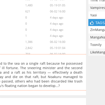
Time Tra
1,480
05-19 01:05
Vampires
621
06-02 16:00
Yaoi
0
4 days ago
TAGS
0
4 days ago
ZinMang
0
4 days ago
1
4 days ago
MangaNa
1,386
06-02 16:00
Toonily
2,842
05-19 01:04
LikeMan
793
06-02 16:00
2,418
05-19 01:04
ed to the sea on a single raft because he possessed
2,584
05-19 01:04
f ill fortune. The sneering minister and the second
a and a raft as his territory — effectively a death
899
06-02 16:00
ay and die on that raft, but Noakuru managed to
3,123
05-19 01:04
me passed, others who had been discarded like trash
3,319
05-19 01:04
s floating nation began to develop...?
1,196
06-02 15:59
3,207
05-19 01:04
2,931
05-19 01:03