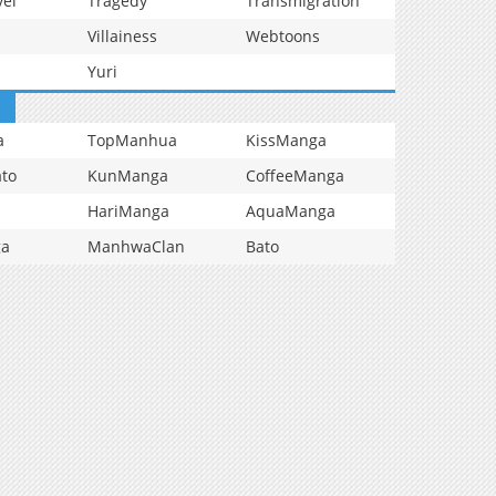
vel
Tragedy
Transmigration
Villainess
Webtoons
Yuri
a
TopManhua
KissManga
to
KunManga
CoffeeManga
HariManga
AquaManga
ga
ManhwaClan
Bato