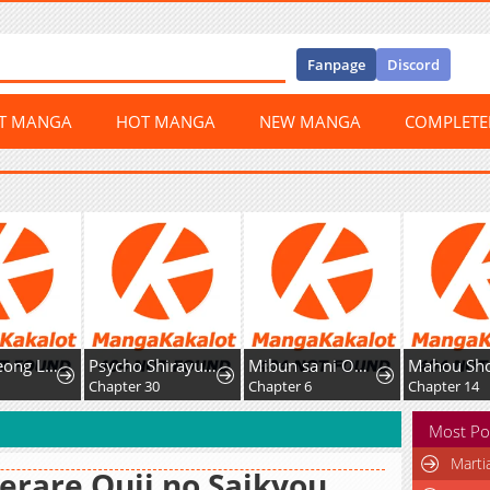
Fanpage
Discord
ST MANGA
HOT MANGA
NEW MANGA
COMPLET
Gyeongseong Lingerie Dressing Room
Psycho Shirayuki in Love
Mibun sa ni Owatta Koi wo, Imasara desuga
Chapter 30
Chapter 6
Chapter 14
Most Po
Marti
erare Ouji no Saikyou