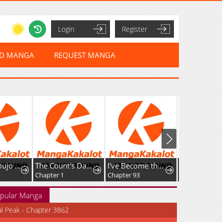
Login
Register
ED MANGA
REQUEST MANGA
Mahou Shoujo Ikusei Keikaku F2P
The Count's Daughter Elegantly Defies Her Fate
I've Become the Devil's Master
Shimai Youhe
Chapter 1
Chapter 93
Chapter 1
pular Manga
al Peak - Chapter 3862