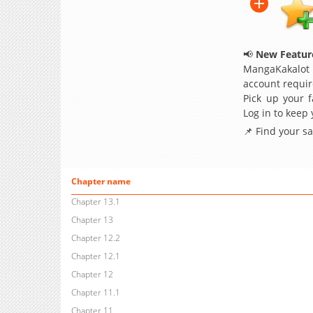
📢
New Feature
MangaKakalot
account requir
Pick up your f
Log in to keep
📌 Find your s
Chapter name
Chapter 13.1
Chapter 13
Chapter 12.2
Chapter 12.1
Chapter 12
Chapter 11.1
Chapter 11