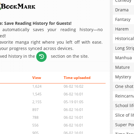
Comedy
Drama
Fantasy
: Save Reading History for Guests!
Harem
 automatically saves your reading history—no
ed!
Historical
avorite manga right where you left off with ease.
Long Stri
 your progress synced across devices.
aved history in the
section on the site.
Manhua
Mature
Mystery
View
Time uploaded
One shot
1,624
06-02 16:02
1,545
06-02 16:01
Reincarn
2,155
05-19 01:05
School lif
897
06-02 16:01
Slice of li
788
06-02 16:01
Super Po
556
06-02 16:01
905
06-02 16:01