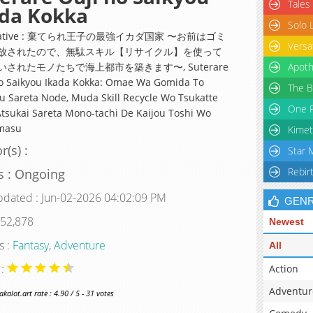
Tales
ada Kokka
Solo 
rnative : 棄てられ王子の最強イカダ国家 〜お前はゴミ
Versa
放されたので、無駄スキル【リサイクル】を使って
いされたモノたちで海上都市を築きます〜, Suterare
Apoth
o Saikyou Ikada Kokka: Omae Wa Gomida To
The B
u Sareta Node, Muda Skill Recycle Wo Tsukatte
One P
tsukai Sareta Mono-tachi De Kaijou Toshi Wo
masu
Kimet
r(s) :
Star 
Rebir
s : Ongoing
pdated : Jun-02-2026 04:02:09 PM
GEN
 52,878
Newest
s :
Fantasy
,
Adventure
All
 :
Action
Adventur
alot.art rate : 4.90 / 5 - 31 votes