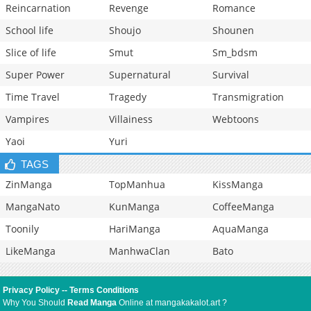
Reincarnation
Revenge
Romance
School life
Shoujo
Shounen
Slice of life
Smut
Sm_bdsm
Super Power
Supernatural
Survival
Time Travel
Tragedy
Transmigration
Vampires
Villainess
Webtoons
Yaoi
Yuri
TAGS
ZinManga
TopManhua
KissManga
MangaNato
KunManga
CoffeeManga
Toonily
HariManga
AquaManga
LikeManga
ManhwaClan
Bato
Privacy Policy
--
Terms Conditions
Why You Should
Read Manga
Online at mangakakalot.art ?