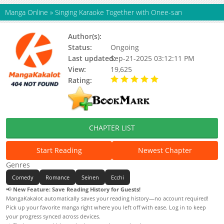
Manga Online
»
Singing Karaoke Together with Onee-san
Author(s):
Unknown
Status:
Ongoing
Last updated:
Sep-21-2025 03:12:11 PM
View:
19,625
Rating:
5.00 / 5 - 57 votes
CHAPTER LIST
Start Reading
Newest Chapter
Genres
Comedy
Romance
Seinen
Ecchi
📢
New Feature: Save Reading History for Guests!
MangaKakalot automatically saves your reading history—no account required!
Pick up your favorite manga right where you left off with ease. Log in to keep
your progress synced across devices.