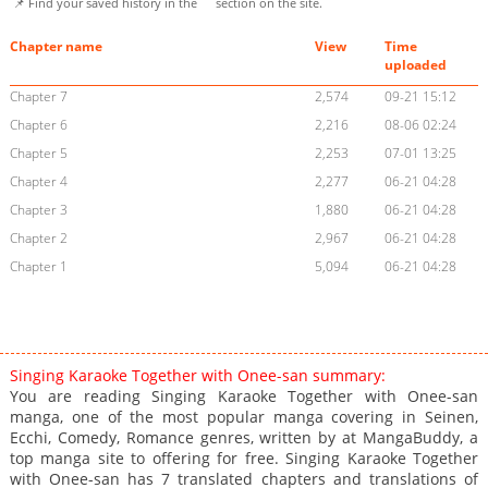
📌 Find your saved history in the
section on the site.
Chapter name
View
Time
uploaded
Chapter 7
2,574
09-21 15:12
Chapter 6
2,216
08-06 02:24
Chapter 5
2,253
07-01 13:25
Chapter 4
2,277
06-21 04:28
Chapter 3
1,880
06-21 04:28
Chapter 2
2,967
06-21 04:28
Chapter 1
5,094
06-21 04:28
Singing Karaoke Together with Onee-san summary:
You are reading Singing Karaoke Together with Onee-san
manga, one of the most popular manga covering in Seinen,
Ecchi, Comedy, Romance genres, written by at MangaBuddy, a
top manga site to offering for free. Singing Karaoke Together
with Onee-san has 7 translated chapters and translations of