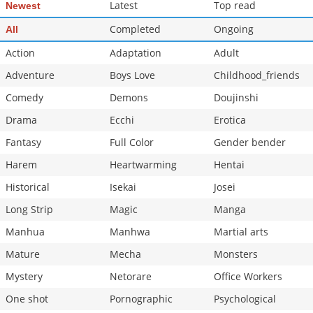
Latest
Top read
Newest
Completed
Ongoing
All
Action
Adaptation
Adult
Adventure
Boys Love
Childhood_friends
Comedy
Demons
Doujinshi
Drama
Ecchi
Erotica
Fantasy
Full Color
Gender bender
Harem
Heartwarming
Hentai
Historical
Isekai
Josei
Long Strip
Magic
Manga
Manhua
Manhwa
Martial arts
Mature
Mecha
Monsters
Mystery
Netorare
Office Workers
One shot
Pornographic
Psychological