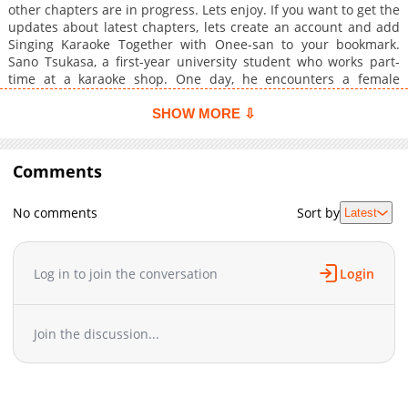
other chapters are in progress. Lets enjoy. If you want to get the
updates about latest chapters, lets create an account and add
Singing Karaoke Together with Onee-san to your bookmark.
Sano Tsukasa, a first-year university student who works part-
time at a karaoke shop. One day, he encounters a female
customer who used to be a children's TV singer. She pleads
with him, saying, "If you don't mind, could you listen to just one
SHOW MORE ⇩
song?" and "Honestly, I want to sing in front of children again,
just like I used to..." Though puzzled, Tsukasa agrees. The
woman turns out to be an incredible singer, but despite
Comments
performing children's songs, for some reason, her singing is
irresistibly se**...
No comments
Sort by
Latest
Log in to join the conversation
Login
Join the discussion...