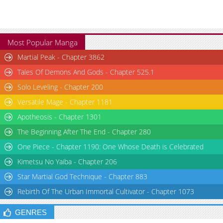
Most Popular Manga
Martial Peak - Chapter 3862
Tales Of Demons And Gods - Chapter 525.1
Solo Leveling - Chapter 200
Versatile Mage - Chapter 1181
Apotheosis - Chapter 1301
The Beginning After The End - Chapter 280
One Piece - Chapter 1190: One Whose Death is Celebrated
Kimetsu No Yaiba - Chapter 206
Star Martial God Technique - Chapter 883
Rebirth Of The Urban Immortal Cultivator - Chapter 1073
GENRES