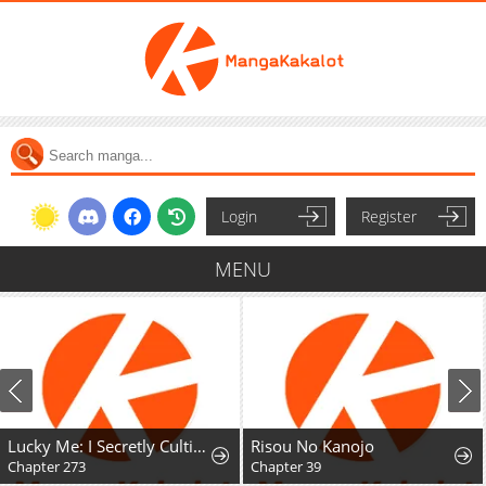
Login
Register
MENU
Lucky Me: I Secretly Cultivated for 1,000 Years
Risou No Kanojo
Chapter 273
Chapter 39