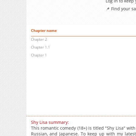
Log in to keep
📌 Find your s
Chapter name
Chapter 2
Chapter 1.1
Chapter 1
Shy Lisa summary:
This romantic comedy (18+) is titled "Shy Lisa" with
Russian, and Japanese. To keep up with my lates