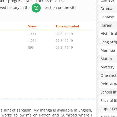
Comedy
 your progress synced across devices.
aved history in the
section on the site.
Drama
Fantasy
Harem
View
Time uploaded
Historical
1,461
09-21 12:19
1,064
09-21 12:19
Long Stri
899
09-21 12:19
Manhua
Mature
Mystery
One shot
Reincarn
School lif
Slice of li
Super Po
 a hint of sarcasm. My manga is available in English,
t works, follow me on Patron and Gumroad where I