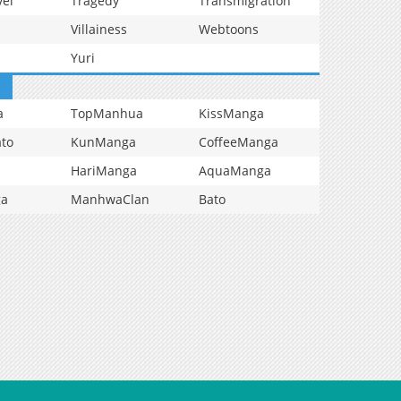
vel
Tragedy
Transmigration
Villainess
Webtoons
Yuri
a
TopManhua
KissManga
to
KunManga
CoffeeManga
HariManga
AquaManga
ga
ManhwaClan
Bato