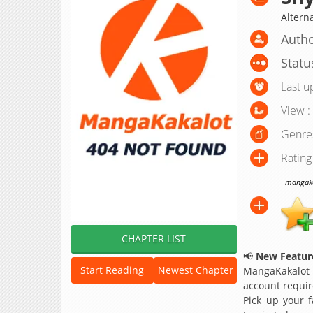
Altern
Autho
Statu
Last u
View :
Genre
Rating
mangakak
CHAPTER LIST
📢
New Feature
Start Reading
Newest Chapter
MangaKakalot
account requir
Pick up your f