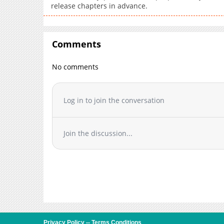
release chapters in advance.
Comments
No comments
Log in to join the conversation
Join the discussion...
Privacy Policy
--
Terms Conditions