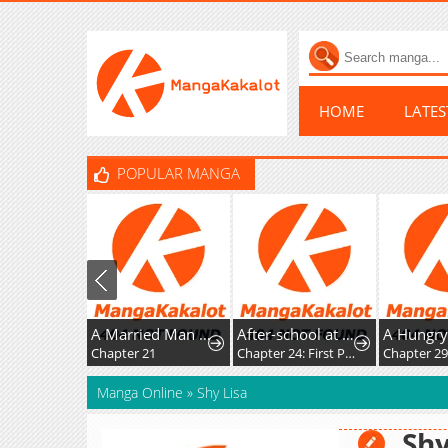
HOME
LATE
POPULAR MANGA
A Married Man in Another World's Story
After-school at the Vocaloid Research Club
Chapter 21
Chapter 24: First Post!
Chapter 2
Manga Online
»
Shy Lisa
Shy