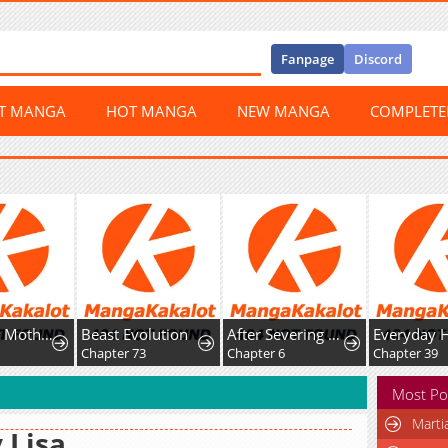
Fanpage
Discord
ST MANGA
HOT MANGA
NEW MANGA
COMPLET
A Hungry Mother and Daughter and Her Ex-Boyfriend Landlord
Beast Evolution
After Severing Our Ties, All My Summons Became Dark Creatures
Everyday 
9
Chapter 73
Chapter 6
Chapter 39
Most Po
Marti
 Lisa