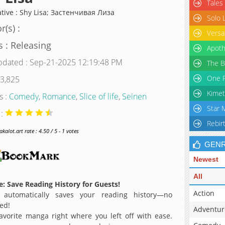
Tales
ative : Shy Lisa; Застенчивая Лиза
Solo 
r(s) :
Versa
s : Releasing
Apoth
pdated : Sep-21-2025 12:19:48 PM
The B
One P
 3,825
Kimet
s :
Comedy
,
Romance
,
Slice of life
,
Seinen
Star 
 :
Rebir
alot.art rate : 4.50 / 5 - 1 votes
GEN
Newest
All
: Save Reading History for Guests!
Action
 automatically saves your reading history—no
ed!
Adventur
avorite manga right where you left off with ease.