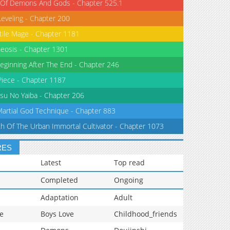
 Of Demons And Gods - Chapter 525.1
Leveling - Chapter 200
tile Mage - Chapter 1181
eosis - Chapter 1301
eginning After The End - Chapter 246
iece - Chapter 1187
su No Yaiba - Chapter 206
Martial God Technique - Chapter 883
th Of The Urban Immortal Cultivator - Chapter 1073
RES
Latest
Top read
Completed
Ongoing
Adaptation
Adult
e
Boys Love
Childhood_friends