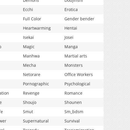
Demons
Doujinshi
Ecchi
Erotica
Full Color
Gender bender
Heartwarming
Hentai
Isekai
Josei
p
Magic
Manga
Manhwa
Martial arts
Mecha
Monsters
Netorare
Office Workers
Pornographic
Psychological
ation
Revenge
Romance
e
Shoujo
Shounen
fe
Smut
Sm_bdsm
wer
Supernatural
Survival