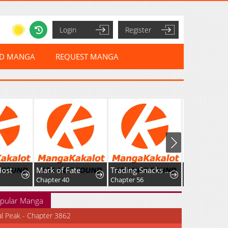
Login
Register
ED MANGA
REQUEST MANGA
Host
Mark of Fate
Trading Snacks for Gold in the Apocalypse
Chapter 40
Chapter 56
pular Manga
al Peak - Chapter 3862