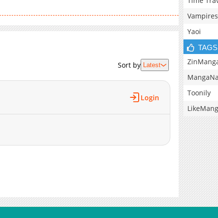
Time Tra
Vampires
Yaoi
TAGS
ZinMang
Sort by
Latest
MangaNa
Toonily
Login
LikeMan