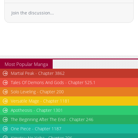
Join the discussion...
Most Popular Manga
Martial Peak - Chapter 3862
Tales Of Demons And Gods - Chapter 525.1
Solo Leveling - Chapter 200
Versatile Mage - Chapter 1181
Apotheosis - Chapter 1301
The Beginning After The End - Chapter 246
One Piece - Chapter 1187
Kimetsu No Yaiba - Chapter 206