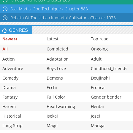
Star Martial God Technique - Chapter 883
Rebirth Of The Urban Immortal Cultivator - Chapter 1073
GENRES
Latest
Top read
Newest
Completed
Ongoing
All
Action
Adaptation
Adult
Adventure
Boys Love
Childhood_friends
Comedy
Demons
Doujinshi
Drama
Ecchi
Erotica
Fantasy
Full Color
Gender bender
Harem
Heartwarming
Hentai
Historical
Isekai
Josei
Long Strip
Magic
Manga