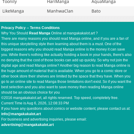
Toonily
HariManga
AquaManga
LikeManga
ManhwaClan
Bato
Privacy Policy
--
Terms Conditions
Why You Should
Read Manga
Online at mangakakalot.art ?
There are many reasons you should read Manga online, and if you are a fan of
this unique storytelling style then learning about them is a must. One of the
biggest reasons why you should read Manga online is the money it can save
you. While there's nothing like actually holding a book in your hands, there's also
no denying that the cost of those books can add up quickly. So why not join the
digital age and read Manga online? Another big reason to read Manga online is
the huge amount of material that is available. When you go to a comic store or
other book store their shelves are limited by the space that they have. When you
go to an online site to read Manga those limitations don't exist. So if you want the
best selection and you also want to save money then reading Manga online
should be an obvious choice for you
©2016 mangakakalot.art, all rights reserved. Top speed, completely free.
Current Time is
Aug 6, 2026, 12:08:34 PM
If you have any questions about comics or website content, please contact us at:
info@mangakakalot.art
For business and advertising inquiries, please email:
advertising@mangakakalot.art