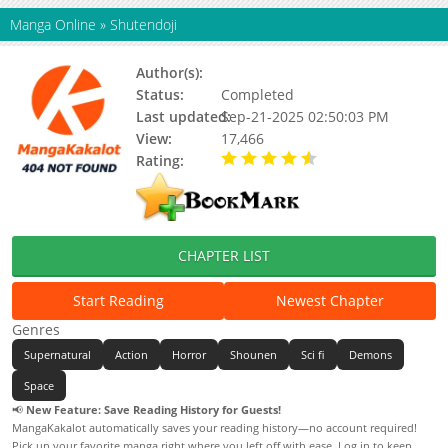
Manga Online
»
Shutendoji
Author(s):
Go Nagai
Status:
Completed
Last updated:
Sep-21-2025 02:50:03 PM
View:
17,466
Rating:
4.50 / 5 - 1 votes
CHAPTER LIST
Start Reading
Newest Chapter
Genres
Supernatural
Action
Horror
Shounen
Sci fi
Demons
Space
📢
New Feature: Save Reading History for Guests!
MangaKakalot automatically saves your reading history—no account required!
Pick up your favorite manga right where you left off with ease. Log in to keep