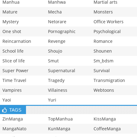
Manhua
Manhwa
Martial arts
Mature
Mecha
Monsters
Mystery
Netorare
Office Workers
One shot
Pornographic
Psychological
Reincarnation
Revenge
Romance
School life
Shoujo
Shounen
Slice of life
Smut
Sm_bdsm
Super Power
Supernatural
Survival
Time Travel
Tragedy
Transmigration
Vampires
Villainess
Webtoons
Yaoi
Yuri
TAGS
ZinManga
TopManhua
KissManga
MangaNato
KunManga
CoffeeManga