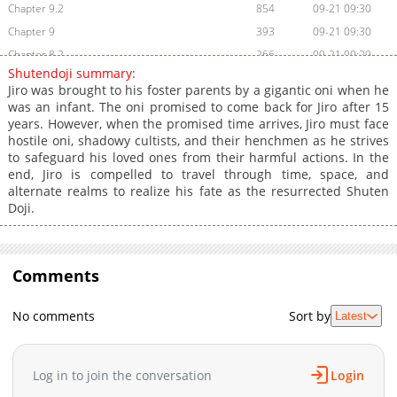
Chapter 9.2
854
09-21 09:30
Chapter 9
393
09-21 09:30
Chapter 8.2
266
09-21 09:29
Shutendoji summary:
Chapter 8
192
09-21 09:29
Jiro was brought to his foster parents by a gigantic oni when he
Chapter 7
771
09-21 09:29
was an infant. The oni promised to come back for Jiro after 15
years. However, when the promised time arrives, Jiro must face
Chapter 6
553
09-21 09:28
hostile oni, shadowy cultists, and their henchmen as he strives
Chapter 5
709
09-21 09:28
to safeguard his loved ones from their harmful actions. In the
Chapter 4.2
680
09-21 09:27
end, Jiro is compelled to travel through time, space, and
alternate realms to realize his fate as the resurrected Shuten
Chapter 4
432
09-21 09:27
Doji.
Chapter 3.3
166
09-21 09:26
Chapter 3.2
417
09-21 09:26
Chapter 3
582
09-21 09:26
Comments
Chapter 2.2
645
09-21 09:25
Chapter 2
698
09-21 09:25
No comments
Sort by
Latest
Chapter 1
389
09-21 09:24
Chapter 0
796
09-21 09:24
Log in to join the conversation
Login