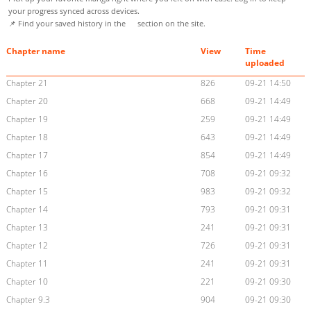
your progress synced across devices.
📌 Find your saved history in the
section on the site.
Chapter name
View
Time
uploaded
Chapter 21
826
09-21 14:50
Chapter 20
668
09-21 14:49
Chapter 19
259
09-21 14:49
Chapter 18
643
09-21 14:49
Chapter 17
854
09-21 14:49
Chapter 16
708
09-21 09:32
Chapter 15
983
09-21 09:32
Chapter 14
793
09-21 09:31
Chapter 13
241
09-21 09:31
Chapter 12
726
09-21 09:31
Chapter 11
241
09-21 09:31
Chapter 10
221
09-21 09:30
Chapter 9.3
904
09-21 09:30