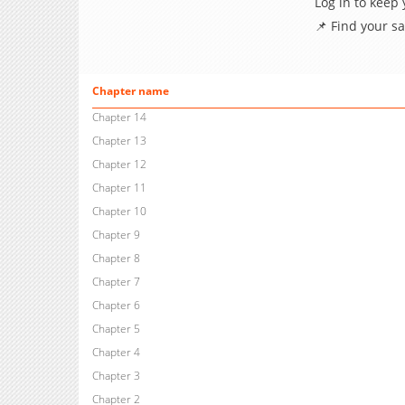
Log in to keep
📌 Find your s
Chapter name
Chapter 14
Chapter 13
Chapter 12
Chapter 11
Chapter 10
Chapter 9
Chapter 8
Chapter 7
Chapter 6
Chapter 5
Chapter 4
Chapter 3
Chapter 2