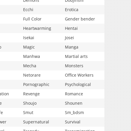
Demons
Doujinshi
Ecchi
Erotica
Full Color
Gender bender
Heartwarming
Hentai
Isekai
Josei
p
Magic
Manga
Manhwa
Martial arts
Mecha
Monsters
Netorare
Office Workers
Pornographic
Psychological
ation
Revenge
Romance
e
Shoujo
Shounen
fe
Smut
Sm_bdsm
wer
Supernatural
Survival