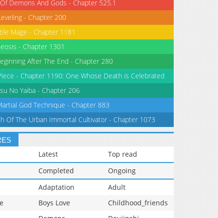
 Of Demons And Gods - Chapter 525.1
Leveling - Chapter 200
tile Mage - Chapter 1181
eosis - Chapter 1301
eginning After The End - Chapter 280
iece - Chapter 1190: One Whose Death is Celebrated
su No Yaiba - Chapter 206
Martial God Technique - Chapter 883
th Of The Urban Immortal Cultivator - Chapter 1073
RES
Latest
Top read
Completed
Ongoing
Adaptation
Adult
e
Boys Love
Childhood_friends