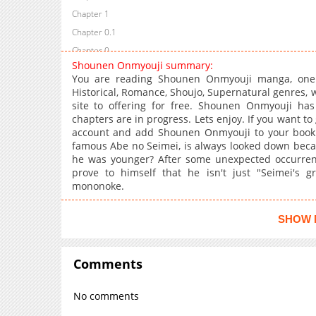
Chapter 1
Chapter 0.1
Chapter 0
Shounen Onmyouji summary:
You are reading Shounen Onmyouji manga, one 
Historical, Romance, Shoujo, Supernatural genres,
site to offering for free. Shounen Onmyouji has
chapters are in progress. Lets enjoy. If you want to
account and add Shounen Onmyouji to your bookm
famous Abe no Seimei, is always looked down beca
he was younger? After some unexpected occurrenc
prove to himself that he isn't just "Seimei's 
mononoke.
SHOW 
Comments
No comments