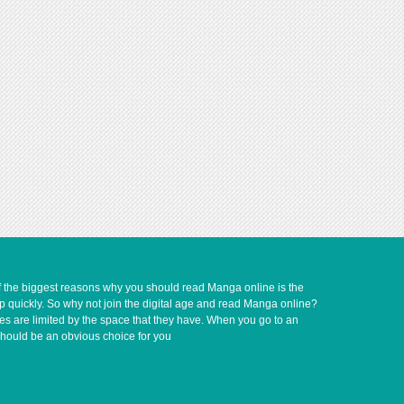
of the biggest reasons why you should read Manga online is the
up quickly. So why not join the digital age and read Manga online?
ves are limited by the space that they have. When you go to an
should be an obvious choice for you