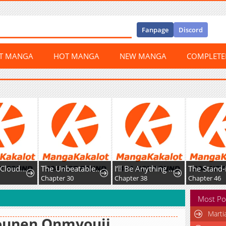
Fanpage
Discord
ST MANGA
HOT MANGA
NEW MANGA
COMPLET
The Nine CloudDream: Zero
The Unbeatable Squirrel Girl
I’ll Be Anything You Desire
Chapter 30
Chapter 38
Chapter 46
Most Po
Marti
ounen Onmyouji