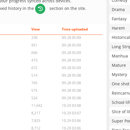
Comedy
 your progress synced across devices.
aved history in the
section on the site.
Drama
Fantasy
Harem
View
Time uploaded
Historical
230
09-28 05:09
951
09-28 05:09
Long Stri
606
09-28 05:09
Manhua
473
09-28 05:09
Mature
672
09-28 05:09
Mystery
514
09-28 05:08
745
09-28 05:08
One shot
575
09-28 05:08
Reincarn
524
09-28 05:08
School lif
11,642
10-29 03:08
Slice of li
8,217
10-29 03:07
Super Po
7,825
10-29 03:06
8,712
10-29 03:06