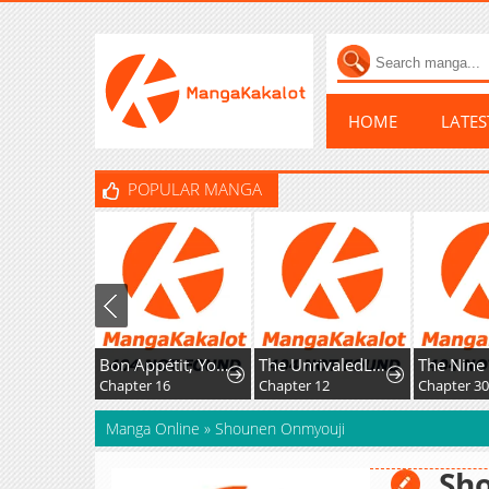
HOME
LATE
POPULAR MANGA
Bon Appétit, Your Majesty
The UnrivaledLabyrinth Architect
Chapter 16
Chapter 12
Chapter 30
Manga Online
»
Shounen Onmyouji
Sh