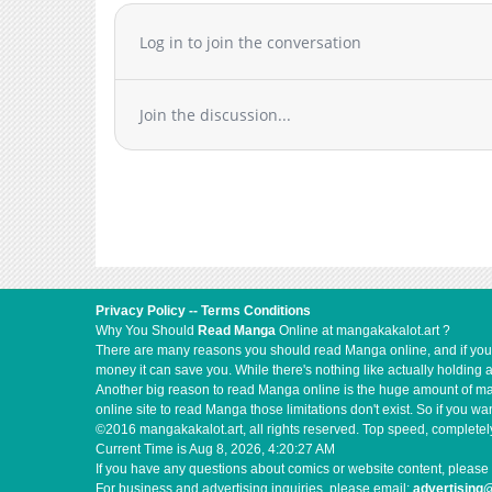
Log in to join the conversation
Join the discussion...
Privacy Policy
--
Terms Conditions
Why You Should
Read Manga
Online at mangakakalot.art ?
There are many reasons you should read Manga online, and if you ar
money it can save you. While there's nothing like actually holding 
Another big reason to read Manga online is the huge amount of mate
online site to read Manga those limitations don't exist. So if you
©2016 mangakakalot.art, all rights reserved. Top speed, completely
Current Time is
Aug 8, 2026, 4:20:28 AM
If you have any questions about comics or website content, please 
For business and advertising inquiries, please email:
advertising