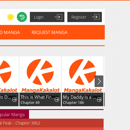
Login
Register
ED MANGA
REQUEST MANGA
The Stand-in Daughter Wantsto Be Free
This is What First Love Is Like, Your Majesty
My Daddy is a Villain!
Chapter 49
Chapter 186
pular Manga
al Peak - Chapter 3862