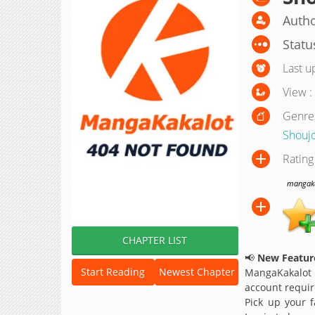
Autho
Statu
Last u
View :
Genre
Shouj
Rating
mangakak
CHAPTER LIST
📢
New Feature
Start Reading
Newest Chapter
MangaKakalot
account requir
Pick up your f