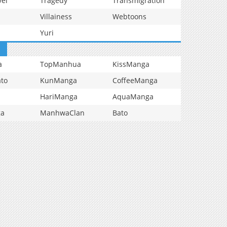
vel
Tragedy
Transmigration
Villainess
Webtoons
Yuri
a
TopManhua
KissManga
to
KunManga
CoffeeManga
HariManga
AquaManga
ga
ManhwaClan
Bato