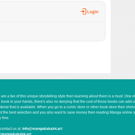
Login
e a fan of this unique storytelling style then learning about them is a must. One 
a book in your hands, there's also no denying that the cost of those books can add 
rial that is available. When you go to a comic store or other book store their shel
 want the best selection and you also want to save money then reading Manga online 
 free.
contact us at:
info@mangakakalot.art
@mangakakalot.art