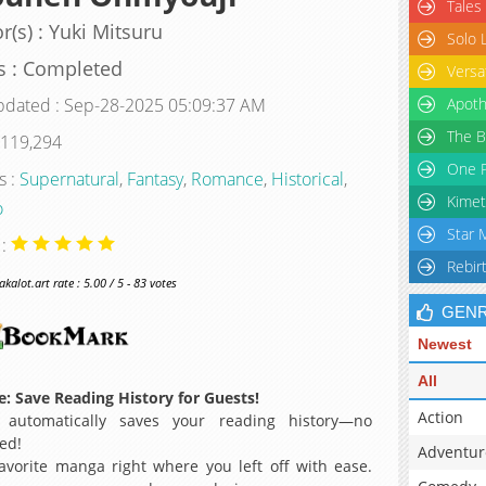
Tales
r(s) : Yuki Mitsuru
Solo 
s : Completed
Versa
pdated : Sep-28-2025 05:09:37 AM
Apoth
The B
 119,294
One P
s :
Supernatural
,
Fantasy
,
Romance
,
Historical
,
Kimet
o
Star 
 :
Rebir
alot.art rate : 5.00 / 5 - 83 votes
GEN
Newest
All
: Save Reading History for Guests!
Action
 automatically saves your reading history—no
ed!
Adventur
avorite manga right where you left off with ease.