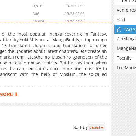
Time Tra
9,816
10-29 03:05
Vampires
306
09-28 05:08
Yaoi
10,696
10-29 03:04
TAGS
of the most popular manga covering in Fantasy,
ZinMang
 written by Yuki Mitsuru at MangaBuddy, a top manga
 16 translated chapters and translations of other
MangaNa
 get the updates about latest chapters, lets create an
ark. From Fate:Abe no Masahiro, grandson of the
Toonily
use he could not see spirits. But he saw them when
LikeMan
es, he can see spirits once more and must try to
grandson" with the help of Mokkun, the so-called
MORE ⇩
Sort by
Latest