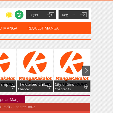
Login
Register
ED MANGA
REQUEST MANGA
The Sword Emperor’s Path to Namgung
The Cursed Child and the Silver Wolf's Waltz
City of Sins
Chapter 2
Chapter 42
Chapter 53
pular Manga
al Peak - Chapter 3862