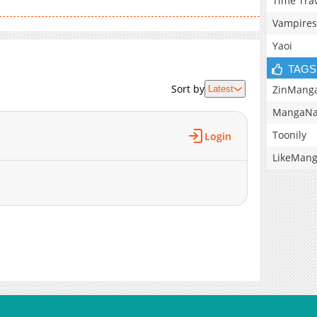
Time Tra
Vampires
Yaoi
TAGS
Sort by
ZinMang
Latest
MangaNa
Toonily
Login
LikeMan