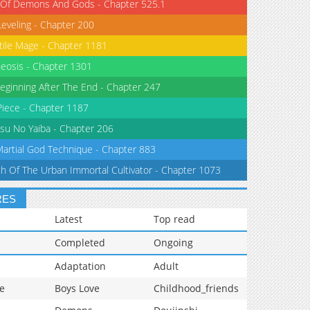
 Of Demons And Gods - Chapter 525.1
Leveling - Chapter 200
tile Mage - Chapter 1181
eosis - Chapter 1301
eginning After The End - Chapter 247
iece - Chapter 1187
su No Yaiba - Chapter 206
Martial God Technique - Chapter 883
th Of The Urban Immortal Cultivator - Chapter 1073
RES
Latest
Top read
Completed
Ongoing
Adaptation
Adult
e
Boys Love
Childhood_friends