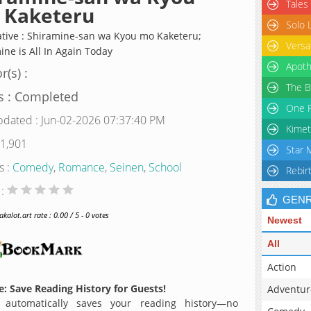
Tales
 Kaketeru
Solo 
ative : Shiramine-san wa Kyou mo Kaketeru;
Versa
ine is All In Again Today
Apoth
r(s) :
The B
s : Completed
One P
pdated : Jun-02-2026 07:37:40 PM
Kimet
 1,901
Star 
s :
Comedy
,
Romance
,
Seinen
,
School
Rebir
 :
GEN
alot.art rate : 0.00 / 5 - 0 votes
Newest
All
Action
: Save Reading History for Guests!
Adventur
 automatically saves your reading history—no