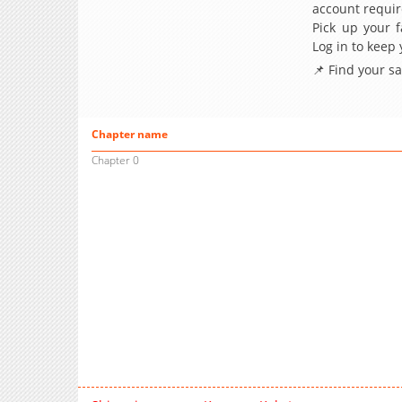
account requir
Pick up your f
Log in to keep
📌 Find your s
Chapter name
Chapter 0