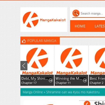
HOME
LATE
POPULAR MANGA
Debt, My Shining Lover
Winning the Marriage Lottery
Chapter 17
Chapter 11
Chapter 2
Manga Online
»
Shiramine-san wa Kyou mo Kaketeru
Sh