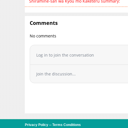
Shiramine-san wa Kyou mo Kaketeru summary:
Comments
No comments
Log in to join the conversation
Join the discussion...
Privacy Policy
--
Terms Conditions