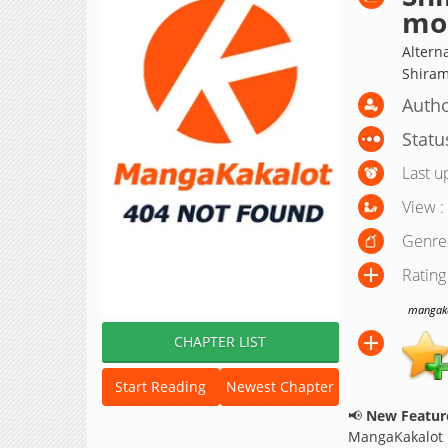
mo
Altern
Shiram
Autho
Statu
Last u
View :
Genre
Rating
mangakak
CHAPTER LIST
Start Reading
Newest Chapter
📢
New Feature
MangaKakalot