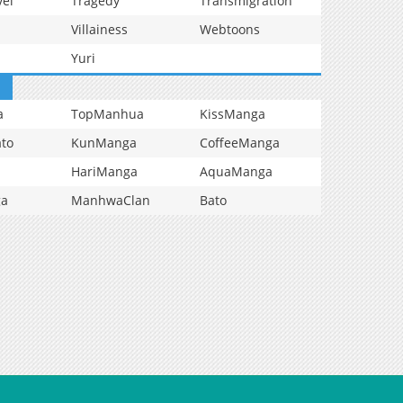
vel
Tragedy
Transmigration
Villainess
Webtoons
Yuri
a
TopManhua
KissManga
to
KunManga
CoffeeManga
HariManga
AquaManga
ga
ManhwaClan
Bato