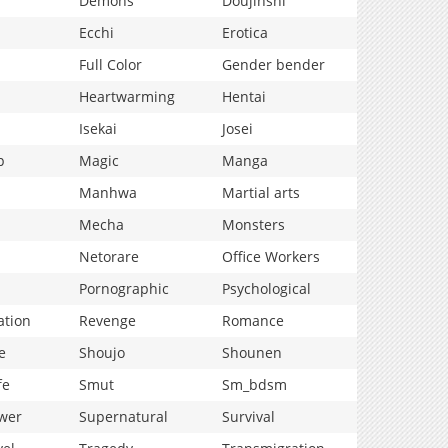
Demons
Doujinshi
Ecchi
Erotica
Full Color
Gender bender
Heartwarming
Hentai
Isekai
Josei
p
Magic
Manga
Manhwa
Martial arts
Mecha
Monsters
Netorare
Office Workers
Pornographic
Psychological
ation
Revenge
Romance
e
Shoujo
Shounen
fe
Smut
Sm_bdsm
wer
Supernatural
Survival