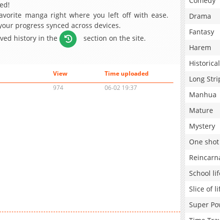
Comedy
ed!
avorite manga right where you left off with ease.
Drama
 your progress synced across devices.
Fantasy
aved history in the
section on the site.
Harem
Historical
View
Time uploaded
Long Stri
974
06-02 19:37
Manhua
Mature
Mystery
One shot
Reincarn
School lif
Slice of li
Super Po