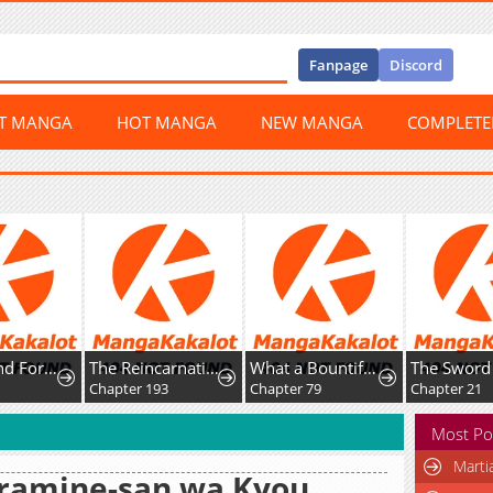
Fanpage
Discord
ST MANGA
HOT MANGA
NEW MANGA
COMPLET
Best Friend Forever
The Reincarnation Of The Forbidden Archmage
What a Bountiful Harvest, Demon Lord!
Chapter 193
Chapter 79
Chapter 21
Most Po
Marti
iramine-san wa Kyou