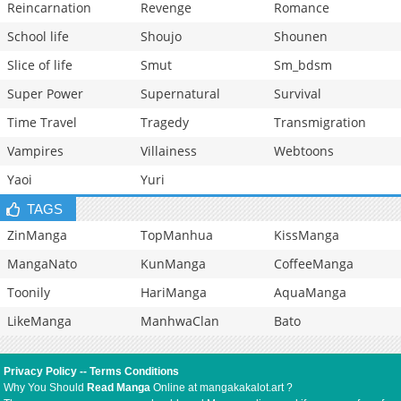
Reincarnation
Revenge
Romance
School life
Shoujo
Shounen
Slice of life
Smut
Sm_bdsm
Super Power
Supernatural
Survival
Time Travel
Tragedy
Transmigration
Vampires
Villainess
Webtoons
Yaoi
Yuri
TAGS
ZinManga
TopManhua
KissManga
MangaNato
KunManga
CoffeeManga
Toonily
HariManga
AquaManga
LikeManga
ManhwaClan
Bato
Privacy Policy
--
Terms Conditions
Why You Should
Read Manga
Online at mangakakalot.art ?