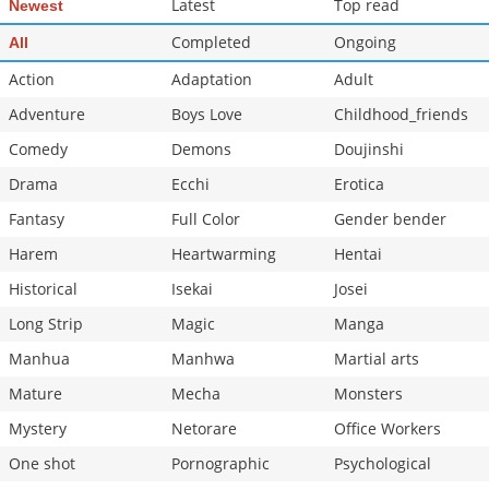
Latest
Top read
Newest
Chapter 0
93,225
10-28 14:59
Completed
Ongoing
All
Action
Adaptation
Adult
Adventure
Boys Love
Childhood_friends
Comedy
Demons
Doujinshi
Drama
Ecchi
Erotica
Fantasy
Full Color
Gender bender
Harem
Heartwarming
Hentai
Historical
Isekai
Josei
Long Strip
Magic
Manga
Manhua
Manhwa
Martial arts
Mature
Mecha
Monsters
Mystery
Netorare
Office Workers
One shot
Pornographic
Psychological