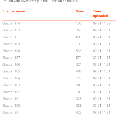
📌 Find your saved history in the
section on the site.
Chapter name
View
Time
uploaded
Chapter 114
135
09-21 11:52
Chapter 113
267
09-21 11:51
Chapter 111
690
09-21 11:51
Chapter 109
135
09-21 11:51
Chapter 108
534
09-21 11:51
Chapter 107
571
09-21 11:51
Chapter 106
321
09-21 11:51
Chapter 105
406
09-21 11:51
Chapter 104
777
09-21 11:51
Chapter 103
300
09-21 11:51
Chapter 102
109
09-21 11:51
Chapter 101
328
09-21 11:51
Chapter 100
885
09-21 11:51
Chapter 99
425
09-21 11:51