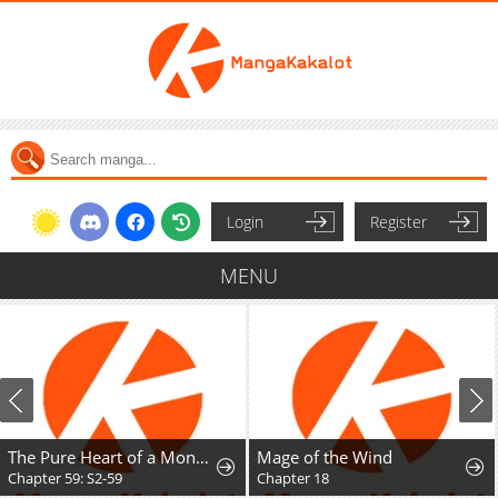
Login
Register
MENU
The Pure Heart of a Monster
Mage of the Wind
Chapter 59: S2-59
Chapter 18