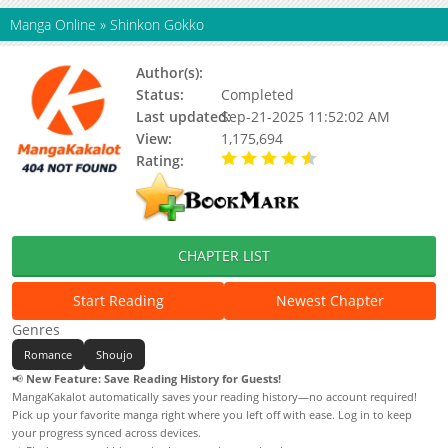
Manga Online
»
Shinkon Gokko
Author(s):
Mai Andou
Status:
Completed
Last updated:
Sep-21-2025 11:52:02 AM
View:
1,175,694
Rating:
4.50 / 5 - 1 votes
CHAPTER LIST
Start Reading
Newest Chapter
Genres
Romance
Shoujo
📢
New Feature: Save Reading History for Guests!
MangaKakalot automatically saves your reading history—no account required!
Pick up your favorite manga right where you left off with ease. Log in to keep
your progress synced across devices.