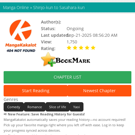
Manga Online
»
Shinjo-kun to Sasahara-kun
Author(s):
Koshino
Status:
Ongoing
Last updated:
Sep-21-2025 08:56:20 AM
View:
1,750
Rating:
5.00 / 5 - 91 votes
CHAPTER LIST
Start Reading
Newest Chapter
Genres
Comedy
Romance
Slice of life
Yaoi
📢
New Feature: Save Reading History for Guests!
MangaKakalot automatically saves your reading history—no account required!
Pick up your favorite manga right where you left off with ease. Log in to keep
your progress synced across devices.