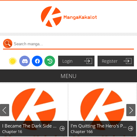
Login
Register
MENU
I Became The Dark Side of The Hero's Party of My Own Volition And Was Cast Out for Being "Unnecessary", But We'll See About That
I'm Quitting The Hero's Party
Chapter 166
Chapter 2