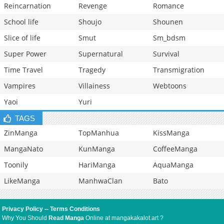
Reincarnation
Revenge
Romance
School life
Shoujo
Shounen
Slice of life
Smut
Sm_bdsm
Super Power
Supernatural
Survival
Time Travel
Tragedy
Transmigration
Vampires
Villainess
Webtoons
Yaoi
Yuri
TAGS
ZinManga
TopManhua
KissManga
MangaNato
KunManga
CoffeeManga
Toonily
HariManga
AquaManga
LikeManga
ManhwaClan
Bato
Privacy Policy
--
Terms Conditions
Why You Should
Read Manga
Online at mangakakalot.art ?