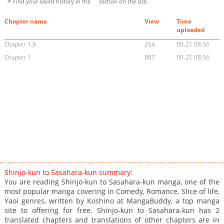
📌 Find your saved history in the
section on the site.
Chapter name
View
Time
uploaded
Chapter 1.5
254
09-21 08:56
Chapter 1
807
09-21 08:56
Shinjo-kun to Sasahara-kun summary:
You are reading Shinjo-kun to Sasahara-kun manga, one of the
most popular manga covering in Comedy, Romance, Slice of life,
Yaoi genres, written by Koshino at MangaBuddy, a top manga
site to offering for free. Shinjo-kun to Sasahara-kun has 2
translated chapters and translations of other chapters are in