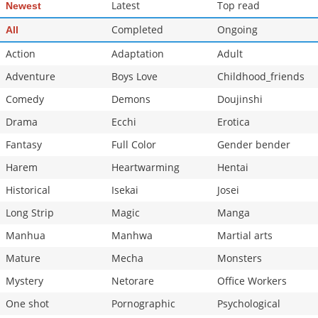
Latest
Top read
Newest
Completed
Ongoing
All
Action
Adaptation
Adult
Adventure
Boys Love
Childhood_friends
Comedy
Demons
Doujinshi
Drama
Ecchi
Erotica
Fantasy
Full Color
Gender bender
Harem
Heartwarming
Hentai
Historical
Isekai
Josei
Long Strip
Magic
Manga
Manhua
Manhwa
Martial arts
Mature
Mecha
Monsters
Mystery
Netorare
Office Workers
One shot
Pornographic
Psychological