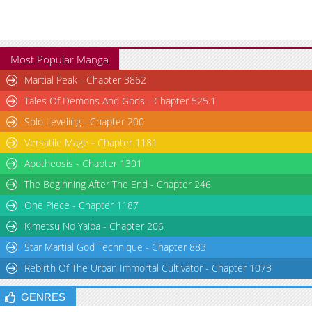
Most Popular Manga
Martial Peak - Chapter 3862
Tales Of Demons And Gods - Chapter 525.1
Solo Leveling - Chapter 200
Versatile Mage - Chapter 1181
Apotheosis - Chapter 1301
The Beginning After The End - Chapter 246
One Piece - Chapter 1187
Kimetsu No Yaiba - Chapter 206
Star Martial God Technique - Chapter 883
Rebirth Of The Urban Immortal Cultivator - Chapter 1073
GENRES