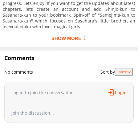
progress. Lets enjoy. If you want to get the updates about latest
chapters, lets create an account and add Shinjo-kun to
Sasahara-kun to your bookmark. Spin-off of "Samejima-kun to
Sasahara-kun" which focuses on Sasahara's little brother, an
asexual otaku who loves magical girls.
SHOW MORE ⇩
Comments
No comments
Sort by
Latest
Log in to join the conversation
Login
Join the discussion...