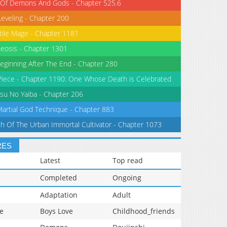
 Of Demons And Gods - Chapter 525.6
Leveling - Chapter 200
tile Mage - Chapter 1181
eosis - Chapter 1301
eginning After The End - Chapter 280
iece - Chapter 1190: One Whose Death is Celebrated
su No Yaiba - Chapter 206
Martial God Technique - Chapter 883
th Of The Urban Immortal Cultivator - Chapter 1073
RES
Latest
Top read
Completed
Ongoing
Adaptation
Adult
e
Boys Love
Childhood_friends