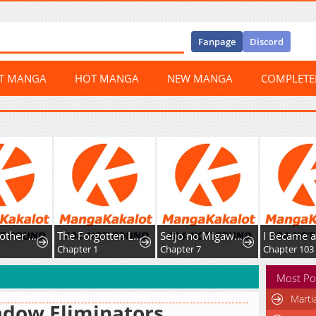
Fanpage
Discord
ST MANGA
HOT MANGA
NEW MANGA
COMPLET
Senior Brother Lee Hoe
The Forgotten Lady Wants to Live Freely
Seijo no Migawari to Shite Yatte Kita Fiancée-dono no Yousu ga Okashii
Chapter 1
Chapter 7
Chapter 103
Most Po
Marti
dow Eliminators