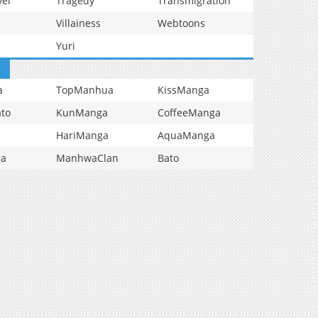
vel
Tragedy
Transmigration
Villainess
Webtoons
Yuri
a
TopManhua
KissManga
to
KunManga
CoffeeManga
HariManga
AquaManga
ga
ManhwaClan
Bato