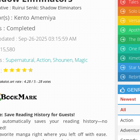
Tales
ative : Ruirui Senki; Shadow Eliminators
Solo 
r(s) : Kento Amemiya
Versa
s : Completed
Apoth
pdated : Sep-26-2025 03:15:59 AM
The B
One P
 15,580
Kimet
s :
Supernatural
,
Action
,
Shounen
,
Magic
Star 
 :
Rebir
alot.art rate : 4.28 / 5 - 28 votes
GEN
Newest
All
: Save Reading History for Guests!
Action
 automatically saves your reading history—no
ed!
Adventur
avorite manga right where you left off with ease.