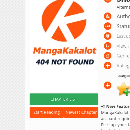
Altern
Autho
Statu
Last u
View :
Genre
Rating
mangakak
CHAPTER LIST
📢
New Feature
Start Reading
Newest Chapter
MangaKakalot
account requir
Pick up your f