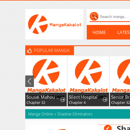
HOME
LATE
POPULAR MANGA
Sousei Mahou no Saigensha
Silent Hospital
Chapter 32
Chapter 4
Chapter 32
Manga Online
»
Shadow Eliminators
Sha