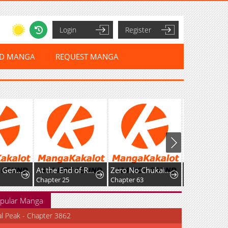
Login
Register
ED MANGA
REQUEST MANGA
I Became a Genius at the Academy in a World Where Magic Reigns Supreme
At the End of Resentment, Pure Love Remains
Zero No Chukaima - Yo-Chien Nano!
Harten
Chapter 25
Chapter 63
Chapter 9: Rizre
pular Manga
al Peak - Chapter 3862