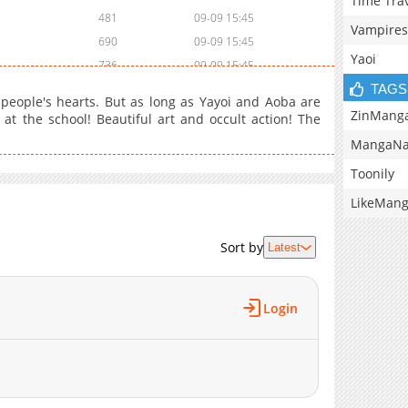
Time Tra
481
09-09 15:45
Vampires
690
09-09 15:45
Yaoi
736
09-09 15:45
TAGS
577
09-09 15:45
people's hearts. But as long as Yayoi and Aoba are
739
09-09 15:45
ZinMang
 at the school! Beautiful art and occult action! The
1,035
09-09 15:45
MangaNa
1,108
09-09 15:45
Toonily
905
09-09 15:45
LikeMan
Sort by
Latest
Login