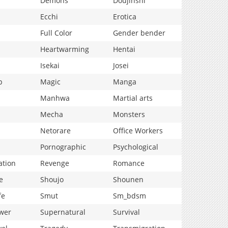
Demons
Doujinshi
Ecchi
Erotica
Full Color
Gender bender
Heartwarming
Hentai
Isekai
Josei
p
Magic
Manga
Manhwa
Martial arts
Mecha
Monsters
Netorare
Office Workers
Pornographic
Psychological
ation
Revenge
Romance
e
Shoujo
Shounen
fe
Smut
Sm_bdsm
wer
Supernatural
Survival