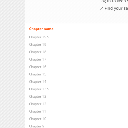
Log in to keep
📌 Find your s
Chapter name
Chapter 19.5
Chapter 19
Chapter 18
Chapter 17
Chapter 16
Chapter 15
Chapter 14
Chapter 13.5
Chapter 13
Chapter 12
Chapter 11
Chapter 10
Chapter 9