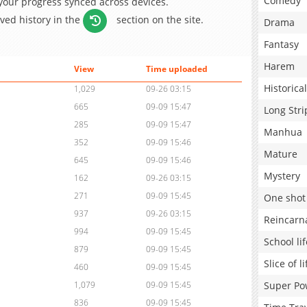
Comedy
 your progress synced across devices.
aved history in the
section on the site.
Drama
Fantasy
Harem
View
Time uploaded
Historical
1,029
09-26 03:15
665
09-09 15:47
Long Stri
285
09-09 15:47
Manhua
352
09-09 15:46
Mature
645
09-09 15:46
Mystery
162
09-26 03:15
271
09-09 15:45
One shot
937
09-26 03:15
Reincarn
994
09-09 15:45
School lif
879
09-09 15:45
Slice of li
460
09-09 15:45
Super Po
1,079
09-09 15:45
836
09-09 15:45