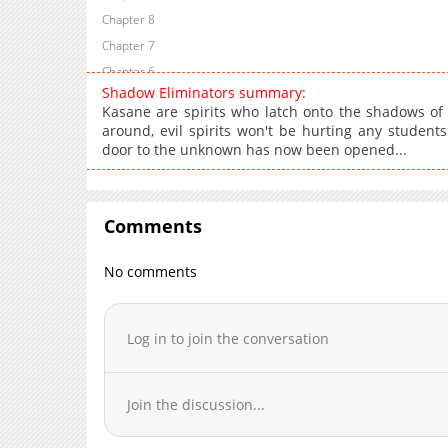
Chapter 8
Chapter 7
Chapter 6
Shadow Eliminators summary:
Chapter 5
Kasane are spirits who latch onto the shadows of 
Chapter 4
around, evil spirits won't be hurting any students
door to the unknown has now been opened...
Chapter 3
Chapter 2
Chapter 1
Comments
No comments
Log in to join the conversation
Join the discussion...