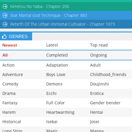
Chapter 41.3: The Ever-Playful Vidara
277
1 day ago
Kimetsu No Yaiba - Chapter 206
Star Martial God Technique - Chapter 883
Rebirth Of The Urban Immortal Cultivator - Chapter 1073
GENRES
Latest
Top read
Newest
Completed
Ongoing
All
Action
Adaptation
Adult
Adventure
Boys Love
Childhood_friends
Comedy
Demons
Doujinshi
Drama
Ecchi
Erotica
Fantasy
Full Color
Gender bender
Harem
Heartwarming
Hentai
Historical
Isekai
Josei
Long Strip
Magic
Manga