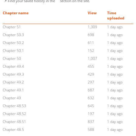
📌 Find your saved history in the
section on the site.
Chapter name
View
Time
uploaded
Chapter 51
1,309
1 day ago
Chapter 50.3
698
1 day ago
Chapter 50.2
611
1 day ago
Chapter 50.1
152
1 day ago
Chapter 50
1,007
1 day ago
Chapter 49.4
455
1 day ago
Chapter 49.3
429
1 day ago
Chapter 49.2
297
1 day ago
Chapter 49.1
687
1 day ago
Chapter 49
632
1 day ago
Chapter 48.53
645
1 day ago
Chapter 48.52
197
1 day ago
Chapter 48.51
837
1 day ago
Chapter 48.5
588
1 day ago