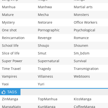
Manhua
Manhwa
Martial arts
Mature
Mecha
Monsters
Mystery
Netorare
Office Workers
One shot
Pornographic
Psychological
Reincarnation
Revenge
Romance
School life
Shoujo
Shounen
Slice of life
Smut
Sm_bdsm
Super Power
Supernatural
Survival
Time Travel
Tragedy
Transmigration
Vampires
Villainess
Webtoons
Yaoi
Yuri
TAGS
ZinManga
TopManhua
KissManga
MangaNato
KunManga
CoffeeManga