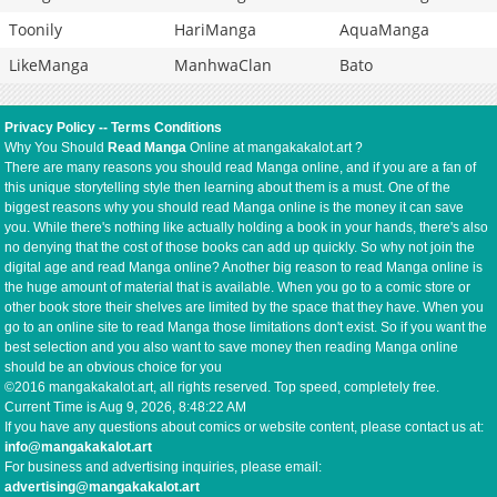
Toonily
HariManga
AquaManga
LikeManga
ManhwaClan
Bato
Privacy Policy
--
Terms Conditions
Why You Should
Read Manga
Online at mangakakalot.art ?
There are many reasons you should read Manga online, and if you are a fan of
this unique storytelling style then learning about them is a must. One of the
biggest reasons why you should read Manga online is the money it can save
you. While there's nothing like actually holding a book in your hands, there's also
no denying that the cost of those books can add up quickly. So why not join the
digital age and read Manga online? Another big reason to read Manga online is
the huge amount of material that is available. When you go to a comic store or
other book store their shelves are limited by the space that they have. When you
go to an online site to read Manga those limitations don't exist. So if you want the
best selection and you also want to save money then reading Manga online
should be an obvious choice for you
©2016 mangakakalot.art, all rights reserved. Top speed, completely free.
Current Time is
Aug 9, 2026, 8:48:22 AM
If you have any questions about comics or website content, please contact us at:
info@mangakakalot.art
For business and advertising inquiries, please email:
advertising@mangakakalot.art