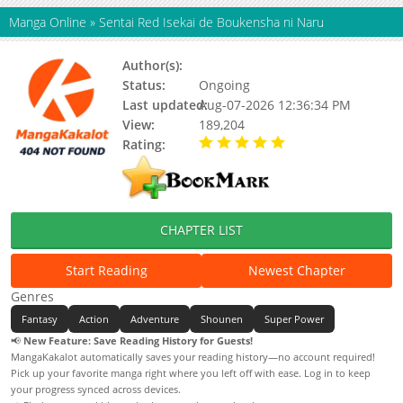
Manga Online
»
Sentai Red Isekai de Boukensha ni Naru
Author(s):
Nakayoshi Koyoshi
Status:
Ongoing
Last updated:
Aug-07-2026 12:36:34 PM
View:
189,204
Rating:
5.00 / 5 - 93 votes
CHAPTER LIST
Start Reading
Newest Chapter
Genres
Fantasy
Action
Adventure
Shounen
Super Power
📢
New Feature: Save Reading History for Guests!
MangaKakalot automatically saves your reading history—no account required!
Pick up your favorite manga right where you left off with ease. Log in to keep
your progress synced across devices.