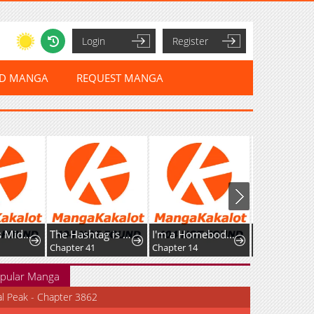
Login
Register
ED MANGA
REQUEST MANGA
The Genius Midfielder’s Passes are Special
The Hashtag is First Love
I'm a Homebody, but I Ended Up Possessing a Character in a Devastating Confinement Novel (Pre-serialization)
Chapter 41
Chapter 14
Chapter 53.1
pular Manga
al Peak - Chapter 3862