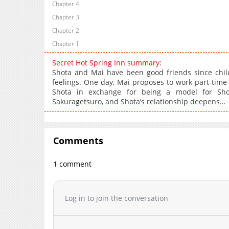
Chapter 4
Chapter 3
Chapter 2
Chapter 1
Secret Hot Spring Inn summary:
Shota and Mai have been good friends since child
feelings. One day, Mai proposes to work part-time 
Shota in exchange for being a model for Shota
Sakuragetsuro, and Shota’s relationship deepens…
Comments
1 comment
Log in to join the conversation