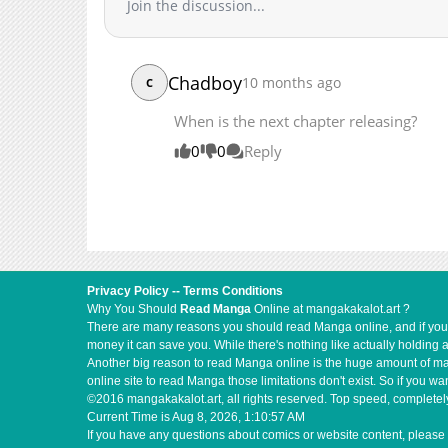
Join the discussion...
Chadboy
10 months ago
C
When is the next chapter releasing?
0
0
Reply
Privacy Policy
--
Terms Conditions
Why You Should
Read Manga
Online at mangakakalot.art ?
There are many reasons you should read Manga online, and if you ar
money it can save you. While there's nothing like actually holding 
Another big reason to read Manga online is the huge amount of mate
online site to read Manga those limitations don't exist. So if you
©2016 mangakakalot.art, all rights reserved. Top speed, completely
Current Time is
Aug 8, 2026, 1:10:58 AM
If you have any questions about comics or website content, please 