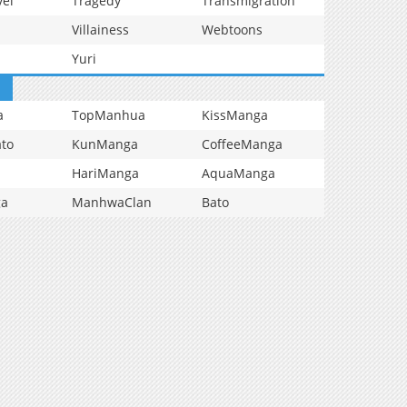
vel
Tragedy
Transmigration
Villainess
Webtoons
Yuri
a
TopManhua
KissManga
to
KunManga
CoffeeManga
HariManga
AquaManga
ga
ManhwaClan
Bato