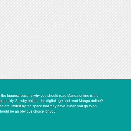
of the biggest reasons why you should read Manga online is the
up quickly. So why not join the digital age and read Manga online?
ves are limited by the space that they have. When you go to an
should be an obvious choice for you