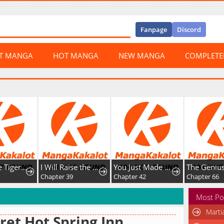
Fanpage
Discord
ST MANGA
HOT MANGA
NEW MANGA
COMPLET
The White Tiger Clan's Baby Cotton Ball
I Will Raise the Villain Properly
You Just Made My Day
1
Chapter 39
Chapter 42
Chapter 66
Most Po
Marti
ret Hot Spring Inn