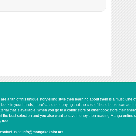
e a fan of this unique storytelling style then learning about them is a must. One 
a book in your hands, there's also no denying that the cost of those books can add 
rial that is available. When you go to a comic store or other book store their shel
 want the best selection and you also want to save money then reading Manga online 
 free.
contact us at:
info@mangakakalot.art