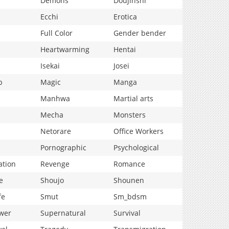
Demons
Doujinshi
Ecchi
Erotica
Full Color
Gender bender
Heartwarming
Hentai
Isekai
Josei
p
Magic
Manga
Manhwa
Martial arts
Mecha
Monsters
Netorare
Office Workers
Pornographic
Psychological
ation
Revenge
Romance
e
Shoujo
Shounen
fe
Smut
Sm_bdsm
wer
Supernatural
Survival