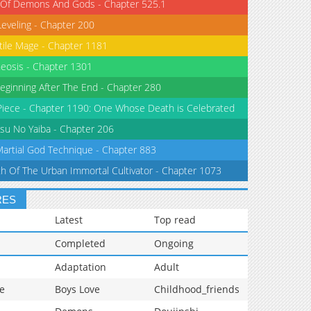
 Of Demons And Gods - Chapter 525.1
Leveling - Chapter 200
tile Mage - Chapter 1181
eosis - Chapter 1301
eginning After The End - Chapter 280
iece - Chapter 1190: One Whose Death is Celebrated
su No Yaiba - Chapter 206
Martial God Technique - Chapter 883
th Of The Urban Immortal Cultivator - Chapter 1073
RES
Latest
Top read
Completed
Ongoing
Adaptation
Adult
e
Boys Love
Childhood_friends