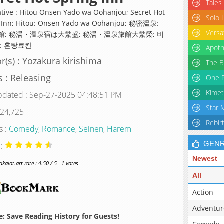
Tales
ative : Hitou Onsen Yado wa Oohanjou; Secret Hot
Solo 
 Inn; Hitou: Onsen Yado wa Oohanjou; 秘密溫泉:
Versa
館; 秘湯・温泉宿は大繁盛; 秘湯・溫泉旅館大繁榮; 비
: 혼탕료칸
Apoth
r(s) : Yozakura kirishima
The B
s : Releasing
One P
Kimet
pdated : Sep-27-2025 04:48:51 PM
Star 
 24,725
Rebir
s :
Comedy
,
Romance
,
Seinen
,
Harem
GEN
 :
Newest
alot.art rate : 4.50 / 5 - 1 votes
All
Action
Adventur
: Save Reading History for Guests!