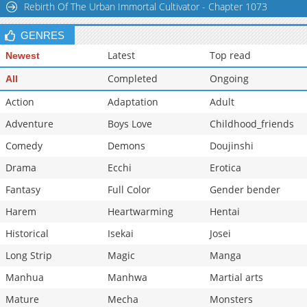
Rebirth Of The Urban Immortal Cultivator - Chapter 1073
GENRES
Latest
Top read
Newest
Completed
Ongoing
All
Action
Adaptation
Adult
Adventure
Boys Love
Childhood_friends
Comedy
Demons
Doujinshi
Drama
Ecchi
Erotica
Fantasy
Full Color
Gender bender
Harem
Heartwarming
Hentai
Historical
Isekai
Josei
Long Strip
Magic
Manga
Manhua
Manhwa
Martial arts
Mature
Mecha
Monsters