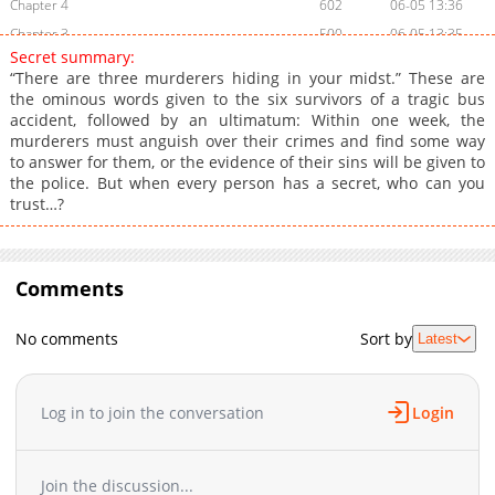
Chapter 4
602
06-05 13:36
Chapter 3
500
06-05 13:35
Secret summary:
Chapter 2
734
06-05 13:35
“There are three murderers hiding in your midst.” These are
Chapter 1
715
06-05 13:34
the ominous words given to the six survivors of a tragic bus
accident, followed by an ultimatum: Within one week, the
murderers must anguish over their crimes and find some way
to answer for them, or the evidence of their sins will be given to
the police. But when every person has a secret, who can you
trust…?
Comments
No comments
Sort by
Latest
Log in to join the conversation
Login
Join the discussion...