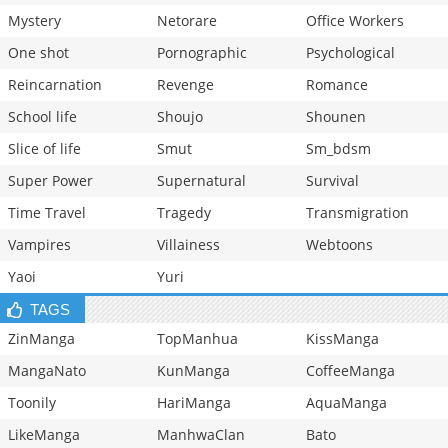
Mystery
Netorare
Office Workers
One shot
Pornographic
Psychological
Reincarnation
Revenge
Romance
School life
Shoujo
Shounen
Slice of life
Smut
Sm_bdsm
Super Power
Supernatural
Survival
Time Travel
Tragedy
Transmigration
Vampires
Villainess
Webtoons
Yaoi
Yuri
TAGS
ZinManga
TopManhua
KissManga
MangaNato
KunManga
CoffeeManga
Toonily
HariManga
AquaManga
LikeManga
ManhwaClan
Bato