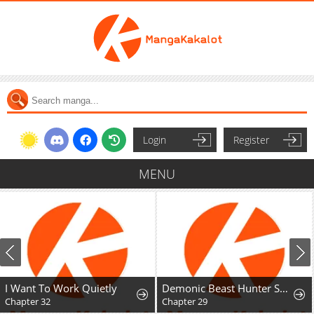
Login
Register
MENU
I Want To Work Quietly
Demonic Beast Hunter Survival Guide
Chapter 32
Chapter 29