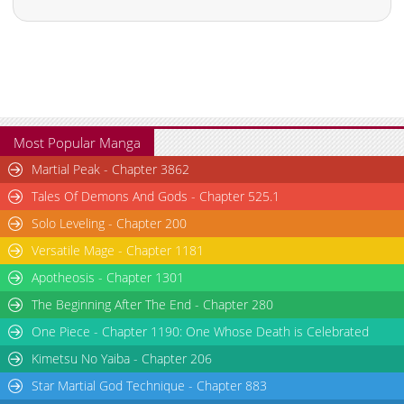
Most Popular Manga
Martial Peak - Chapter 3862
Tales Of Demons And Gods - Chapter 525.1
Solo Leveling - Chapter 200
Versatile Mage - Chapter 1181
Apotheosis - Chapter 1301
The Beginning After The End - Chapter 280
One Piece - Chapter 1190: One Whose Death is Celebrated
Kimetsu No Yaiba - Chapter 206
Star Martial God Technique - Chapter 883