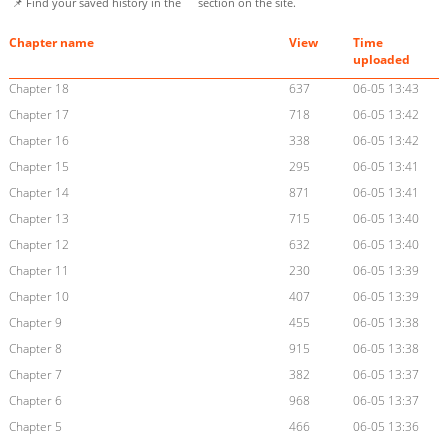
📌 Find your saved history in the
section on the site.
Chapter name
View
Time
uploaded
Chapter 18
637
06-05 13:43
Chapter 17
718
06-05 13:42
Chapter 16
338
06-05 13:42
Chapter 15
295
06-05 13:41
Chapter 14
871
06-05 13:41
Chapter 13
715
06-05 13:40
Chapter 12
632
06-05 13:40
Chapter 11
230
06-05 13:39
Chapter 10
407
06-05 13:39
Chapter 9
455
06-05 13:38
Chapter 8
915
06-05 13:38
Chapter 7
382
06-05 13:37
Chapter 6
968
06-05 13:37
Chapter 5
466
06-05 13:36