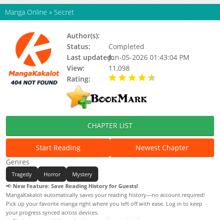
Manga Online
»
Secret
Author(s):
Tonogai Yoshiki
Status:
Completed
Last updated:
Jun-05-2026 01:43:04 PM
View:
11,098
Rating:
4.90 / 5 - 78 votes
CHAPTER LIST
Start Reading
Newest Chapter
Genres
Tragedy
Horror
Mystery
📢
New Feature: Save Reading History for Guests!
MangaKakalot automatically saves your reading history—no account required!
Pick up your favorite manga right where you left off with ease. Log in to keep
your progress synced across devices.