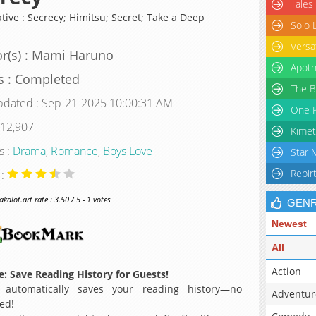
Tales
tive : Secrecy; Himitsu; Secret; Take a Deep
Solo 
Versa
r(s) : Mami Haruno
Apoth
s : Completed
The B
pdated : Sep-21-2025 10:00:31 AM
One P
 12,907
Kimet
s :
Drama
,
Romance
,
Boys Love
Star 
Rebir
 :
alot.art rate : 3.50 / 5 - 1 votes
GEN
Newest
All
Action
: Save Reading History for Guests!
 automatically saves your reading history—no
Adventur
ed!