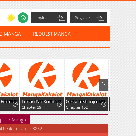
Login
Register
ED MANGA
REQUEST MANGA
The Sword Emperor's Way of Establishing the Namgung Clan
Tonari No Kuuderera O Amayakashitara, Uchi No Aikagi O Watasu Koto Ni Natta
Gessen Shoujo to Ibunka Kouryuu
Chapter 39
Chapter 152
Chapter 23
pular Manga
al Peak - Chapter 3862