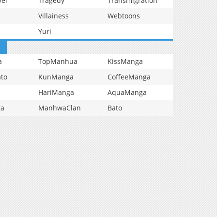
vel
Tragedy
Transmigration
Villainess
Webtoons
Yuri
a
TopManhua
KissManga
to
KunManga
CoffeeManga
HariManga
AquaManga
ga
ManhwaClan
Bato