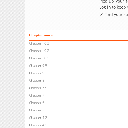
Pick up your f
Log in to keep
📌 Find your s
Chapter name
Chapter 10.3
Chapter 10.2
Chapter 10.1
Chapter 9.5
Chapter 9
Chapter 8
Chapter 7.5
Chapter 7
Chapter 6
Chapter 5
Chapter 4.2
Chapter 4.1