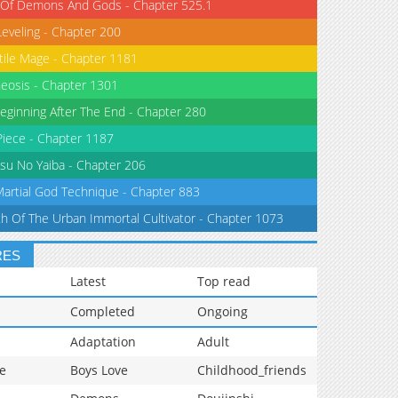
 Of Demons And Gods - Chapter 525.1
Leveling - Chapter 200
tile Mage - Chapter 1181
eosis - Chapter 1301
eginning After The End - Chapter 280
iece - Chapter 1187
su No Yaiba - Chapter 206
Martial God Technique - Chapter 883
th Of The Urban Immortal Cultivator - Chapter 1073
RES
Latest
Top read
Completed
Ongoing
Adaptation
Adult
e
Boys Love
Childhood_friends