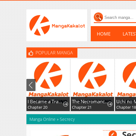
HOME
LATE
POPULAR MANGA
I Became a Transcendent-Class Hunter with 100,000x Experience
The Necromancer of a Renowned Sword Family
Chapter 20
Chapter 21
Chapter 1
Manga Online
»
Secrecy
Sec