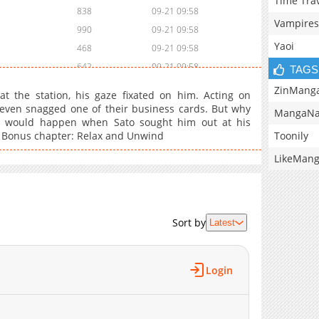
Time Tra
838
09-21 09:58
Vampires
990
09-21 09:58
Yaoi
468
09-21 09:58
642
09-21 09:58
TAGS
178
09-21 09:57
ZinMang
t the station, his gaze fixated on him. Acting on
464
09-21 09:57
 even snagged one of their business cards. But why
MangaNa
at would happen when Sato sought him out at his
699
09-21 09:57
Toonily
d? Bonus chapter: Relax and Unwind
354
09-21 09:57
LikeMan
Sort by
Latest
Login