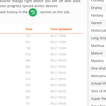
Comedy
avorite manga right where you left off with ease.
 your progress synced across devices.
Drama
aved history in the
section on the site.
Fantasy
Harem
View
Time uploaded
Historical
753
09-21 10:00
Long Stri
541
09-21 10:00
Manhua
138
09-21 10:00
Mature
910
09-21 10:00
Mystery
496
09-21 09:59
862
09-21 09:59
One shot
525
09-21 09:59
Reincarn
312
09-21 09:59
School lif
937
09-21 09:58
Slice of li
694
09-21 09:58
901
09-21 09:58
Super Po
751
09-21 09:58