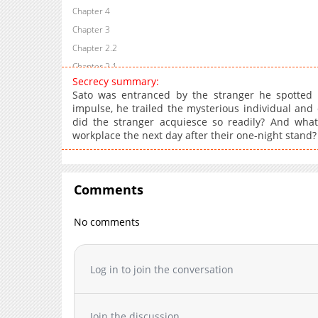
Chapter 4
Chapter 3
Chapter 2.2
Chapter 2.1
Secrecy summary:
Chapter 2
Sato was entranced by the stranger he spotted a
Chapter 1.2
impulse, he trailed the mysterious individual and
did the stranger acquiesce so readily? And wh
Chapter 1.1
workplace the next day after their one-night stan
Chapter 1
Comments
No comments
Log in to join the conversation
Join the discussion...