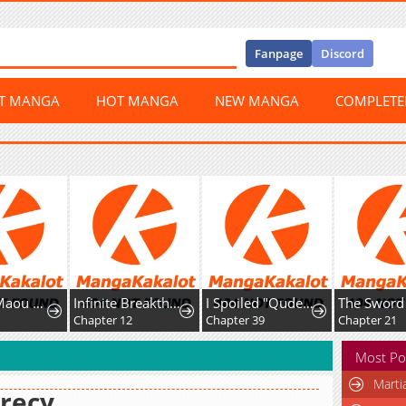
Fanpage
Discord
ST MANGA
HOT MANGA
NEW MANGA
COMPLET
Uchi no Maou ga Tenshi de tsurai
Infinite Breakthrough
I Spoiled "Quderella" Next Door and I'm Going to Give Her a Key to My House
8
Chapter 12
Chapter 39
Chapter 21
Most Po
Marti
recy