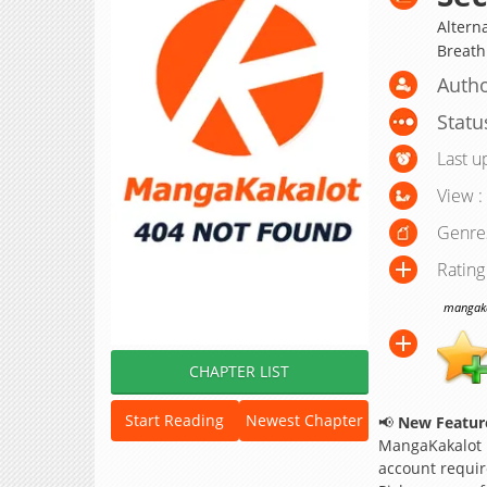
Alterna
Breath
Autho
Statu
Last u
View :
Genre
Rating
mangakak
CHAPTER LIST
Start Reading
Newest Chapter
📢
New Feature
MangaKakalot
account requir