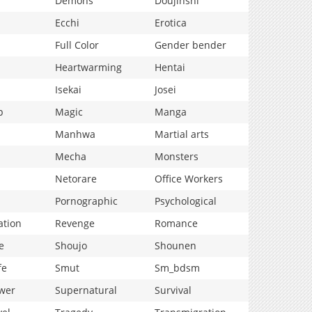
Demons
Doujinshi
Ecchi
Erotica
Full Color
Gender bender
Heartwarming
Hentai
Isekai
Josei
p
Magic
Manga
Manhwa
Martial arts
Mecha
Monsters
Netorare
Office Workers
Pornographic
Psychological
ation
Revenge
Romance
e
Shoujo
Shounen
fe
Smut
Sm_bdsm
wer
Supernatural
Survival