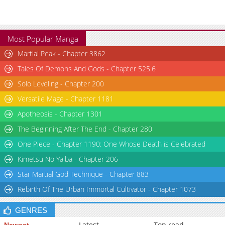
Most Popular Manga
Martial Peak - Chapter 3862
Tales Of Demons And Gods - Chapter 525.6
Solo Leveling - Chapter 200
Versatile Mage - Chapter 1181
Apotheosis - Chapter 1301
The Beginning After The End - Chapter 280
One Piece - Chapter 1190: One Whose Death is Celebrated
Kimetsu No Yaiba - Chapter 206
Star Martial God Technique - Chapter 883
Rebirth Of The Urban Immortal Cultivator - Chapter 1073
GENRES
Latest
Top read