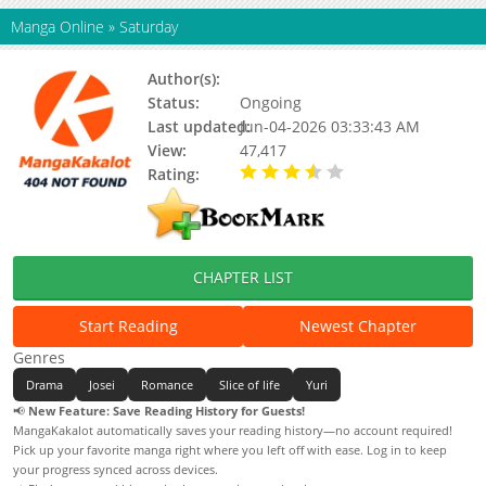
Manga Online
»
Saturday
Author(s):
HAZUKI Ruri
Status:
Ongoing
Last updated:
Jun-04-2026 03:33:43 AM
View:
47,417
Rating:
3.51 / 5 - 47 votes
CHAPTER LIST
Start Reading
Newest Chapter
Genres
Drama
Josei
Romance
Slice of life
Yuri
📢
New Feature: Save Reading History for Guests!
MangaKakalot automatically saves your reading history—no account required!
Pick up your favorite manga right where you left off with ease. Log in to keep
your progress synced across devices.