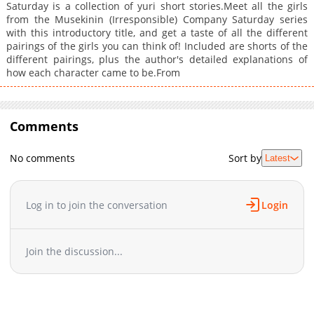
Saturday is a collection of yuri short stories.Meet all the girls
from the Musekinin (Irresponsible) Company Saturday series
with this introductory title, and get a taste of all the different
pairings of the girls you can think of! Included are shorts of the
different pairings, plus the author's detailed explanations of
how each character came to be.From
Comments
No comments
Sort by
Latest
Log in to join the conversation
Login
Join the discussion...