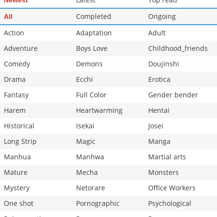
Newest
Completed
Ongoing
All
Action
Adaptation
Adult
Adventure
Boys Love
Childhood_friends
Comedy
Demons
Doujinshi
Drama
Ecchi
Erotica
Fantasy
Full Color
Gender bender
Harem
Heartwarming
Hentai
Historical
Isekai
Josei
Long Strip
Magic
Manga
Manhua
Manhwa
Martial arts
Mature
Mecha
Monsters
Mystery
Netorare
Office Workers
One shot
Pornographic
Psychological