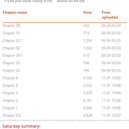
📌 Find your saved history in the
section on the site.
Chapter name
View
Time
uploaded
Chapter 38
432
06-04 03:33
Chapter 35
713
06-04 03:32
Chapter 32.1
1,034
06-04 03:33
Chapter 32
1,032
06-04 03:33
Chapter 29.1
410
06-04 03:33
Chapter 29
506
06-04 03:33
Chapter 22
796
06-04 03:33
Chapter 8
4,102
11-01 10:09
Chapter 6
2,662
11-01 10:08
Chapter 3
2,920
11-01 10:08
Chapter 2
3,161
11-01 10:08
Chapter 1
4,082
11-01 10:08
Chapter 0.5
4,828
11-01 10:07
Saturday summary: