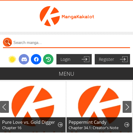
Login
Register
MENU
Pure Love vs. Gold Digger
Peppermint Candy
Chapter 16
Chapter 34.1: Creator's Note