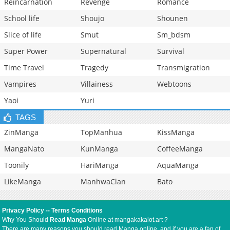
Reincarnation
Revenge
Romance
School life
Shoujo
Shounen
Slice of life
Smut
Sm_bdsm
Super Power
Supernatural
Survival
Time Travel
Tragedy
Transmigration
Vampires
Villainess
Webtoons
Yaoi
Yuri
TAGS
ZinManga
TopManhua
KissManga
MangaNato
KunManga
CoffeeManga
Toonily
HariManga
AquaManga
LikeManga
ManhwaClan
Bato
Privacy Policy
--
Terms Conditions
Why You Should
Read Manga
Online at mangakakalot.art ?
There are many reasons you should read Manga online, and if you are a fan of