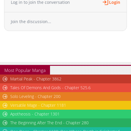
Log in to join the conversation
Login
Chapter 9
6,604
10-29 03:50
Chapter 8
7,302
10-29 03:50
Join the discussion...
Chapter 7
7,003
10-29 03:49
Chapter 6
6,805
10-29 03:48
Chapter 5
7,111
10-29 03:46
Chapter 4
7,311
10-29 03:45
Chapter 3
7,707
10-29 03:44
Chapter 2
7,307
10-29 03:43
Chapter 1
9,021
10-29 03:42
Most Popular Manga
Martial Peak - Chapter 3862
Tales Of Demons And Gods - Chapter 525.6
Solo Leveling - Chapter 200
Versatile Mage - Chapter 1181
Apotheosis - Chapter 1301
The Beginning After The End - Chapter 280