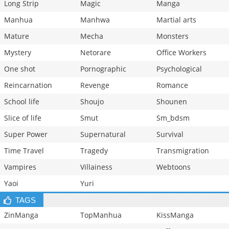
Long Strip
Magic
Manga
Manhua
Manhwa
Martial arts
Mature
Mecha
Monsters
Mystery
Netorare
Office Workers
One shot
Pornographic
Psychological
Reincarnation
Revenge
Romance
School life
Shoujo
Shounen
Slice of life
Smut
Sm_bdsm
Super Power
Supernatural
Survival
Time Travel
Tragedy
Transmigration
Vampires
Villainess
Webtoons
Yaoi
Yuri
TAGS
ZinManga
TopManhua
KissManga