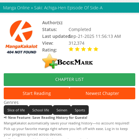
Manga Online
»
Saki: Achiga-Hen Episode Of Side-A
Author(s):
Kobayashi Ritz
Status:
Completed
Last updated:
Sep-21-2025 11:56:13 AM
View:
312,374
Rating:
5.00 / 5 - 80 votes
CHAPTER LIST
Start Reading
Newest Chapter
Genres
Slice of life
School life
Seinen
Sports
📢
New Feature: Save Reading History for Guests!
MangaKakalot automatically saves your reading history—no account required!
Pick up your favorite manga right where you left off with ease. Log in to keep
your progress synced across devices.