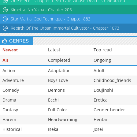
One Piece - Chapter 1190: One Whose Death is Celebrated
Kimetsu No Yaiba - Chapter 206
Star Martial God Technique - Chapter 883
Rebirth Of The Urban Immortal Cultivator - Chapter 1073
GENRES
Latest
Top read
Newest
Completed
Ongoing
All
Action
Adaptation
Adult
Adventure
Boys Love
Childhood_friends
Comedy
Demons
Doujinshi
Drama
Ecchi
Erotica
Fantasy
Full Color
Gender bender
Harem
Heartwarming
Hentai
Historical
Isekai
Josei