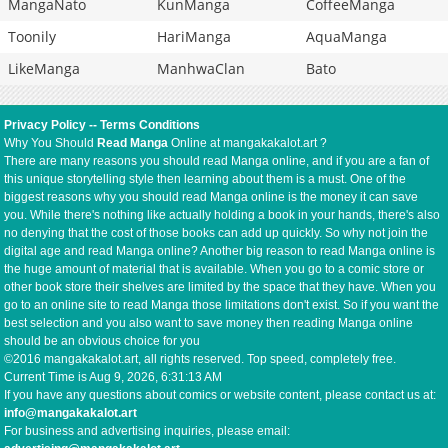
MangaNato
KunManga
CoffeeManga
Toonily
HariManga
AquaManga
LikeManga
ManhwaClan
Bato
Privacy Policy
--
Terms Conditions
Why You Should
Read Manga
Online at mangakakalot.art ?
There are many reasons you should read Manga online, and if you are a fan of
this unique storytelling style then learning about them is a must. One of the
biggest reasons why you should read Manga online is the money it can save
you. While there's nothing like actually holding a book in your hands, there's also
no denying that the cost of those books can add up quickly. So why not join the
digital age and read Manga online? Another big reason to read Manga online is
the huge amount of material that is available. When you go to a comic store or
other book store their shelves are limited by the space that they have. When you
go to an online site to read Manga those limitations don't exist. So if you want the
best selection and you also want to save money then reading Manga online
should be an obvious choice for you
©2016 mangakakalot.art, all rights reserved. Top speed, completely free.
Current Time is
Aug 9, 2026, 6:31:14 AM
If you have any questions about comics or website content, please contact us at:
info@mangakakalot.art
For business and advertising inquiries, please email: