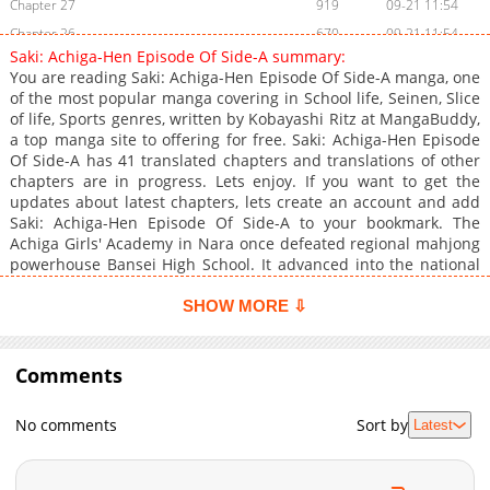
Chapter 27
919
09-21 11:54
Chapter 26
670
09-21 11:54
Saki: Achiga-Hen Episode Of Side-A summary:
Chapter 25
633
09-21 11:54
You are reading Saki: Achiga-Hen Episode Of Side-A manga, one
Chapter 24
699
09-21 11:54
of the most popular manga covering in School life, Seinen, Slice
of life, Sports genres, written by Kobayashi Ritz at MangaBuddy,
Chapter 23
402
09-21 11:54
a top manga site to offering for free. Saki: Achiga-Hen Episode
Chapter 22
671
09-21 11:54
Of Side-A has 41 translated chapters and translations of other
Chapter 21
519
09-21 11:54
chapters are in progress. Lets enjoy. If you want to get the
updates about latest chapters, lets create an account and add
Chapter 20
11,009
10-29 04:00
Saki: Achiga-Hen Episode Of Side-A to your bookmark. The
Chapter 19
8,304
10-29 03:58
Achiga Girls' Academy in Nara once defeated regional mahjong
Chapter 18
7,303
10-29 03:57
powerhouse Bansei High School. It advanced into the national
team semifinals but lost to the eventual champion, and the
Chapter 17
7,108
10-29 03:57
mahjong club was later disbanded. Six years later, elementary
SHOW MORE ⇩
Chapter 16
6,704
10-29 03:56
school student Shizuno Takakamo befriends transfer student
Chapter 15
Nodoka Haramura. The two eventually enter Achiga Girls', but
7,108
10-29 03:55
Nodoka transfers out of the school in the second year. When
Comments
Chapter 14
7,103
10-29 03:54
Shizuno sees Nodoka on television the following year as the
Chapter 13
7,506
10-29 03:53
national middle school individual mahjong champion, she
No comments
Sort by
Latest
decides to revive Achiga's mahjong club.
Chapter 12
7,305
10-29 03:52
Chapter 11
7,102
10-29 03:51
Chapter 10
7,208
10-29 03:51