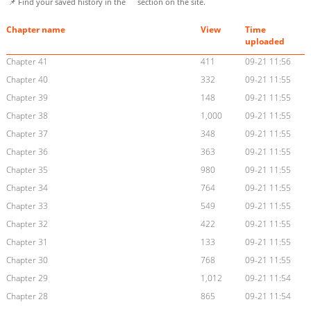
📌 Find your saved history in the
section on the site.
Chapter name
View
Time
uploaded
Chapter 41
411
09-21 11:56
Chapter 40
332
09-21 11:55
Chapter 39
148
09-21 11:55
Chapter 38
1,000
09-21 11:55
Chapter 37
348
09-21 11:55
Chapter 36
363
09-21 11:55
Chapter 35
980
09-21 11:55
Chapter 34
764
09-21 11:55
Chapter 33
549
09-21 11:55
Chapter 32
422
09-21 11:55
Chapter 31
133
09-21 11:55
Chapter 30
768
09-21 11:55
Chapter 29
1,012
09-21 11:54
Chapter 28
865
09-21 11:54