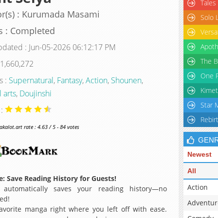
Tales
or(s) : Kurumada Masami
Solo 
s : Completed
Versa
pdated : Jun-05-2026 06:12:17 PM
Apoth
The B
 1,660,272
One P
s :
Supernatural
,
Fantasy
,
Action
,
Shounen
,
Kimet
 arts
,
Doujinshi
Star 
 :
Rebir
alot.art rate : 4.63 / 5 - 84 votes
GEN
Newest
All
: Save Reading History for Guests!
Action
 automatically saves your reading history—no
ed!
Adventur
avorite manga right where you left off with ease.