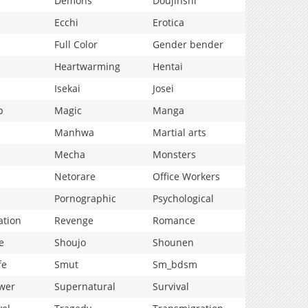
Demons
Doujinshi
Ecchi
Erotica
Full Color
Gender bender
Heartwarming
Hentai
Isekai
Josei
p
Magic
Manga
Manhwa
Martial arts
Mecha
Monsters
Netorare
Office Workers
Pornographic
Psychological
ation
Revenge
Romance
e
Shoujo
Shounen
fe
Smut
Sm_bdsm
wer
Supernatural
Survival