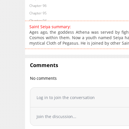
Chapter 96
Chapter 95
Chapter 94
Saint Seiya summary:
Chapter 93
Ages ago, the goddess Athena was served by figh
Chapter 92
Cosmos within them. Now a youth named Seiya has
mystical Cloth of Pegasus. He is joined by other Sain
Chapter 91
Chapter 90
Chapter 89
Comments
Chapter 88
Chapter 87
No comments
Chapter 86
Chapter 85
Chapter 84
Log in to join the conversation
Chapter 83
Chapter 82
Join the discussion...
Chapter 81
Chapter 80