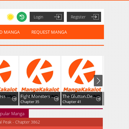
Login
Register
ED MANGA
REQUEST MANGA
The Merciless Hero
Fight Monsters with Monsters
The Glutton:Devourer of Kings
Chapter 35
Chapter 41
Chapter 33
pular Manga
al Peak - Chapter 3862