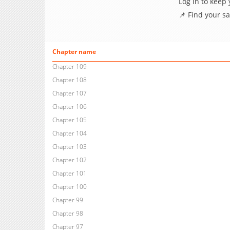
Log in to keep
📌 Find your s
Chapter name
Chapter 109
Chapter 108
Chapter 107
Chapter 106
Chapter 105
Chapter 104
Chapter 103
Chapter 102
Chapter 101
Chapter 100
Chapter 99
Chapter 98
Chapter 97