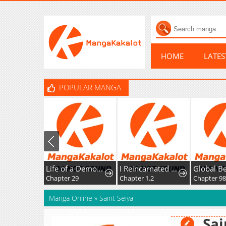
HOME
LATE
POPULAR MANGA
Life of a Demon Hunter
I Reincarnated as the Villainess, but the Tyrant Duke Won't Stop Spoiling Me
Chapter 29
Chapter 1.2
Chapter 9
Manga Online
»
Saint Seiya
Sai