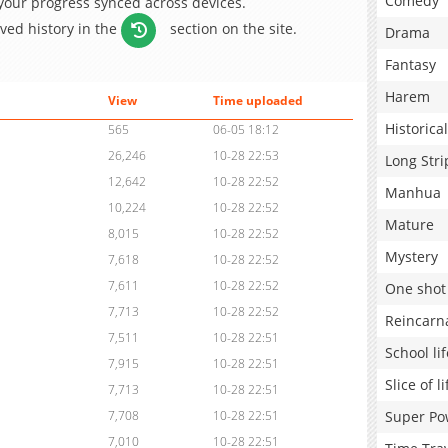
Comedy
 your progress synced across devices.
aved history in the
section on the site.
Drama
Fantasy
Harem
View
Time uploaded
Historical
565
06-05 18:12
26,246
10-28 22:53
Long Stri
12,642
10-28 22:52
Manhua
10,224
10-28 22:52
Mature
8,015
10-28 22:52
Mystery
7,618
10-28 22:52
7,611
10-28 22:52
One shot
7,713
10-28 22:52
Reincarn
7,511
10-28 22:51
School lif
7,915
10-28 22:51
Slice of li
7,713
10-28 22:51
Super Po
7,708
10-28 22:51
7,010
10-28 22:51