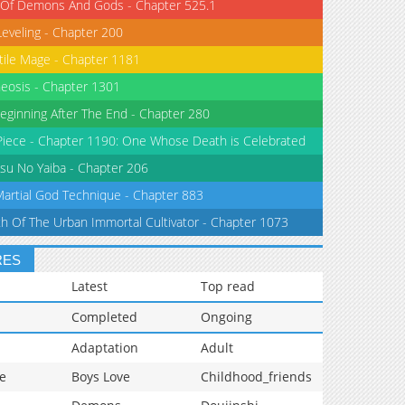
 Of Demons And Gods - Chapter 525.1
Leveling - Chapter 200
tile Mage - Chapter 1181
eosis - Chapter 1301
eginning After The End - Chapter 280
iece - Chapter 1190: One Whose Death is Celebrated
su No Yaiba - Chapter 206
Martial God Technique - Chapter 883
th Of The Urban Immortal Cultivator - Chapter 1073
RES
Latest
Top read
Completed
Ongoing
Adaptation
Adult
e
Boys Love
Childhood_friends