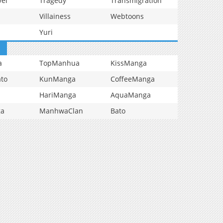
vel
Tragedy
Transmigration
Villainess
Webtoons
Yuri
a
TopManhua
KissManga
to
KunManga
CoffeeManga
HariManga
AquaManga
ga
ManhwaClan
Bato