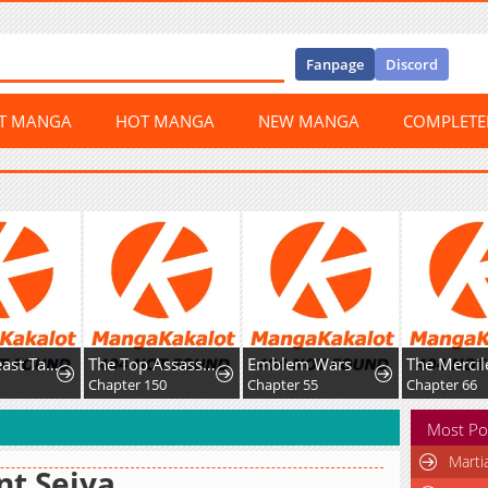
Fanpage
Discord
ST MANGA
HOT MANGA
NEW MANGA
COMPLET
Global Beast Tamer: I Can See Evolution Paths
The Top Assassin in Another World
Emblem Wars
8
Chapter 150
Chapter 55
Chapter 66
Most Po
Marti
nt Seiya