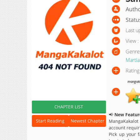
Auth
Statu
Last u
View :
Genre
Martial
Rating
mangakak
CHAPTER LIST
📢
New Feature
Start Reading
Newest Chapter
MangaKakalot
account requir
Pick up your f