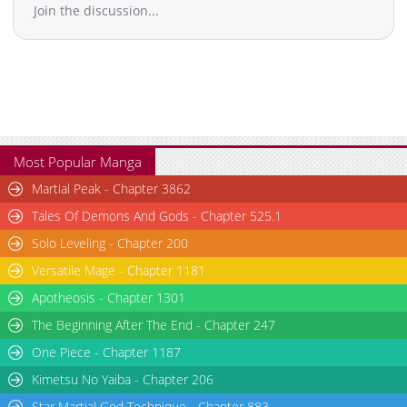
Join the discussion...
Most Popular Manga
Martial Peak - Chapter 3862
Tales Of Demons And Gods - Chapter 525.1
Solo Leveling - Chapter 200
Versatile Mage - Chapter 1181
Apotheosis - Chapter 1301
The Beginning After The End - Chapter 247
One Piece - Chapter 1187
Kimetsu No Yaiba - Chapter 206
Star Martial God Technique - Chapter 883