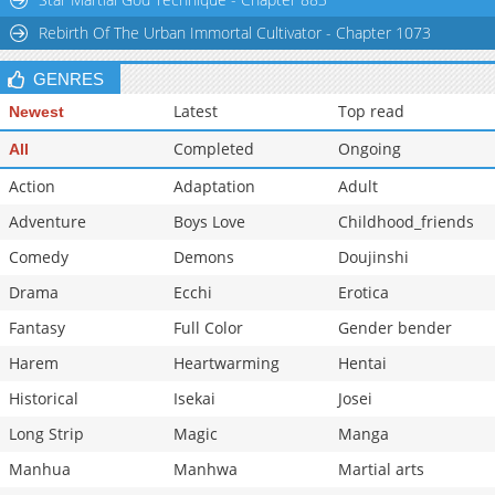
Rebirth Of The Urban Immortal Cultivator - Chapter 1073
GENRES
Latest
Top read
Newest
Completed
Ongoing
All
Action
Adaptation
Adult
Adventure
Boys Love
Childhood_friends
Comedy
Demons
Doujinshi
Drama
Ecchi
Erotica
Fantasy
Full Color
Gender bender
Harem
Heartwarming
Hentai
Historical
Isekai
Josei
Long Strip
Magic
Manga
Manhua
Manhwa
Martial arts