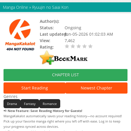
Manga Online
»
Ryuujin no Saiai Kon
Author(s):
Miyano Miyako
Status:
Ongoing
Last updated:
Jun-05-2026 01:02:03 AM
View:
7,462
Rating:
0.00 / 5 - 0 votes
CHAPTER LIST
Start Reading
Newest Chapter
Genres
Drama
Fantasy
Romance
📢
New Feature: Save Reading History for Guests!
MangaKakalot automatically saves your reading history—no account required!
Pick up your favorite manga right where you left off with ease. Log in to keep
your progress synced across devices.