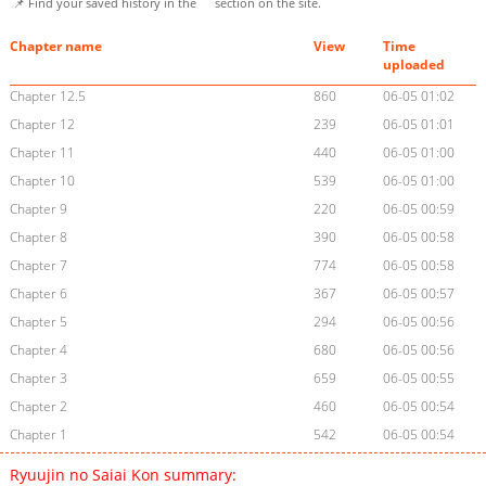
📌 Find your saved history in the
section on the site.
Chapter name
View
Time
uploaded
Chapter 12.5
860
06-05 01:02
Chapter 12
239
06-05 01:01
Chapter 11
440
06-05 01:00
Chapter 10
539
06-05 01:00
Chapter 9
220
06-05 00:59
Chapter 8
390
06-05 00:58
Chapter 7
774
06-05 00:58
Chapter 6
367
06-05 00:57
Chapter 5
294
06-05 00:56
Chapter 4
680
06-05 00:56
Chapter 3
659
06-05 00:55
Chapter 2
460
06-05 00:54
Chapter 1
542
06-05 00:54
Ryuujin no Saiai Kon summary: