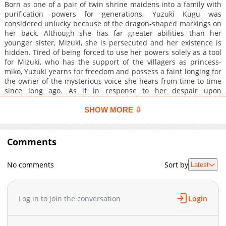
Born as one of a pair of twin shrine maidens into a family with
purification powers for generations, Yuzuki Kugu was
considered unlucky because of the dragon-shaped markings on
her back. Although she has far greater abilities than her
younger sister, Mizuki, she is persecuted and her existence is
hidden. Tired of being forced to use her powers solely as a tool
for Mizuki, who has the support of the villagers as princess-
miko, Yuzuki yearns for freedom and possess a faint longing for
the owner of the mysterious voice she hears from time to time
since long ago. As if in response to her despair upon
discovering that this wish will never be fulfilled, a cursed god in
the form of a dragon appears in the village, covering the skies.
SHOW MORE ⇩
The dragon-god Sougyoku appears before Yuzuki in human
form and embraces her. While she is forcibly offered as a
sacrifice, she has a flashback of memories of her previous life.
Comments
She embraces him and he says, "I will never let you go again,
my only bride." The true princess-miko, sacrificed in place of
No comments
Sort by
Latest
her sister. Desperation awakens the promise and miracle of a
previous life made by the dragon god and his bride.
Log in to join the conversation
Login