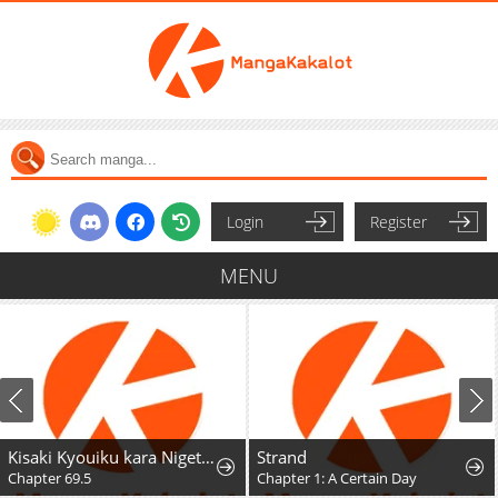
Login
Register
MENU
Kisaki Kyouiku kara Nigetai Watashi
Strand
Chapter 69.5
Chapter 1: A Certain Day