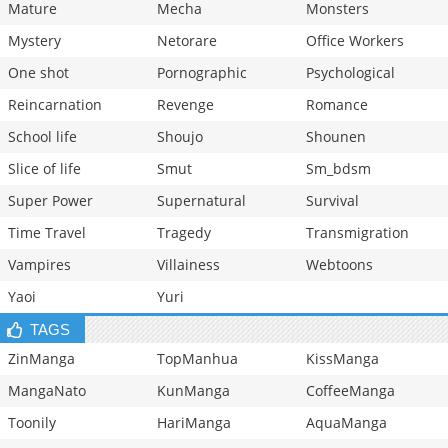
Mature
Mecha
Monsters
Mystery
Netorare
Office Workers
One shot
Pornographic
Psychological
Reincarnation
Revenge
Romance
School life
Shoujo
Shounen
Slice of life
Smut
Sm_bdsm
Super Power
Supernatural
Survival
Time Travel
Tragedy
Transmigration
Vampires
Villainess
Webtoons
Yaoi
Yuri
TAGS
ZinManga
TopManhua
KissManga
MangaNato
KunManga
CoffeeManga
Toonily
HariManga
AquaManga