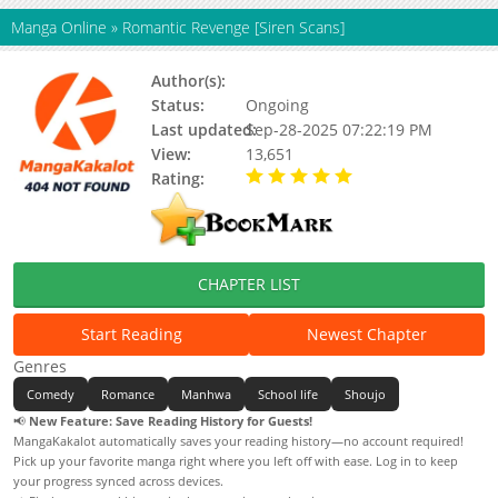
Manga Online
»
Romantic Revenge [Siren Scans]
Author(s):
23 (II)(Story&Art)
Status:
Ongoing
Last updated:
Sep-28-2025 07:22:19 PM
View:
13,651
Rating:
5.00 / 5 - 74 votes
CHAPTER LIST
Start Reading
Newest Chapter
Genres
Comedy
Romance
Manhwa
School life
Shoujo
📢
New Feature: Save Reading History for Guests!
MangaKakalot automatically saves your reading history—no account required!
Pick up your favorite manga right where you left off with ease. Log in to keep
your progress synced across devices.