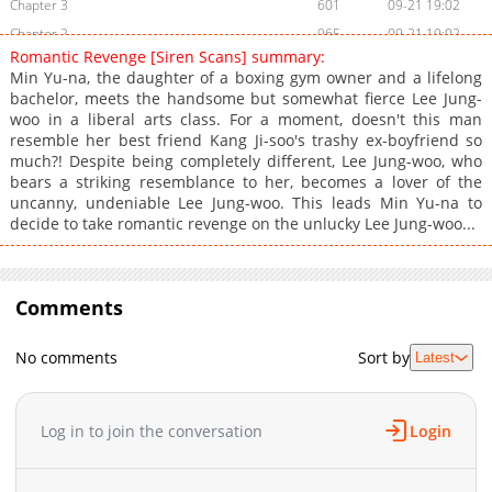
Chapter 3
601
09-21 19:02
Chapter 2
965
09-21 19:02
Romantic Revenge [Siren Scans] summary:
Chapter 1
1,383
09-21 19:02
Min Yu-na, the daughter of a boxing gym owner and a lifelong
bachelor, meets the handsome but somewhat fierce Lee Jung-
woo in a liberal arts class. For a moment, doesn't this man
resemble her best friend Kang Ji-soo's trashy ex-boyfriend so
much?! Despite being completely different, Lee Jung-woo, who
bears a striking resemblance to her, becomes a lover of the
uncanny, undeniable Lee Jung-woo. This leads Min Yu-na to
decide to take romantic revenge on the unlucky Lee Jung-woo...
Comments
No comments
Sort by
Latest
Log in to join the conversation
Login