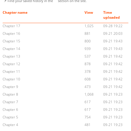
📌 Find your saved history in the
section on the site.
Chapter name
View
Time
uploaded
Chapter 17
1,025
09-28 19:22
Chapter 16
881
09-21 20:03
Chapter 15
800
09-21 19:43
Chapter 14
939
09-21 19:43
Chapter 13
537
09-21 19:42
Chapter 12
878
09-21 19:42
Chapter 11
378
09-21 19:42
Chapter 10
608
09-21 19:42
Chapter 9
473
09-21 19:42
Chapter 8
1,068
09-21 19:23
Chapter 7
617
09-21 19:23
Chapter 6
617
09-21 19:23
Chapter 5
754
09-21 19:23
Chapter 4
481
09-21 19:23