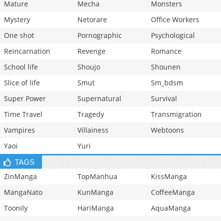
Mature
Mecha
Monsters
Mystery
Netorare
Office Workers
One shot
Pornographic
Psychological
Reincarnation
Revenge
Romance
School life
Shoujo
Shounen
Slice of life
Smut
Sm_bdsm
Super Power
Supernatural
Survival
Time Travel
Tragedy
Transmigration
Vampires
Villainess
Webtoons
Yaoi
Yuri
TAGS
ZinManga
TopManhua
KissManga
MangaNato
KunManga
CoffeeManga
Toonily
HariManga
AquaManga