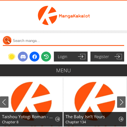
Login
Register
MENU
Taishou Yotogi Roman - Kinyoubi no Hanayome
The Baby Isn’t Yours
Chapter 8
Chapter 134