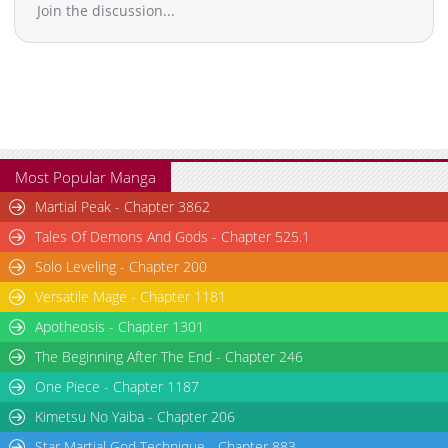
Join the discussion...
Most Popular Manga
Martial Peak - Chapter 3862
Tales Of Demons And Gods - Chapter 525.1
Solo Leveling - Chapter 200
Versatile Mage - Chapter 1181
Apotheosis - Chapter 1301
The Beginning After The End - Chapter 246
One Piece - Chapter 1187
Kimetsu No Yaiba - Chapter 206
Star Martial God Technique - Chapter 883