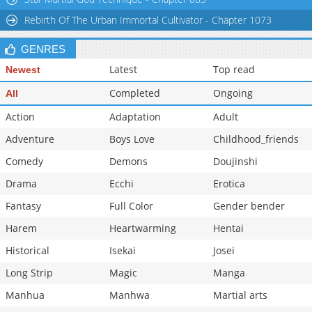
Rebirth Of The Urban Immortal Cultivator - Chapter 1073
GENRES
Latest
Top read
Newest
Completed
Ongoing
All
Action
Adaptation
Adult
Adventure
Boys Love
Childhood_friends
Comedy
Demons
Doujinshi
Drama
Ecchi
Erotica
Fantasy
Full Color
Gender bender
Harem
Heartwarming
Hentai
Historical
Isekai
Josei
Long Strip
Magic
Manga
Manhua
Manhwa
Martial arts