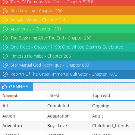
Tales Of Demons And Gods - Chapter 525.6
Solo Leveling - Chapter 200
Versatile Mage - Chapter 1181
Apotheosis - Chapter 1301
The Beginning After The End - Chapter 280
One Piece - Chapter 1190: One Whose Death is Celebrated
Kimetsu No Yaiba - Chapter 206
Star Martial God Technique - Chapter 883
Rebirth Of The Urban Immortal Cultivator - Chapter 1073
GENRES
Latest
Top read
Newest
Completed
Ongoing
All
Action
Adaptation
Adult
Adventure
Boys Love
Childhood_friends