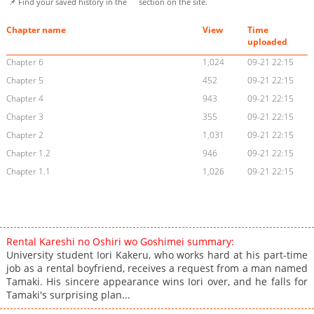
📌 Find your saved history in the
section on the site.
Chapter name
View
Time
uploaded
Chapter 6
1,024
09-21 22:15
Chapter 5
452
09-21 22:15
Chapter 4
943
09-21 22:15
Chapter 3
355
09-21 22:15
Chapter 2
1,031
09-21 22:15
Chapter 1.2
946
09-21 22:15
Chapter 1.1
1,026
09-21 22:15
Rental Kareshi no Oshiri wo Goshimei summary:
University student Iori Kakeru, who works hard at his part-time
job as a rental boyfriend, receives a request from a man named
Tamaki. His sincere appearance wins Iori over, and he falls for
Tamaki's surprising plan...