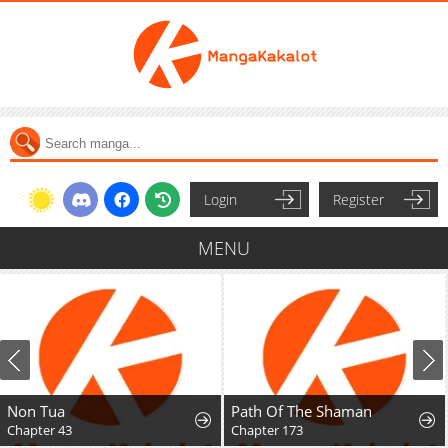
Login
Register
MENU
Non Tua
Path Of The Shaman
Chapter 43
Chapter 173