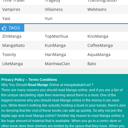
Time Travel
Tragedy
Transmigration
Vampires
Villainess
Webtoons
Yaoi
Yuri
TAGS
ZinManga
TopManhua
KissManga
MangaNato
KunManga
CoffeeManga
Toonily
HariManga
AquaManga
LikeManga
ManhwaClan
Bato
Privacy Policy
--
Terms Conditions
Why You Should
Read Manga
Online at mangakakalot.art ?
There are many reasons you should read Manga online, and if you are a fan of
this unique storytelling style then learning about them is a must. One of the
biggest reasons why you should read Manga online is the money it can save
you. While there's nothing like actually holding a book in your hands, there's also
no denying that the cost of those books can add up quickly. So why not join the
digital age and read Manga online? Another big reason to read Manga online is
the huge amount of material that is available. When you go to a comic store or
other book store their shelves are limited by the space that they have. When you