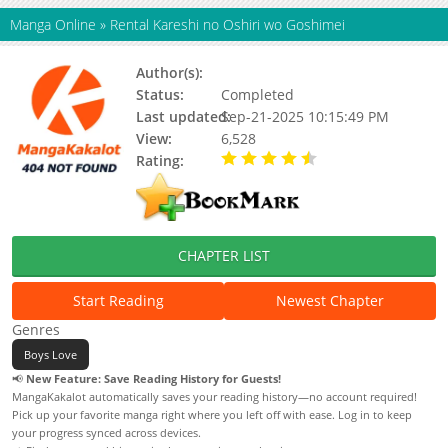
Manga Online
»
Rental Kareshi no Oshiri wo Goshimei
Author(s):
Status:
Completed
Last updated:
Sep-21-2025 10:15:49 PM
View:
6,528
Rating:
4.50 / 5 - 1 votes
CHAPTER LIST
Start Reading
Newest Chapter
Genres
Boys Love
📢
New Feature: Save Reading History for Guests!
MangaKakalot automatically saves your reading history—no account required!
Pick up your favorite manga right where you left off with ease. Log in to keep
your progress synced across devices.