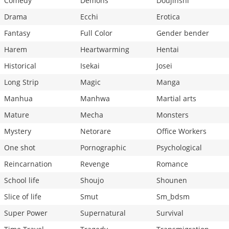
Comedy
Demons
Doujinshi
Drama
Ecchi
Erotica
Fantasy
Full Color
Gender bender
Harem
Heartwarming
Hentai
Historical
Isekai
Josei
Long Strip
Magic
Manga
Manhua
Manhwa
Martial arts
Mature
Mecha
Monsters
Mystery
Netorare
Office Workers
One shot
Pornographic
Psychological
Reincarnation
Revenge
Romance
School life
Shoujo
Shounen
Slice of life
Smut
Sm_bdsm
Super Power
Supernatural
Survival