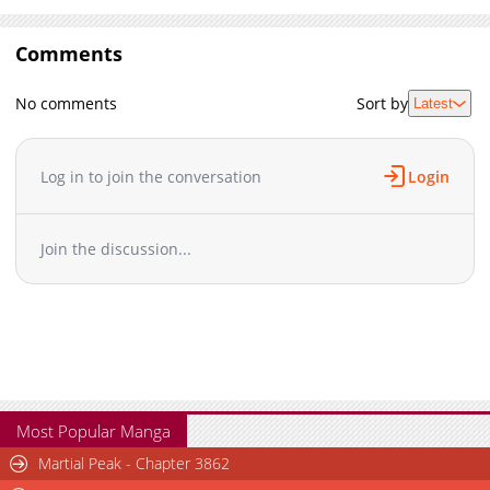
Comments
No comments
Sort by
Latest
Log in to join the conversation
Login
Join the discussion...
Most Popular Manga
Martial Peak - Chapter 3862