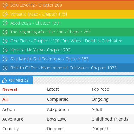
Solo Leveling - Chapter 200
Versatile Mage - Chapter 1181
Apotheosis - Chapter 1301
The Beginning After The End - Chapter 280
One Piece - Chapter 1190: One Whose Death is Celebrated
Kimetsu No Yaiba - Chapter 206
Star Martial God Technique - Chapter 883
Rebirth Of The Urban Immortal Cultivator - Chapter 1073
GENRES
Latest
Top read
Newest
Completed
Ongoing
All
Action
Adaptation
Adult
Adventure
Boys Love
Childhood_friends
Comedy
Demons
Doujinshi