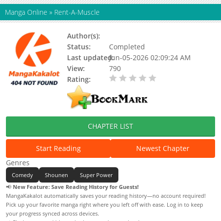
Manga Online
»
Rent-A-Muscle
Author(s):
Status:
Completed
Last updated:
Jun-05-2026 02:09:24 AM
View:
790
Rating:
0.00 / 5 - 0 votes
CHAPTER LIST
Start Reading
Newest Chapter
Genres
Comedy
Shounen
Super Power
📢
New Feature: Save Reading History for Guests!
MangaKakalot automatically saves your reading history—no account required!
Pick up your favorite manga right where you left off with ease. Log in to keep
your progress synced across devices.