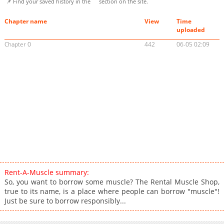
📌 Find your saved history in the
section on the site.
Chapter name
View
Time
uploaded
Chapter 0
442
06-05 02:09
Rent-A-Muscle summary:
So, you want to borrow some muscle? The Rental Muscle Shop,
true to its name, is a place where people can borrow "muscle"!
Just be sure to borrow responsibly...