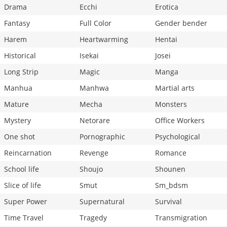
Drama
Ecchi
Erotica
Fantasy
Full Color
Gender bender
Harem
Heartwarming
Hentai
Historical
Isekai
Josei
Long Strip
Magic
Manga
Manhua
Manhwa
Martial arts
Mature
Mecha
Monsters
Mystery
Netorare
Office Workers
One shot
Pornographic
Psychological
Reincarnation
Revenge
Romance
School life
Shoujo
Shounen
Slice of life
Smut
Sm_bdsm
Super Power
Supernatural
Survival
Time Travel
Tragedy
Transmigration