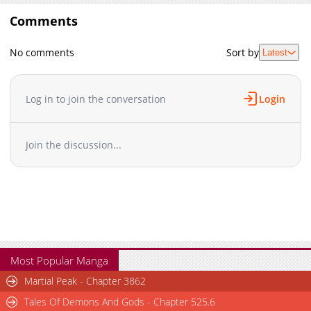
Comments
No comments
Sort by
Latest
Log in to join the conversation
Login
Join the discussion...
Most Popular Manga
Martial Peak - Chapter 3862
Tales Of Demons And Gods - Chapter 525.6