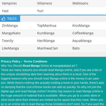
Vampires
Villainess
Webtoons
Yaoi
Yuri
TAGS
ZinManga
TopManhua
KissManga
MangaNato
KunManga
CoffeeManga
Toonily
HariManga
AquaManga
LikeManga
ManhwaClan
Bato
Privacy Policy
--
Terms Conditions
Why You Should
Read Manga
Online at mangakakalot.art ?
There are many reasons you should read Manga online, and if you are a fan of
this unique storytelling style then learning about them is a must. One of the
biggest reasons why you should read Manga online is the money it can save
you. While there's nothing like actually holding a book in your hands, there's also
no denying that the cost of those books can add up quickly. So why not join the
digital age and read Manga online? Another big reason to read Manga online is
the huge amount of material that is available. When you go to a comic store or
other book store their shelves are limited by the space that they have. When you
go to an online site to read Manga those limitations don't exist. So if you want the