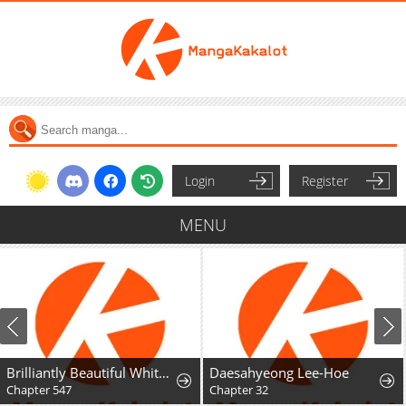
Login
Register
MENU
Brilliantly Beautiful White Lotus Teaching Online
Daesahyeong Lee-Hoe
Chapter 547
Chapter 32