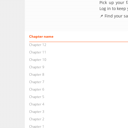
Pick up your f
Log in to keep
📌 Find your s
Chapter name
Chapter 12
Chapter 11
Chapter 10
Chapter 9
Chapter 8
Chapter 7
Chapter 6
Chapter 5
Chapter 4
Chapter 3
Chapter 2
Chapter 1