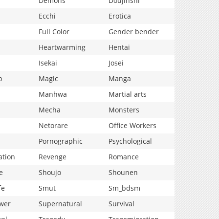
Demons
Doujinshi
Ecchi
Erotica
Full Color
Gender bender
Heartwarming
Hentai
Isekai
Josei
p
Magic
Manga
Manhwa
Martial arts
Mecha
Monsters
Netorare
Office Workers
Pornographic
Psychological
ation
Revenge
Romance
e
Shoujo
Shounen
fe
Smut
Sm_bdsm
wer
Supernatural
Survival