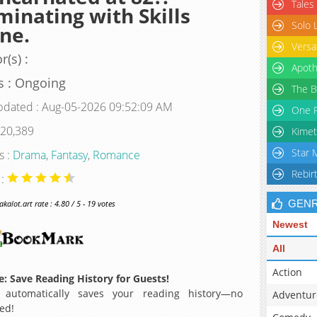
Tales
inating with Skills
Solo 
ne.
Versa
r(s) :
Apoth
s : Ongoing
The B
pdated : Aug-05-2026 09:52:09 AM
One P
 20,389
Kimet
Star 
s :
Drama
,
Fantasy
,
Romance
Rebir
 :
GEN
alot.art rate : 4.80 / 5 - 19 votes
Newest
All
Action
: Save Reading History for Guests!
 automatically saves your reading history—no
Adventur
ed!