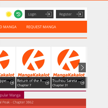
Login
Register
ED MANGA
REQUEST MANGA
When I Stopped Being a Loyal Dog Lady, the Wolf Marquis's Doting Switch Was Flipped
Return of the Apex Player
Tsuihou Sareta S-kyuu Kanteishi wa Saikyou no Guild wo Tsukuru
Chapter 7
Chapter 31
Chapter 11
pular Manga
al Peak - Chapter 3862