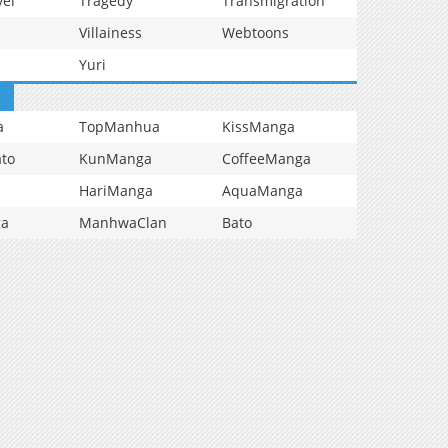
vel
Tragedy
Transmigration
Villainess
Webtoons
Yuri
a
TopManhua
KissManga
to
KunManga
CoffeeManga
HariManga
AquaManga
ga
ManhwaClan
Bato