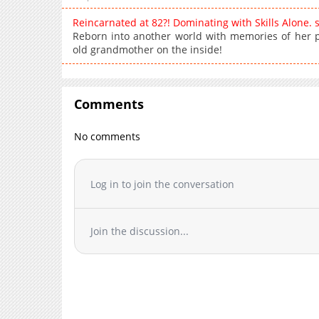
Reincarnated at 82?! Dominating with Skills Alone.
Reborn into another world with memories of her pas
old grandmother on the inside!
Comments
No comments
Log in to join the conversation
Join the discussion...