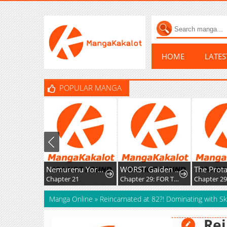
HOME
LATE
POPULAR MANGA
Nemurenu Yoru ni wa Kiba o Tatete
WORST Gaiden Saburoku Santa Namonaki Karasu-tachi
Chapter 21
Chapter 29: FOR THE SAKE OF MY FRIENDS
Chapter 2
Manga Online
»
Reincarnated at 82?! Dominating with Ski
Rei