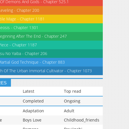
 Of Demons And Gods - Chapter 525.1
Leveling - Chapter 200
tile Mage - Chapter 1181
eosis - Chapter 1301
eginning After The End - Chapter 247
iece - Chapter 1187
su No Yaiba - Chapter 206
Martial God Technique - Chapter 883
th Of The Urban Immortal Cultivator - Chapter 1073
RES
Latest
Top read
Completed
Ongoing
Adaptation
Adult
e
Boys Love
Childhood_friends