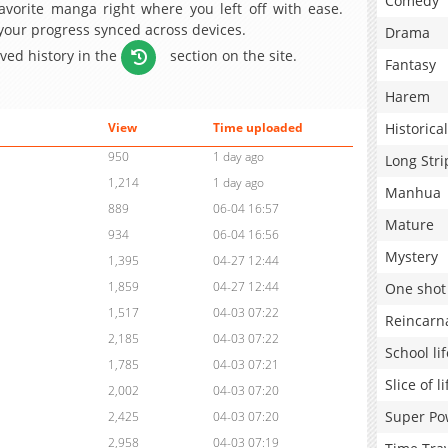
Comedy
avorite manga right where you left off with ease.
 your progress synced across devices.
Drama
aved history in the
section on the site.
Fantasy
Harem
Historical
View
Time uploaded
950
1 day ago
Long Stri
1,214
1 day ago
Manhua
889
06-04 16:57
Mature
934
06-04 16:56
Mystery
1,395
04-27 12:44
1,859
04-27 12:44
One shot
1,517
04-03 07:22
Reincarn
2,185
04-03 07:22
School lif
1,785
04-03 07:21
Slice of li
2,002
04-03 07:20
Super Po
2,425
04-03 07:20
2,958
04-03 07:19