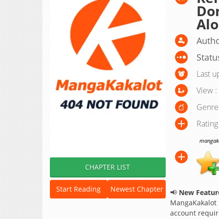
Dom
Alo
Autho
Statu
Last u
View :
Genre
Rating
mangakak
CHAPTER LIST
Start Reading
Newest Chapter
📢
New Feature
MangaKakalot
account requir