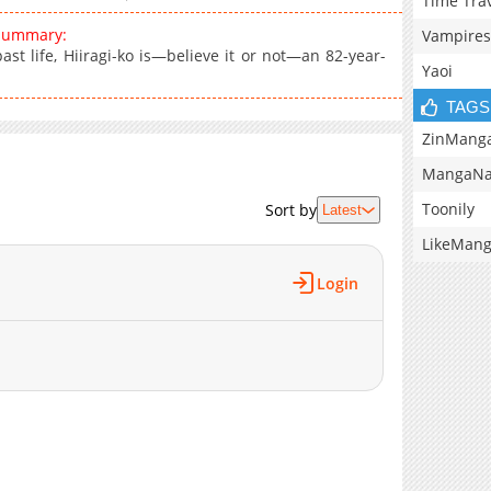
Time Tra
 summary:
Vampires
t life, Hiiragi-ko is—believe it or not—an 82-year-
Yaoi
TAGS
ZinMang
MangaNa
Toonily
Sort by
Latest
LikeMan
Login