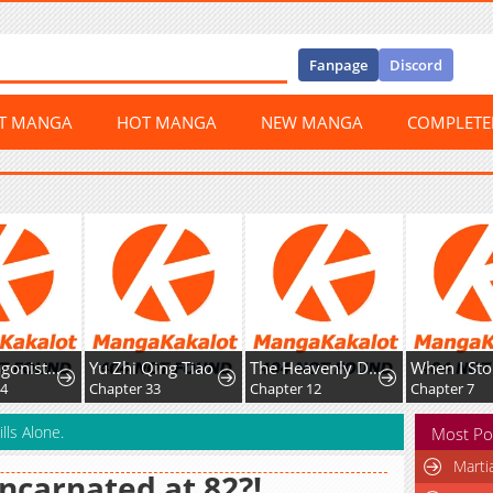
Fanpage
Discord
ST MANGA
HOT MANGA
NEW MANGA
COMPLET
The Protagonist Just Wants to Be in Love
Yu Zhi Qing Tiao
The Heavenly Demon's Broadcast From the Demon Realm
94
Chapter 33
Chapter 12
Chapter 7
lls Alone.
Most Po
Marti
ncarnated at 82?!