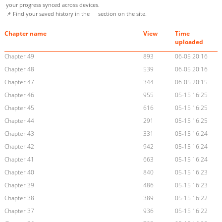
your progress synced across devices.
📌 Find your saved history in the
section on the site.
Chapter name
View
Time
uploaded
Chapter 49
893
06-05 20:16
Chapter 48
539
06-05 20:16
Chapter 47
344
06-05 20:15
Chapter 46
955
05-15 16:25
Chapter 45
616
05-15 16:25
Chapter 44
291
05-15 16:25
Chapter 43
331
05-15 16:24
Chapter 42
942
05-15 16:24
Chapter 41
663
05-15 16:24
Chapter 40
840
05-15 16:23
Chapter 39
486
05-15 16:23
Chapter 38
389
05-15 16:22
Chapter 37
936
05-15 16:22