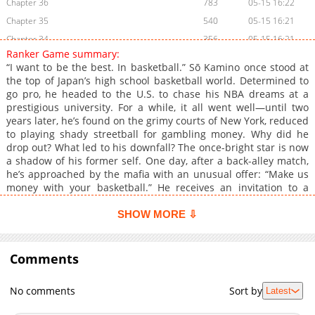
Chapter 36
783
05-15 16:22
Chapter 35
540
05-15 16:21
Chapter 34
356
05-15 16:21
Ranker Game summary:
Chapter 33
661
05-15 16:20
“I want to be the best. In basketball.” Sō Kamino once stood at
Chapter 32
171
05-15 16:20
the top of Japan’s high school basketball world. Determined to
go pro, he headed to the U.S. to chase his NBA dreams at a
Chapter 31
257
05-15 16:20
prestigious university. For a while, it all went well—until two
Chapter 30
969
05-15 16:19
years later, he’s found on the grimy courts of New York, reduced
Chapter 29
344
05-15 16:19
to playing shady streetball for gambling money. Why did he
drop out? What led to his downfall? The once-bright star is now
Chapter 28
836
05-15 16:18
a shadow of his former self. One day, after a back-alley match,
Chapter 27
844
05-15 16:18
he’s approached by the mafia with an unusual offer: “Make us
Chapter 26
1,002
05-15 17:54
money with your basketball.” He receives an invitation to a
mysterious underground tournament: Ranker Game:
Chapter 25
722
05-15 17:53
BASKETBALL SHOW —a high-stakes 3v3 competition where
SHOW MORE ⇩
Chapter 24
404
05-15 17:53
everything is on the line. Kamino’s first mission? Throw the
Chapter 23
match. Lose on purpose. But just as he begins sabotaging the
1,054
05-15 17:53
game, a mysterious man bursts onto the court and whispers in
Comments
Chapter 22
877
05-15 17:52
his ear: “You’ve been set up. Lose, and you’ll be killed. Win, and
Chapter 21
900
05-15 17:52
they’ll kill you anyway. But if you make a deal with me… I might
No comments
Sort by
Latest
save you.” Now trapped in a deadly game, Kamino must decide
Chapter 20
431
05-15 17:51
—play by their rules, or rewrite them. His fate, and his
Chapter 19
1,042
05-15 17:51