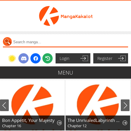
Login
Register
MENU
Bon Appétit, Your Majesty
The UnrivaledLabyrinth Architect
Chapter 16
Chapter 12