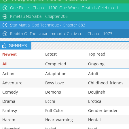
Chapter 1
498
05-15 17:31
One Piece - Chapter 1190: One Whose Death is Celebrated
Kimetsu No Yaiba - Chapter 206
Star Martial God Technique - Chapter 883
Rebirth Of The Urban Immortal Cultivator - Chapter 1073
GENRES
Latest
Top read
Newest
Completed
Ongoing
All
Action
Adaptation
Adult
Adventure
Boys Love
Childhood_friends
Comedy
Demons
Doujinshi
Drama
Ecchi
Erotica
Fantasy
Full Color
Gender bender
Harem
Heartwarming
Hentai
Historical
Isekai
Josei