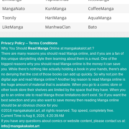
MangaNato
KunManga
CoffeeManga
Toonily
HariManga
AquaManga
LikeManga
ManhwaClan
Bato
Privacy Policy
--
Terms Conditions
Why You Should
Read Manga
Online at mangakakalot.art ?
There are many reasons you should read Manga online, and if you are a fan of
this unique storytelling style then learning about them is a must. One of the
biggest reasons why you should read Manga online is the money it can save
you. While there's nothing like actually holding a book in your hands, there's also
no denying that the cost of those books can add up quickly. So why not join the
digital age and read Manga online? Another big reason to read Manga online is
the huge amount of material that is available. When you go to a comic store or
other book store their shelves are limited by the space that they have. When you
go to an online site to read Manga those limitations don't exist. So if you want the
best selection and you also want to save money then reading Manga online
should be an obvious choice for you
©2016 mangakakalot.art, all rights reserved. Top speed, completely free.
Current Time is
Aug 8, 2026, 4:20:39 AM
If you have any questions about comics or website content, please contact us at:
info@mangakakalot.art