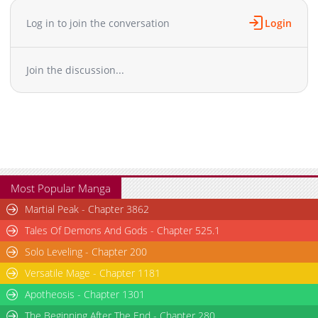
comeback, begins here.
Chapter 18
950
05-15 17:51
Log in to join the conversation
Login
Chapter 17
1,077
05-15 17:50
Chapter 16
755
05-15 17:50
Join the discussion...
Chapter 15
259
05-15 17:49
Chapter 14
499
05-15 17:48
Chapter 13
336
05-15 17:46
Chapter 12
851
05-15 17:45
Chapter 11
630
05-15 17:44
Chapter 10
522
05-15 17:44
Chapter 9
786
05-15 17:43
Most Popular Manga
Chapter 8
311
05-15 17:43
Martial Peak - Chapter 3862
Chapter 7
679
05-15 17:41
Tales Of Demons And Gods - Chapter 525.1
Chapter 6
1,147
05-15 17:40
Solo Leveling - Chapter 200
Chapter 5
905
05-15 17:38
Versatile Mage - Chapter 1181
Chapter 4
320
05-15 17:36
Chapter 3
Apotheosis - Chapter 1301
318
05-15 17:34
Chapter 2
553
05-15 17:33
The Beginning After The End - Chapter 280