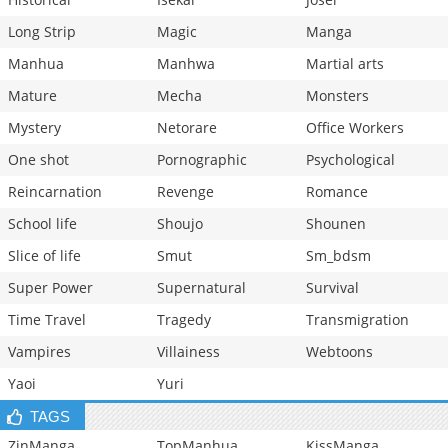
Long Strip
Magic
Manga
Manhua
Manhwa
Martial arts
Mature
Mecha
Monsters
Mystery
Netorare
Office Workers
One shot
Pornographic
Psychological
Reincarnation
Revenge
Romance
School life
Shoujo
Shounen
Slice of life
Smut
Sm_bdsm
Super Power
Supernatural
Survival
Time Travel
Tragedy
Transmigration
Vampires
Villainess
Webtoons
Yaoi
Yuri
TAGS
ZinManga
TopManhua
KissManga