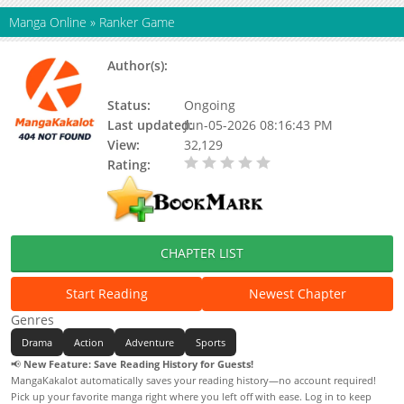
Manga Online
»
Ranker Game
Author(s):
BANDAI NAMCO FILMWORKS, Eiichi
Mizoi Davis, MANGAmuse
Status:
Ongoing
Last updated:
Jun-05-2026 08:16:43 PM
View:
32,129
Rating:
0.00 / 5 - 0 votes
CHAPTER LIST
Start Reading
Newest Chapter
Genres
Drama
Action
Adventure
Sports
📢
New Feature: Save Reading History for Guests!
MangaKakalot automatically saves your reading history—no account required!
Pick up your favorite manga right where you left off with ease. Log in to keep