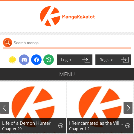
Login
Register
MENU
Life of a Demon Hunter
I Reincarnated as the Villainess, but the Tyrant Duke Won't Stop Spoiling Me
Chapter 29
Chapter 1.2