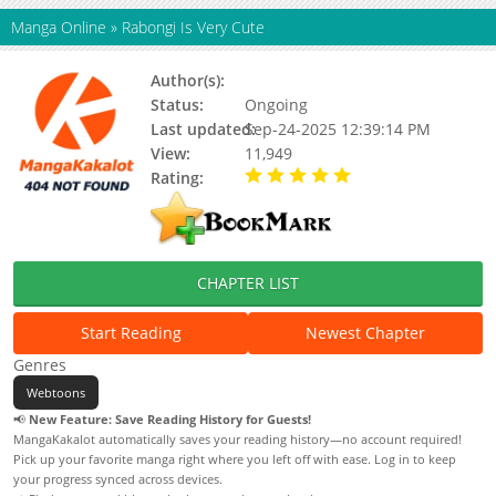
Manga Online
»
Rabongi Is Very Cute
Author(s):
Ghdwid
Status:
Ongoing
Last updated:
Sep-24-2025 12:39:14 PM
View:
11,949
Rating:
5.00 / 5 - 95 votes
CHAPTER LIST
Start Reading
Newest Chapter
Genres
Webtoons
📢
New Feature: Save Reading History for Guests!
MangaKakalot automatically saves your reading history—no account required!
Pick up your favorite manga right where you left off with ease. Log in to keep
your progress synced across devices.