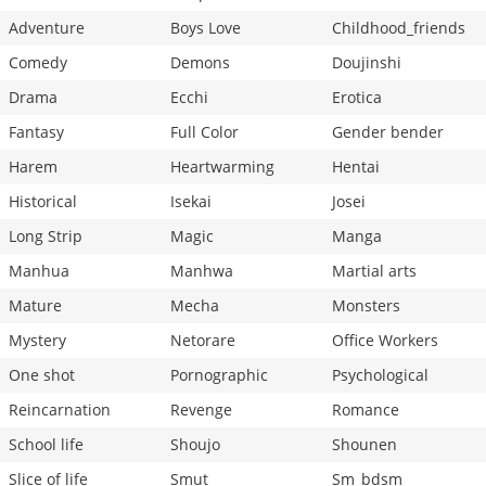
Adventure
Boys Love
Childhood_friends
Comedy
Demons
Doujinshi
Drama
Ecchi
Erotica
Fantasy
Full Color
Gender bender
Harem
Heartwarming
Hentai
Historical
Isekai
Josei
Long Strip
Magic
Manga
Manhua
Manhwa
Martial arts
Mature
Mecha
Monsters
Mystery
Netorare
Office Workers
One shot
Pornographic
Psychological
Reincarnation
Revenge
Romance
School life
Shoujo
Shounen
Slice of life
Smut
Sm_bdsm