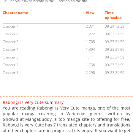
📌 Find your saved history in the
section on the site.
Chapter name
View
Time
uploaded
Chapter 7
2,071
09-24 12:39
Chapter 6
1,272
09-23 21:59
Chapter 5
1,705
09-23 21:59
Chapter 4
1,394
09-23 21:59
Chapter 3
1,111
09-23 21:59
Chapter 2
1,756
09-23 21:59
Chapter 1
2,298
09-23 21:59
Rabongi Is Very Cute summary:
You are reading Rabongi Is Very Cute manga, one of the most
popular manga covering in Webtoons genres, written by
Ghdwid at MangaBuddy, a top manga site to offering for free.
Rabongi Is Very Cute has 7 translated chapters and translations
of other chapters are in progress. Lets enjoy. If you want to get