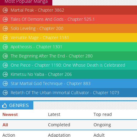
Most Popular Manga
Martial Peak - Chapter 3862
Tales Of Demons And Gods - Chapter 525.1
Solo Leveling - Chapter 200
Versatile Mage - Chapter 1181
Apotheosis - Chapter 1301
The Beginning After The End - Chapter 280
One Piece - Chapter 1190: One Whose Death is Celebrated
Kimetsu No Yaiba - Chapter 206
Star Martial God Technique - Chapter 883
Rebirth Of The Urban Immortal Cultivator - Chapter 1073
GENRES
Latest
Top read
Newest
Completed
Ongoing
All
Action
Adaptation
Adult