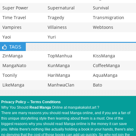
Super Power
Supernatural
Survival
Time Travel
Tragedy
Transmigration
Vampires
Villainess
Webtoons
Yaoi
Yuri
TAGS
ZinManga
TopManhua
KissManga
MangaNato
KunManga
CoffeeManga
Toonily
HariManga
AquaManga
LikeManga
ManhwaClan
Bato
Privacy Policy
--
Terms Conditions
Why You Should
Read Manga
Online at mangakakalot.art ?
There are many reasons you should read Manga online, and if you are a fan of
this unique storytelling style then learning about them is a must. One of the
biggest reasons why you should read Manga online is the money it can save
you. While there's nothing like actually holding a book in your hands, there's also
no denying that the cost of those books can add up quickly. So why not join the