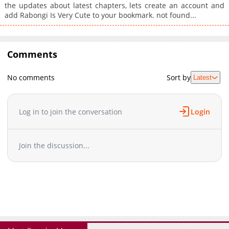
the updates about latest chapters, lets create an account and
add Rabongi Is Very Cute to your bookmark. not found...
Comments
No comments
Sort by
Latest
Log in to join the conversation
Login
Join the discussion...