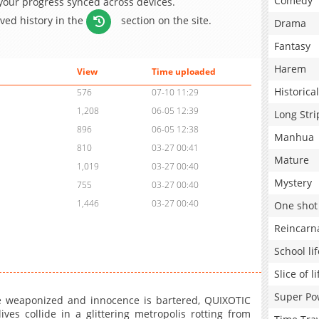
Comedy
 your progress synced across devices.
aved history in the
section on the site.
Drama
Fantasy
Harem
View
Time uploaded
Historical
576
07-10 11:29
1,208
06-05 12:39
Long Stri
896
06-05 12:38
Manhua
810
03-27 00:41
Mature
1,019
03-27 00:40
Mystery
755
03-27 00:40
1,446
03-27 00:40
One shot
Reincarn
School lif
Slice of li
Super Po
re weaponized and innocence is bartered, QUIXOTIC
es collide in a glittering metropolis rotting from