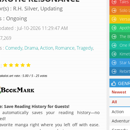
Tales
r(s) : R.H. Silver, Updating
Solo 
s : Ongoing
Versa
pdated : Jul-10-2026 11:29:47 AM
Apoth
The B
 7,269
One P
s :
Comedy
,
Drama
,
Action
,
Romance
,
Tragedy
,
Kimet
Star 
 :
Rebir
alot.art rate : 5.00 / 5 - 25 votes
GEN
Newest
All
: Save Reading History for Guests!
Action
 automatically saves your reading history—no
ed!
Adventur
avorite manga right where you left off with ease.