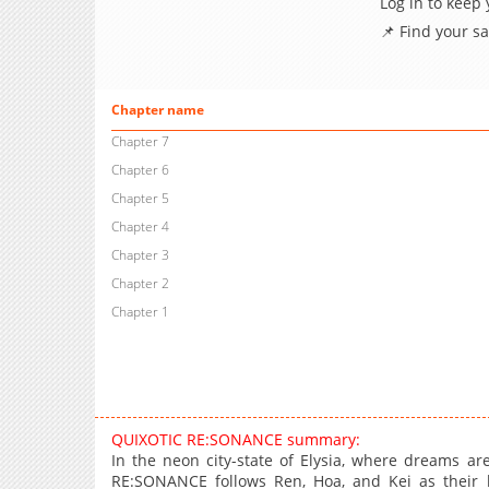
Log in to keep
📌 Find your s
Chapter name
Chapter 7
Chapter 6
Chapter 5
Chapter 4
Chapter 3
Chapter 2
Chapter 1
QUIXOTIC RE:SONANCE summary:
In the neon city-state of Elysia, where dreams a
RE:SONANCE follows Ren, Hoa, and Kei as their liv