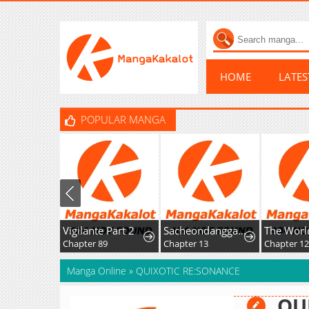
HOME
LATE
POPULAR MANGA
Vigilante Part 2
Sacheondanggaui Mangnaettareul Napchihaetda
Chapter 89
Chapter 13
Chapter 1
Manga Online
»
QUIXOTIC RE:SONANCE
QU