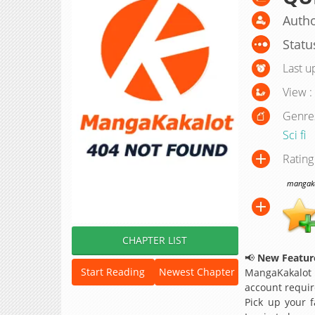
Autho
Statu
Last u
View :
Genre
Sci fi
Rating
mangakak
CHAPTER LIST
📢
New Feature
Start Reading
Newest Chapter
MangaKakalot
account requir
Pick up your f