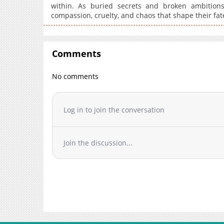
within. As buried secrets and broken ambitions
compassion, cruelty, and chaos that shape their fat
Comments
No comments
Log in to join the conversation
Join the discussion...