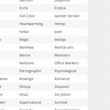
Demons
Doujinshi
Ecchi
Erotica
Full Color
Gender bender
Heartwarming
Hentai
Isekai
Josei
p
Magic
Manga
Manhwa
Martial arts
Mecha
Monsters
Netorare
Office Workers
Pornographic
Psychological
ation
Revenge
Romance
e
Shoujo
Shounen
fe
Smut
Sm_bdsm
wer
Supernatural
Survival