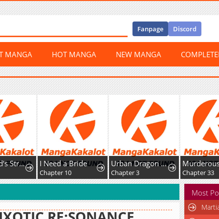
Fanpage
Discord
ST MANGA
HOT MANGA
NEW MANGA
COMPLET
The World’s Strongest Fist Fighter
I Need a Bride
Urban Dragon War
2
Chapter 10
Chapter 3
Chapter 33
Most Po
Marti
IXOTIC RE:SONANCE