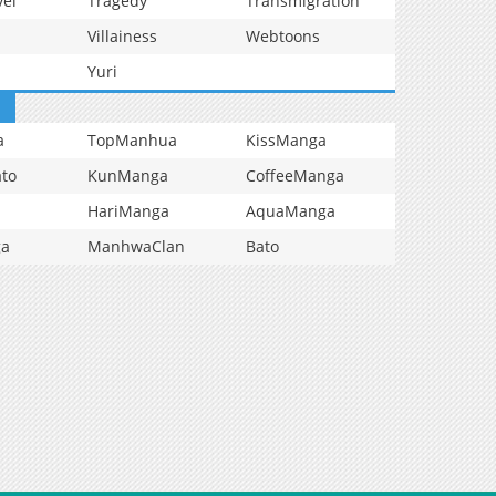
vel
Tragedy
Transmigration
Villainess
Webtoons
Yuri
a
TopManhua
KissManga
to
KunManga
CoffeeManga
HariManga
AquaManga
ga
ManhwaClan
Bato