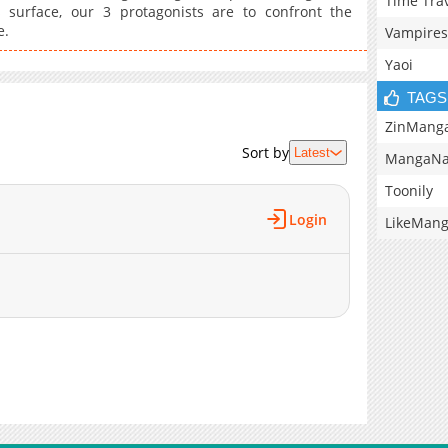
Time Tra
 surface, our 3 protagonists are to confront the
e.
Vampires
Yaoi
TAGS
ZinMang
Sort by
Latest
MangaNa
Toonily
Login
LikeMan