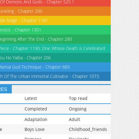
 Of Demons And Gods - Chapter 525.1
Leveling - Chapter 200
tile Mage - Chapter 1181
eosis - Chapter 1301
eginning After The End - Chapter 280
iece - Chapter 1190: One Whose Death is Celebrated
su No Yaiba - Chapter 206
Martial God Technique - Chapter 883
th Of The Urban Immortal Cultivator - Chapter 1073
RES
Latest
Top read
Completed
Ongoing
Adaptation
Adult
e
Boys Love
Childhood_friends