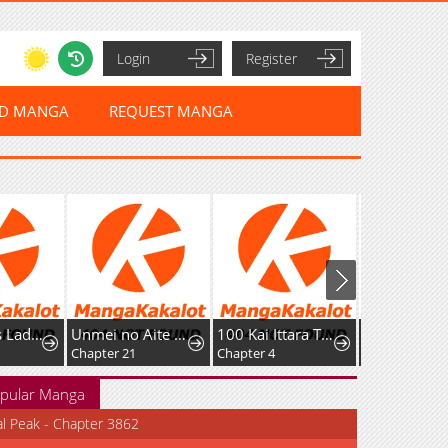
Login
Register
ED MANGA
REQUEST MANGA
Murderous Lady Charlotte
Unmei no Aite wa Josuhi datta
100 Kai Ittara Tsukiatte? Buaisouna Rival Douki no Dekiai Zetsurin Sex
Chapter 21
Chapter 4
pular Manga
al Peak - Chapter 3862