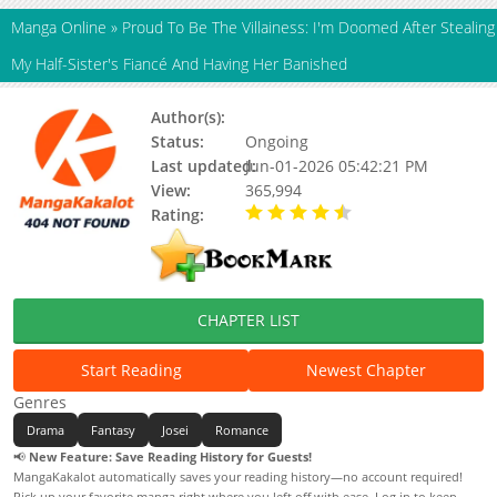
Manga Online
»
Proud To Be The Villainess: I'm Doomed After Stealing
My Half-Sister's Fiancé And Having Her Banished
Author(s):
Mary Doe
Status:
Ongoing
Last updated:
Jun-01-2026 05:42:21 PM
View:
365,994
Rating:
4.30 / 5 - 35 votes
CHAPTER LIST
Start Reading
Newest Chapter
Genres
Drama
Fantasy
Josei
Romance
📢
New Feature: Save Reading History for Guests!
MangaKakalot automatically saves your reading history—no account required!
Pick up your favorite manga right where you left off with ease. Log in to keep