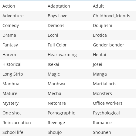
Action
Adaptation
Adult
Adventure
Boys Love
Childhood_friends
Comedy
Demons
Doujinshi
Drama
Ecchi
Erotica
Fantasy
Full Color
Gender bender
Harem
Heartwarming
Hentai
Historical
Isekai
Josei
Long Strip
Magic
Manga
Manhua
Manhwa
Martial arts
Mature
Mecha
Monsters
Mystery
Netorare
Office Workers
One shot
Pornographic
Psychological
Reincarnation
Revenge
Romance
School life
Shoujo
Shounen