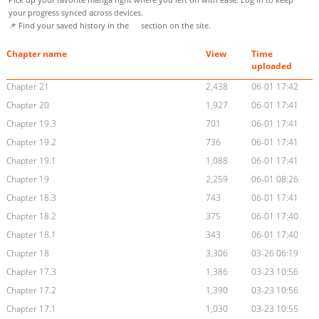
your progress synced across devices.
📌 Find your saved history in the
section on the site.
Chapter name
View
Time
uploaded
Chapter 21
2,438
06-01 17:42
Chapter 20
1,927
06-01 17:41
Chapter 19.3
701
06-01 17:41
Chapter 19.2
736
06-01 17:41
Chapter 19.1
1,088
06-01 17:41
Chapter 19
2,259
06-01 08:26
Chapter 18.3
743
06-01 17:41
Chapter 18.2
375
06-01 17:40
Chapter 18.1
343
06-01 17:40
Chapter 18
3,306
03-26 06:19
Chapter 17.3
1,386
03-23 10:56
Chapter 17.2
1,390
03-23 10:56
Chapter 17.1
1,030
03-23 10:55