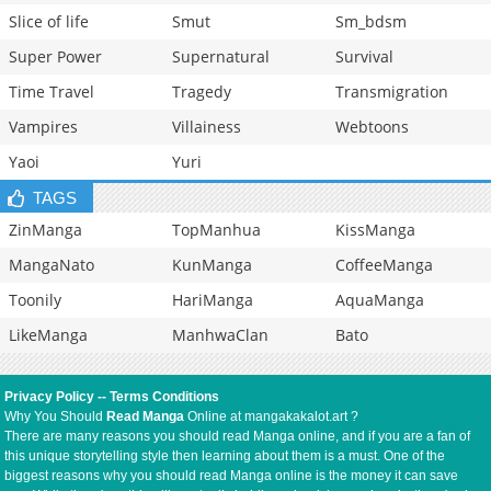
Slice of life
Smut
Sm_bdsm
Super Power
Supernatural
Survival
Time Travel
Tragedy
Transmigration
Vampires
Villainess
Webtoons
Yaoi
Yuri
TAGS
ZinManga
TopManhua
KissManga
MangaNato
KunManga
CoffeeManga
Toonily
HariManga
AquaManga
LikeManga
ManhwaClan
Bato
Privacy Policy
--
Terms Conditions
Why You Should
Read Manga
Online at mangakakalot.art ?
There are many reasons you should read Manga online, and if you are a fan of
this unique storytelling style then learning about them is a must. One of the
biggest reasons why you should read Manga online is the money it can save