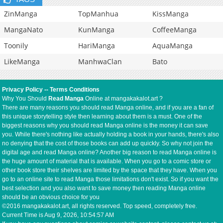
ZinManga
TopManhua
KissManga
MangaNato
KunManga
CoffeeManga
Toonily
HariManga
AquaManga
LikeManga
ManhwaClan
Bato
Privacy Policy
--
Terms Conditions
Why You Should
Read Manga
Online at mangakakalot.art ?
There are many reasons you should read Manga online, and if you are a fan of
this unique storytelling style then learning about them is a must. One of the
biggest reasons why you should read Manga online is the money it can save
you. While there's nothing like actually holding a book in your hands, there's also
no denying that the cost of those books can add up quickly. So why not join the
digital age and read Manga online? Another big reason to read Manga online is
the huge amount of material that is available. When you go to a comic store or
other book store their shelves are limited by the space that they have. When you
go to an online site to read Manga those limitations don't exist. So if you want the
best selection and you also want to save money then reading Manga online
should be an obvious choice for you
©2016 mangakakalot.art, all rights reserved. Top speed, completely free.
Current Time is
Aug 9, 2026, 10:54:57 AM