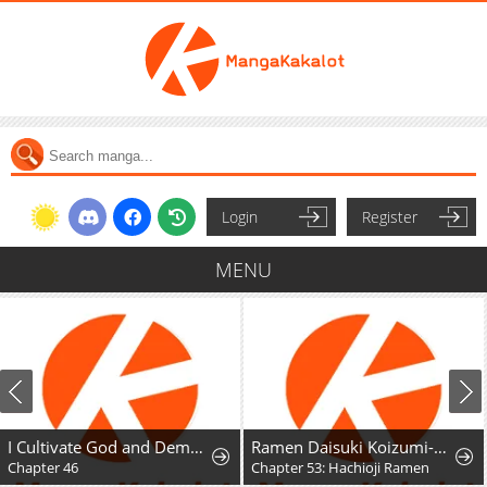
Login
Register
MENU
I Cultivate God and Demon to Rule All
Ramen Daisuki Koizumi-San
Chapter 46
Chapter 53: Hachioji Ramen