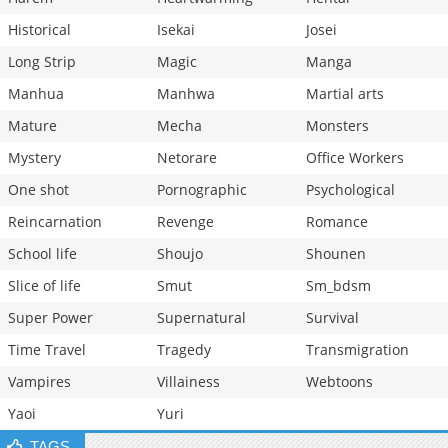
Historical
Isekai
Josei
Long Strip
Magic
Manga
Manhua
Manhwa
Martial arts
Mature
Mecha
Monsters
Mystery
Netorare
Office Workers
One shot
Pornographic
Psychological
Reincarnation
Revenge
Romance
School life
Shoujo
Shounen
Slice of life
Smut
Sm_bdsm
Super Power
Supernatural
Survival
Time Travel
Tragedy
Transmigration
Vampires
Villainess
Webtoons
Yaoi
Yuri
TAGS