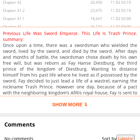
Chapter 42
20,450
11-02 03:10
Chapter 41.2
23,475
11-02 03:10
Chapter 41.1
18,647
11-02 03:09
Chapter 41
25,172
11-02 03:09
Previous Life Was Sword Emperor. This Life Is Trash Prince.
Chapter 40
26,051
11-02 03:09
summary:
Chapter 39.2
30,599
11-02 03:09
Once upon a time, there was a swordsman who wielded the
sword, lived by the sword, and died by the sword. After days
Chapter 39
57,863
11-02 03:09
and months of battle, the swordsman chose death by his own
Chapter 38
49,423
11-02 03:09
free will, but was reborn as Fay Hanse Diestburg, the third
Chapter 37.2
35,615
11-02 03:08
prince of the kingdom of Diestburg. Wanting to distance
himself from his past life where he lived as if possessed by the
Chapter 37.1
38,521
11-02 03:08
sword, Fay decided to just lead a life of a wastrel, earning the
Chapter 36
49,930
11-02 03:08
nickname Trash Prince. However one day, because of a pact
Chapter 35
1,451
03-03 01:26
with the neighboring kingdom’s Afillis royal house, Fay is sent to
war, leading reinforcement troops. On the battlefield, Fay
Chapter 34
46,481
11-02 03:08
witnesses a scene of despair, as the “Hero”, an existence
SHOW MORE ⇩
Chapter 33.2
69,556
11-02 03:07
possessing power rivaling tens of thousands, ravaged the
Chapter 33.1
battlefield. Fay considered returning to the kingdom, but a
23,260
11-02 03:07
certain knight’s death manages to shake his heart, thus he
Comments
Chapter 33
77,871
11-02 03:07
decided to wield the sword once again. The legend of the
Chapter 32
108,549
11-02 03:07
strongest lazy prince begins! (Source: Novel Updates)
No comments
Sort by
Latest