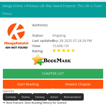
Manga Online
»
Previous Life Was Sword Emperor. This Life Is Trash
Prince.
Author(s):
Alto / アルト / Sanshouuo / 山椒
魚
Status:
Ongoing
Last updated:
Sep-28-2025 07:24:28 PM
View:
15,608,135
Rating:
4.90 / 5 - 11 votes
CHAPTER LIST
Start Reading
Newest Chapter
Genres
Comedy
Drama
Fantasy
Action
Reincarnation
📢
New Feature: Save Reading History for Guests!