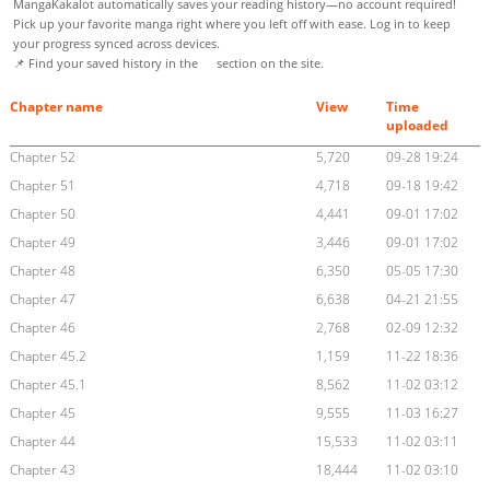
MangaKakalot automatically saves your reading history—no account required!
Pick up your favorite manga right where you left off with ease. Log in to keep
your progress synced across devices.
📌 Find your saved history in the
section on the site.
Chapter name
View
Time
uploaded
Chapter 52
5,720
09-28 19:24
Chapter 51
4,718
09-18 19:42
Chapter 50
4,441
09-01 17:02
Chapter 49
3,446
09-01 17:02
Chapter 48
6,350
05-05 17:30
Chapter 47
6,638
04-21 21:55
Chapter 46
2,768
02-09 12:32
Chapter 45.2
1,159
11-22 18:36
Chapter 45.1
8,562
11-02 03:12
Chapter 45
9,555
11-03 16:27
Chapter 44
15,533
11-02 03:11
Chapter 43
18,444
11-02 03:10