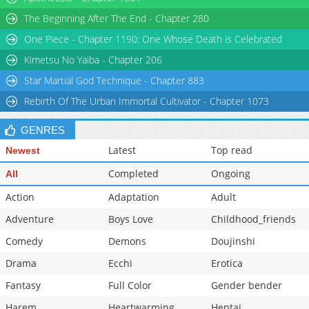
Chapter 16
213,921
11-02 03:02
The Beginning After The End - Chapter 280
Chapter 15
203,245
11-02 03:02
One Piece - Chapter 1190: One Whose Death is Celebrated
Chapter 14
213,269
11-02 03:02
Kimetsu No Yaiba - Chapter 206
Star Martial God Technique - Chapter 883
Rebirth Of The Urban Immortal Cultivator - Chapter 1073
GENRES
Latest
Top read
Newest
Completed
Ongoing
All
Action
Adaptation
Adult
Adventure
Boys Love
Childhood_friends
Comedy
Demons
Doujinshi
Drama
Ecchi
Erotica
Fantasy
Full Color
Gender bender
Harem
Heartwarming
Hentai