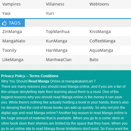
Vampires
Villainess
Webtoons
Yaoi
Yuri
TAGS
ZinManga
TopManhua
KissManga
MangaNato
KunManga
CoffeeManga
Toonily
HariManga
AquaManga
LikeManga
ManhwaClan
Bato
Privacy Policy
--
Terms Conditions
Why You Should
Read Manga
Online at mangakakalot.art ?
There are many reasons you should read Manga online, and if you are a fan of
this unique storytelling style then learning about them is a must. One of the
biggest reasons why you should read Manga online is the money it can save
you. While there's nothing like actually holding a book in your hands, there's also
no denying that the cost of those books can add up quickly. So why not join the
digital age and read Manga online? Another big reason to read Manga online is
the huge amount of material that is available. When you go to a comic store or
other book store their shelves are limited by the space that they have. When you
go to an online site to read Manga those limitations don't exist. So if you want the