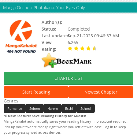
Manga Online
»
Photokano: Your Eyes Only
Author(s):
Nylon
Status:
Completed
Last updated:
Sep-21-2025 09:46:37 AM
View:
6,265
Rating:
4.50 / 5 - 1 votes
CHAPTER LIST
Start Reading
Newest Chapter
Genres
Romance
Seinen
Harem
Ecchi
School
📢
New Feature: Save Reading History for Guests!
MangaKakalot automatically saves your reading history—no account required!
Pick up your favorite manga right where you left off with ease. Log in to keep
your progress synced across devices.