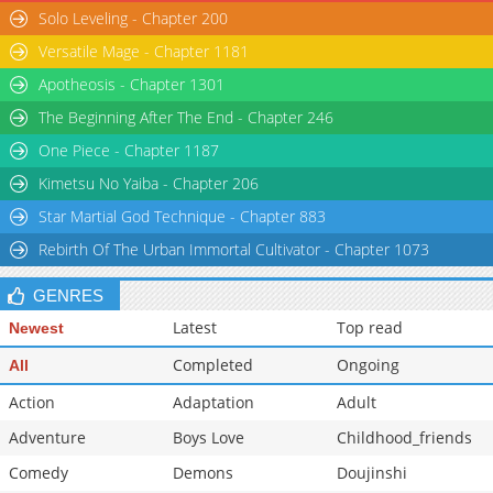
Solo Leveling - Chapter 200
Versatile Mage - Chapter 1181
Apotheosis - Chapter 1301
The Beginning After The End - Chapter 246
One Piece - Chapter 1187
Kimetsu No Yaiba - Chapter 206
Star Martial God Technique - Chapter 883
Rebirth Of The Urban Immortal Cultivator - Chapter 1073
GENRES
Latest
Top read
Newest
Completed
Ongoing
All
Action
Adaptation
Adult
Adventure
Boys Love
Childhood_friends
Comedy
Demons
Doujinshi