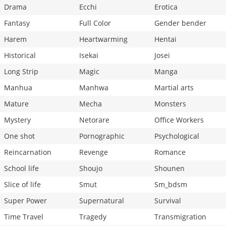
Drama
Ecchi
Erotica
Fantasy
Full Color
Gender bender
Harem
Heartwarming
Hentai
Historical
Isekai
Josei
Long Strip
Magic
Manga
Manhua
Manhwa
Martial arts
Mature
Mecha
Monsters
Mystery
Netorare
Office Workers
One shot
Pornographic
Psychological
Reincarnation
Revenge
Romance
School life
Shoujo
Shounen
Slice of life
Smut
Sm_bdsm
Super Power
Supernatural
Survival
Time Travel
Tragedy
Transmigration