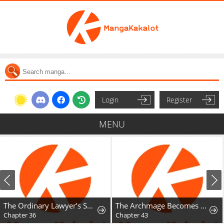
Login
Register
MENU
The Ordinary Lawyer’s Subspace
The Archmage Becomes the Swordmaster's Youngest Daughter
Chapter 36
Chapter 43