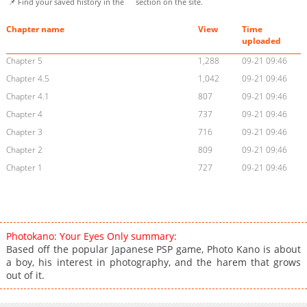
📌 Find your saved history in the
section on the site.
Chapter name
View
Time
uploaded
Chapter 5
1,288
09-21 09:46
Chapter 4.5
1,042
09-21 09:46
Chapter 4.1
807
09-21 09:46
Chapter 4
737
09-21 09:46
Chapter 3
716
09-21 09:46
Chapter 2
809
09-21 09:46
Chapter 1
727
09-21 09:46
Photokano: Your Eyes Only summary:
Based off the popular Japanese PSP game, Photo Kano is about
a boy, his interest in photography, and the harem that grows
out of it.