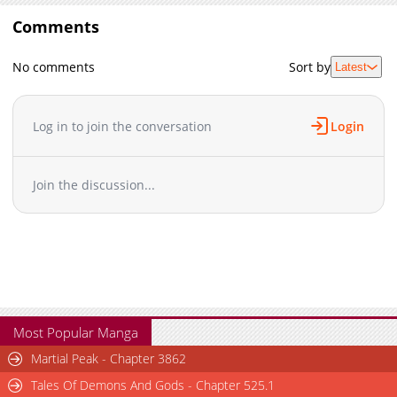
Comments
No comments
Sort by
Latest
Log in to join the conversation
Login
Join the discussion...
Most Popular Manga
Martial Peak - Chapter 3862
Tales Of Demons And Gods - Chapter 525.1