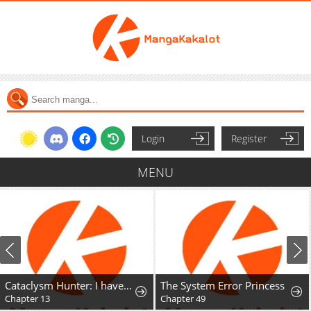
Login
Register
MENU
Cataclysm Hunter: I have an experience point system
The System Error Princess
Chapter 13
Chapter 49