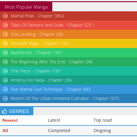
Most Popular Manga
Martial Peak - Chapter 3862
Tales Of Demons And Gods - Chapter 525.1
Solo Leveling - Chapter 200
Versatile Mage - Chapter 1181
Apotheosis - Chapter 1301
The Beginning After The End - Chapter 246
One Piece - Chapter 1187
Kimetsu No Yaiba - Chapter 206
Star Martial God Technique - Chapter 883
Rebirth Of The Urban Immortal Cultivator - Chapter 1073
GENRES
Latest
Top read
Newest
Completed
Ongoing
All