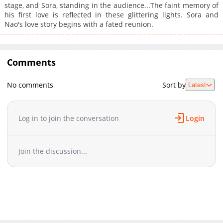
stage, and Sora, standing in the audience...The faint memory of
his first love is reflected in these glittering lights. Sora and
Nao's love story begins with a fated reunion.
Comments
No comments
Sort by
Latest
Log in to join the conversation
Login
Join the discussion...