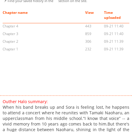
📌 Find your saved history in the
section on the site.
Chapter name
View
Time
uploaded
Chapter 4
443
09-21 11:40
Chapter 3
859
09-21 11:40
Chapter 2
306
09-21 11:39
Chapter 1
232
09-21 11:39
Outher Halo summary:
When his band breaks up and Sora is feeling lost, he happens
to attend a concert where he reunites with Tamaki Naoharu, an
upperclassman from his middle school.“I know that voice” -- a
vivid memory from 10 years ago comes back to him.But there's
a huge distance between Naoharu, shining in the light of the