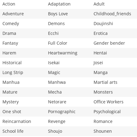
Action
Adaptation
Adult
Adventure
Boys Love
Childhood_friends
Comedy
Demons
Doujinshi
Drama
Ecchi
Erotica
Fantasy
Full Color
Gender bender
Harem
Heartwarming
Hentai
Historical
Isekai
Josei
Long Strip
Magic
Manga
Manhua
Manhwa
Martial arts
Mature
Mecha
Monsters
Mystery
Netorare
Office Workers
One shot
Pornographic
Psychological
Reincarnation
Revenge
Romance
School life
Shoujo
Shounen