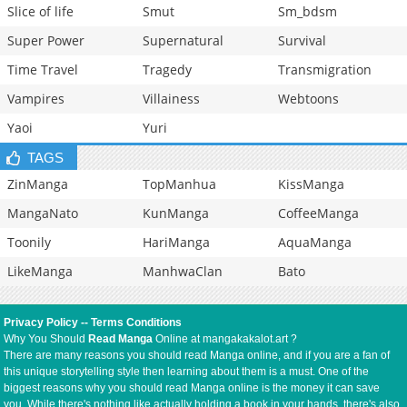
Slice of life
Smut
Sm_bdsm
Super Power
Supernatural
Survival
Time Travel
Tragedy
Transmigration
Vampires
Villainess
Webtoons
Yaoi
Yuri
TAGS
ZinManga
TopManhua
KissManga
MangaNato
KunManga
CoffeeManga
Toonily
HariManga
AquaManga
LikeManga
ManhwaClan
Bato
Privacy Policy
--
Terms Conditions
Why You Should
Read Manga
Online at mangakakalot.art ?
There are many reasons you should read Manga online, and if you are a fan of
this unique storytelling style then learning about them is a must. One of the
biggest reasons why you should read Manga online is the money it can save
you. While there's nothing like actually holding a book in your hands, there's also