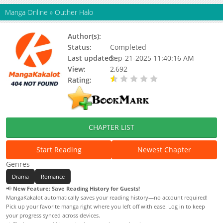
Manga Online
»
Outher Halo
Author(s):
Kanai
Status:
Completed
Last updated:
Sep-21-2025 11:40:16 AM
View:
2,692
Rating:
0.50 / 5 - 1 votes
CHAPTER LIST
Start Reading
Newest Chapter
Genres
Drama
Romance
📢
New Feature: Save Reading History for Guests!
MangaKakalot automatically saves your reading history—no account required!
Pick up your favorite manga right where you left off with ease. Log in to keep
your progress synced across devices.