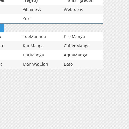
vel
Tragedy
Transmigration
Villainess
Webtoons
Yuri
a
TopManhua
KissManga
to
KunManga
CoffeeManga
HariManga
AquaManga
ga
ManhwaClan
Bato