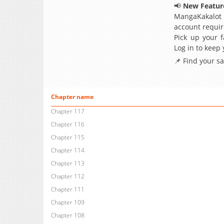
📢
New Feature
MangaKakalot
account requir
Pick up your f
Log in to keep
📌 Find your s
Chapter name
Chapter 117
Chapter 116
Chapter 115
Chapter 114
Chapter 113
Chapter 112
Chapter 111
Chapter 109
Chapter 108