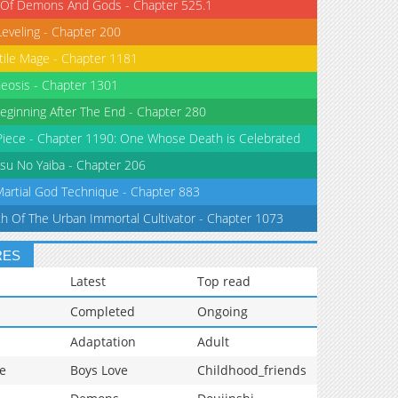
 Of Demons And Gods - Chapter 525.1
Leveling - Chapter 200
tile Mage - Chapter 1181
eosis - Chapter 1301
eginning After The End - Chapter 280
iece - Chapter 1190: One Whose Death is Celebrated
su No Yaiba - Chapter 206
Martial God Technique - Chapter 883
th Of The Urban Immortal Cultivator - Chapter 1073
RES
Latest
Top read
Completed
Ongoing
Adaptation
Adult
e
Boys Love
Childhood_friends