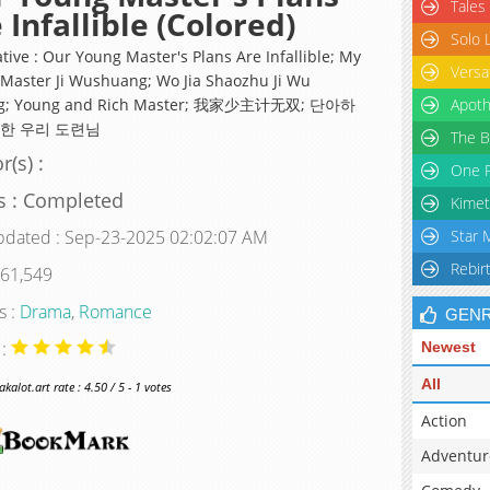
Tales
 Infallible (Colored)
Solo 
tive : Our Young Master's Plans Are Infallible; My
Versa
Master Ji Wushuang; Wo Jia Shaozhu Ji Wu
g; Young and Rich Master; 我家少主计无双; 단아하
Apoth
한 우리 도련님
The B
r(s) :
One P
s : Completed
Kimet
pdated : Sep-23-2025 02:02:07 AM
Star 
Rebir
 61,549
s :
Drama
,
Romance
GEN
 :
Newest
All
alot.art rate : 4.50 / 5 - 1 votes
Action
Adventur