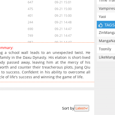
Time Tra
647
09-21 15:01
Vampires
475
09-21 15:00
401
09-21 15:00
Yaoi
244
09-21 14:48
TAGS
690
09-21 14:47
ZinMang
749
09-21 14:47
MangaNa
982
09-21 14:47
summary:
Toonily
1,011
09-21 14:47
ing a school wall leads to an unexpected twist. He
511
09-21 14:46
LikeMan
amily in the Daxu Dynasty. His elation is short-lived
eady passed away, leaving him at the mercy of his
332
09-21 14:46
orth and counter their treacherous plots, Jiang Qiu
504
09-21 14:46
to success. Confident in his ability to overcome all
645
09-21 14:46
le of life's success and winning the game of life.
504
09-21 14:46
842
09-21 14:45
871
09-21 14:45
637
09-23 02:01
Sort by
Latest
846
09-21 14:32