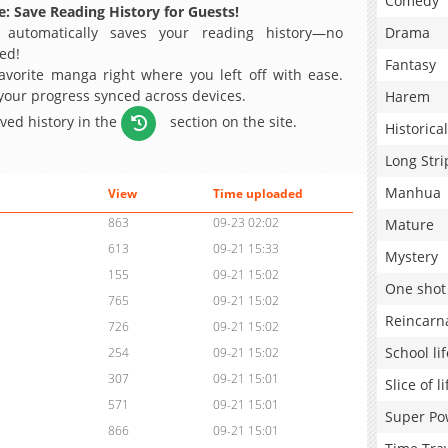
Comedy
: Save Reading History for Guests!
 automatically saves your reading history—no
Drama
ed!
Fantasy
avorite manga right where you left off with ease.
 your progress synced across devices.
Harem
aved history in the
section on the site.
Historical
Long Stri
Manhua
View
Time uploaded
863
09-23 02:02
Mature
613
09-21 15:33
Mystery
155
09-21 15:02
One shot
765
09-21 15:02
Reincarn
726
09-21 15:02
School lif
254
09-21 15:02
307
09-21 15:01
Slice of li
571
09-21 15:01
Super Po
866
09-21 15:01