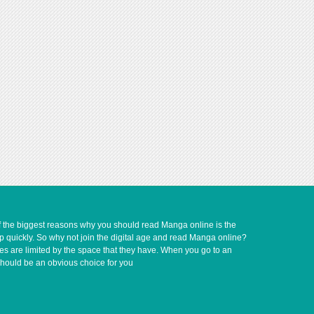
of the biggest reasons why you should read Manga online is the
up quickly. So why not join the digital age and read Manga online?
ves are limited by the space that they have. When you go to an
should be an obvious choice for you