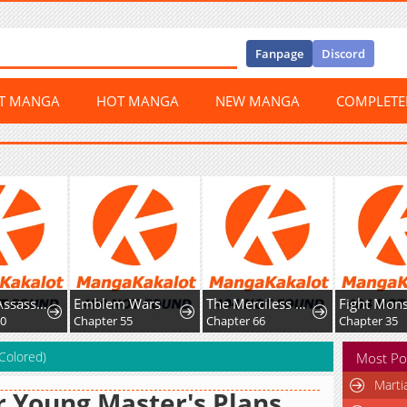
Fanpage
Discord
ST MANGA
HOT MANGA
NEW MANGA
COMPLET
The Top Assassin in Another World
Emblem Wars
The Merciless Hero
50
Chapter 55
Chapter 66
Chapter 35
(Colored)
Most Po
Marti
 Young Master's Plans