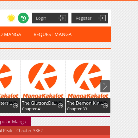
Login
Register
ED MANGA
REQUEST MANGA
Fight Monsters with Monsters
The Glutton:Devourer of Kings
The Demon King’s Channel
Chapter 41
Chapter 33
Chapter 153
pular Manga
al Peak - Chapter 3862