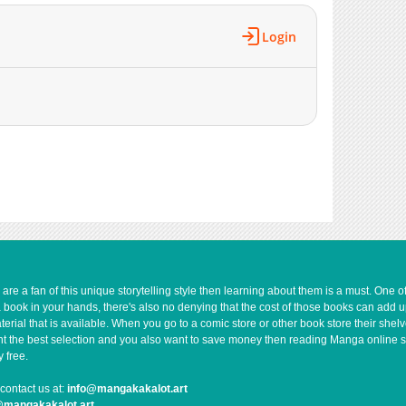
579
09-21 14:32
247
09-21 14:32
Login
294
09-21 14:31
779
09-21 14:31
817
09-21 14:31
1,015
09-21 14:31
148
09-21 14:31
1,033
09-21 14:30
505
09-21 14:30
243
09-21 14:30
408
09-21 14:30
281
09-21 14:17
1,015
09-21 14:17
e a fan of this unique storytelling style then learning about them is a must. One 
a book in your hands, there's also no denying that the cost of those books can add 
645
09-21 14:16
rial that is available. When you go to a comic store or other book store their shel
669
09-21 14:16
 want the best selection and you also want to save money then reading Manga online 
176
09-21 14:16
 free.
445
09-21 14:16
contact us at:
info@mangakakalot.art
372
09-21 14:15
@mangakakalot.art