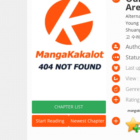
Are
Alterna
Young 
Shuan
고 수려
Autho
Statu
Last u
View :
Genre
Rating
CHAPTER LIST
mangakak
Start Reading
Newest Chapter