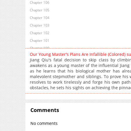
Chapter 106
Chapter 105
Chapter 104
Chapter 103
Chapter 102
Chapter 101
Chapter 100
Our Young Master's Plans Are Infallible (Colored) 
Chapter 96
Jiang Qiu's fatal decision to skip class by climb
Chapter 94
awakens as a young master of the influential Jiang f
as he learns that his biological mother has alr
Chapter 92
malevolent stepmother and siblings. To prove his w
Chapter 91
resolves to work tirelessly and forge his own path 
Chapter 90
obstacles, he sets his sights on achieving the pinnac
Chapter 88
Chapter 87
Chapter 86
Comments
Chapter 84
No comments
Chapter 83