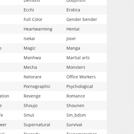
Demons
Doujinshi
Ecchi
Erotica
Full Color
Gender bender
Heartwarming
Hentai
Isekai
Josei
p
Magic
Manga
Manhwa
Martial arts
Mecha
Monsters
Netorare
Office Workers
Pornographic
Psychological
ation
Revenge
Romance
e
Shoujo
Shounen
fe
Smut
Sm_bdsm
wer
Supernatural
Survival