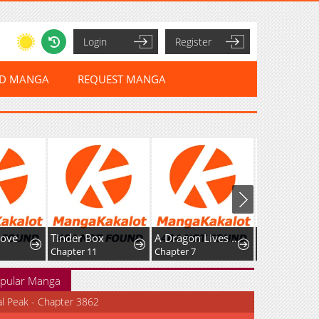
Login
Register
ED MANGA
REQUEST MANGA
ove
Tinder Box
A Dragon Lives in Kunlun
Chapter 11
Chapter 7
pular Manga
al Peak - Chapter 3862