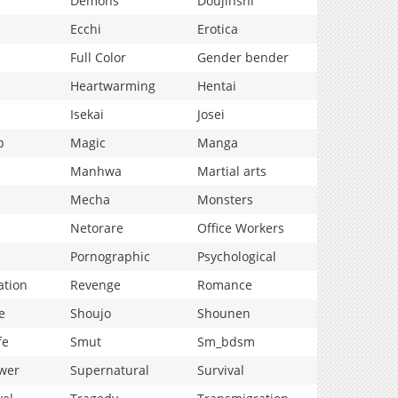
Demons
Doujinshi
Ecchi
Erotica
Full Color
Gender bender
Heartwarming
Hentai
Isekai
Josei
p
Magic
Manga
Manhwa
Martial arts
Mecha
Monsters
Netorare
Office Workers
Pornographic
Psychological
ation
Revenge
Romance
e
Shoujo
Shounen
fe
Smut
Sm_bdsm
wer
Supernatural
Survival