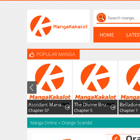
HOME
LATE
POPULAR MANGA
Assistant Manager Kim Hates Idols
The Divine Brush of Hwarim
Chapter 37
Chapter 5
Chapter 1
Manga Online
»
Orange Scandal
Or