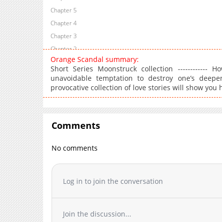
Chapter 5
Chapter 4
Chapter 3
Chapter 2
Orange Scandal summary:
Chapter 1
Short Series Moonstruck collection ------------
unavoidable temptation to destroy one’s deepe
provocative collection of love stories will show y
Comments
No comments
Log in to join the conversation
Join the discussion...