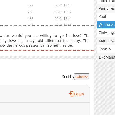
Time Tra
329
06-01 15:13
Vampires
798
06-01 15:12
Yaoi
488
06-01 15:11
TAGS
562
06-01 15:11
336
06-01 15:10
ZinMang
 How far would you be willing to go for love? The
ning love is an age-old dilemma for many. This
MangaNa
ou how dangerous passion can sometimes be.
Toonily
LikeMan
Sort by
Latest
Login