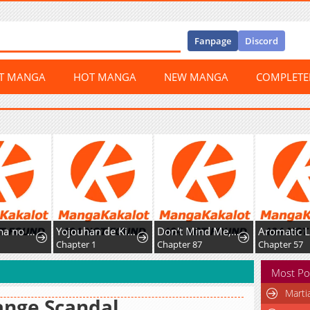
Fanpage
Discord
ST MANGA
HOT MANGA
NEW MANGA
COMPLET
Belladonna no Koibito
Yojouhan de Kimi to
Don't Mind Me, Daddy
Aromatic L
Chapter 1
Chapter 87
Chapter 57
Most Po
Marti
ange Scandal