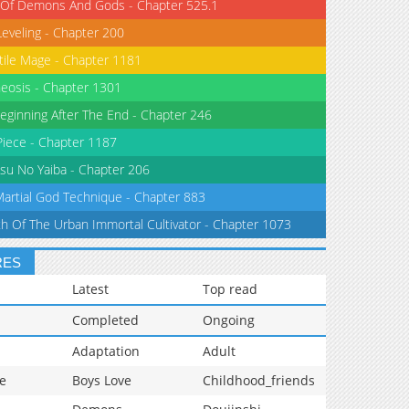
 Of Demons And Gods - Chapter 525.1
Leveling - Chapter 200
tile Mage - Chapter 1181
eosis - Chapter 1301
eginning After The End - Chapter 246
iece - Chapter 1187
su No Yaiba - Chapter 206
Martial God Technique - Chapter 883
th Of The Urban Immortal Cultivator - Chapter 1073
RES
Latest
Top read
Completed
Ongoing
Adaptation
Adult
e
Boys Love
Childhood_friends