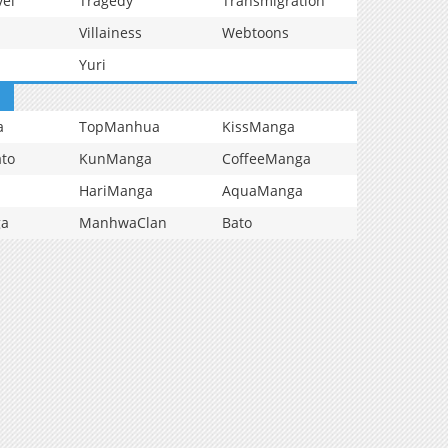
vel
Tragedy
Transmigration
Villainess
Webtoons
Yuri
a
TopManhua
KissManga
to
KunManga
CoffeeManga
HariManga
AquaManga
ga
ManhwaClan
Bato