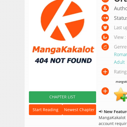
Author
Statu
Last u
View :
Genre
Roma
Adult
Rating
mangakak
CHAPTER LIST
Start Reading
Newest Chapter
📢
New Feature
MangaKakalot
account requir