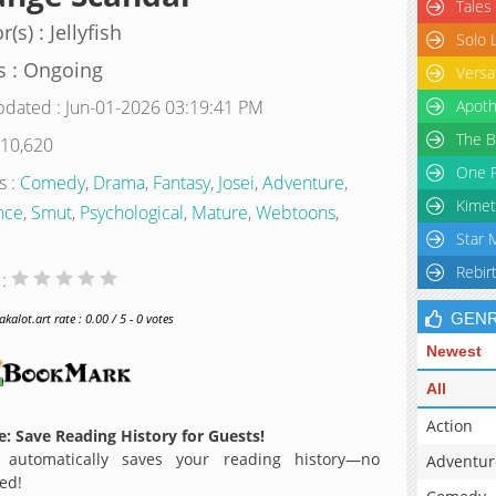
Tales
(s) : Jellyfish
Solo 
s : Ongoing
Versa
pdated : Jun-01-2026 03:19:41 PM
Apoth
The B
 10,620
One P
s :
Comedy
,
Drama
,
Fantasy
,
Josei
,
Adventure
,
Kimet
nce
,
Smut
,
Psychological
,
Mature
,
Webtoons
,
Star 
Rebir
 :
GEN
alot.art rate : 0.00 / 5 - 0 votes
Newest
All
Action
: Save Reading History for Guests!
 automatically saves your reading history—no
Adventur
ed!