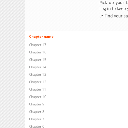
Pick up your f
Log in to keep
📌 Find your s
Chapter name
Chapter 17
Chapter 16
Chapter 15
Chapter 14
Chapter 13
Chapter 12
Chapter 11
Chapter 10
Chapter 9
Chapter 8
Chapter 7
Chapter 6