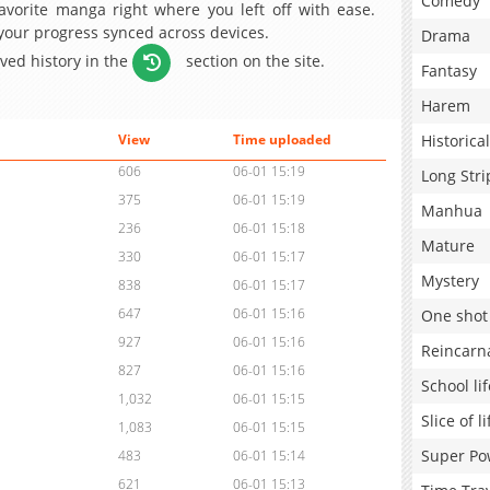
Comedy
avorite manga right where you left off with ease.
 your progress synced across devices.
Drama
aved history in the
section on the site.
Fantasy
Harem
Historical
View
Time uploaded
606
06-01 15:19
Long Stri
375
06-01 15:19
Manhua
236
06-01 15:18
Mature
330
06-01 15:17
Mystery
838
06-01 15:17
647
06-01 15:16
One shot
927
06-01 15:16
Reincarn
827
06-01 15:16
School lif
1,032
06-01 15:15
Slice of li
1,083
06-01 15:15
Super Po
483
06-01 15:14
621
06-01 15:13