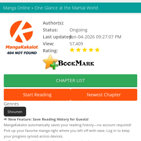
Manga Online
»
One Glance at the Martial World
Author(s):
Snap studio
Status:
Ongoing
Last updated:
Jun-04-2026 09:27:07 PM
View:
57,409
Rating:
5.00 / 5 - 34 votes
CHAPTER LIST
Start Reading
Newest Chapter
Genres
Shounen
📢
New Feature: Save Reading History for Guests!
MangaKakalot automatically saves your reading history—no account required!
Pick up your favorite manga right where you left off with ease. Log in to keep
your progress synced across devices.