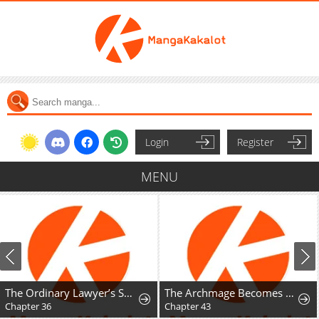
Login
Register
MENU
The Ordinary Lawyer’s Subspace
The Archmage Becomes the Swordmaster's Youngest Daughter
Chapter 36
Chapter 43