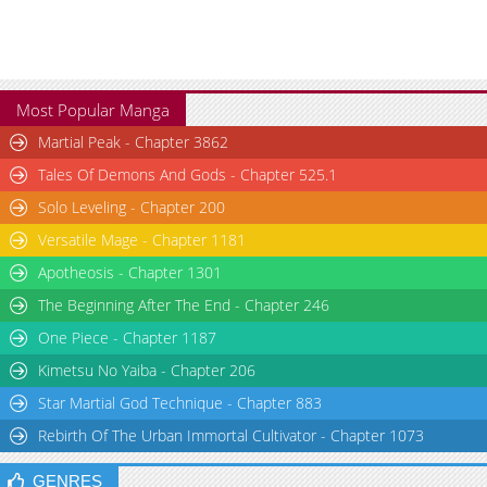
Most Popular Manga
Martial Peak - Chapter 3862
Tales Of Demons And Gods - Chapter 525.1
Solo Leveling - Chapter 200
Versatile Mage - Chapter 1181
Apotheosis - Chapter 1301
The Beginning After The End - Chapter 246
One Piece - Chapter 1187
Kimetsu No Yaiba - Chapter 206
Star Martial God Technique - Chapter 883
Rebirth Of The Urban Immortal Cultivator - Chapter 1073
GENRES