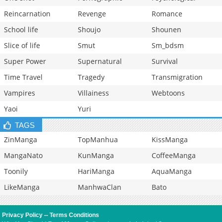
Reincarnation
Revenge
Romance
School life
Shoujo
Shounen
Slice of life
Smut
Sm_bdsm
Super Power
Supernatural
Survival
Time Travel
Tragedy
Transmigration
Vampires
Villainess
Webtoons
Yaoi
Yuri
TAGS
ZinManga
TopManhua
KissManga
MangaNato
KunManga
CoffeeManga
Toonily
HariManga
AquaManga
LikeManga
ManhwaClan
Bato
Privacy Policy
--
Terms Conditions