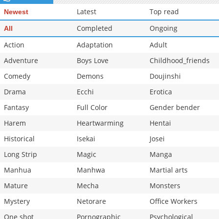
Latest
Top read
Newest
Completed
Ongoing
All
Action
Adaptation
Adult
Adventure
Boys Love
Childhood_friends
Comedy
Demons
Doujinshi
Drama
Ecchi
Erotica
Fantasy
Full Color
Gender bender
Harem
Heartwarming
Hentai
Historical
Isekai
Josei
Long Strip
Magic
Manga
Manhua
Manhwa
Martial arts
Mature
Mecha
Monsters
Mystery
Netorare
Office Workers
One shot
Pornographic
Psychological