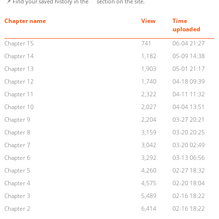
📌 Find your saved history in the
section on the site.
Chapter name
View
Time
uploaded
Chapter 15
741
06-04 21:27
Chapter 14
1,182
05-09 14:38
Chapter 13
1,903
05-01 21:17
Chapter 12
1,740
04-18 09:39
Chapter 11
2,322
04-11 11:32
Chapter 10
2,027
04-04 13:51
Chapter 9
2,204
03-27 20:21
Chapter 8
3,159
03-20 20:25
Chapter 7
3,042
03-20 02:49
Chapter 6
3,292
03-13 06:56
Chapter 5
4,260
02-27 18:32
Chapter 4
4,575
02-20 18:04
Chapter 3
5,489
02-16 18:22
Chapter 2
6,414
02-16 18:22