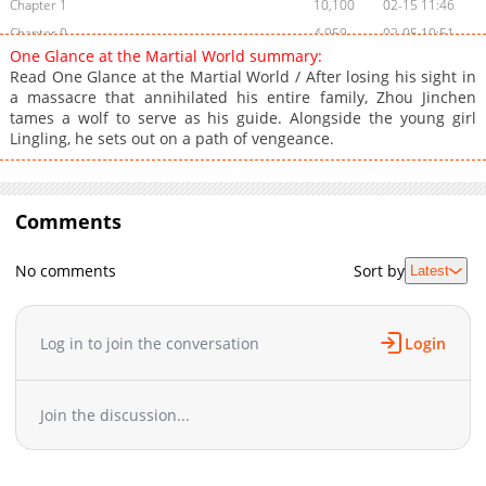
Chapter 1
10,100
02-15 11:46
Chapter 0
4,959
02-05 10:51
One Glance at the Martial World summary:
Read One Glance at the Martial World / After losing his sight in
a massacre that annihilated his entire family, Zhou Jinchen
tames a wolf to serve as his guide. Alongside the young girl
Lingling, he sets out on a path of vengeance.
Comments
No comments
Sort by
Latest
Log in to join the conversation
Login
Join the discussion...