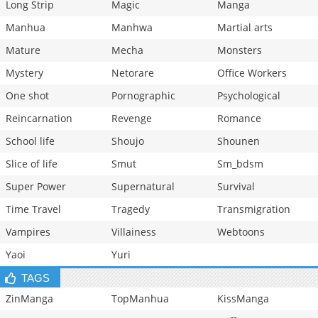
Long Strip
Magic
Manga
Manhua
Manhwa
Martial arts
Mature
Mecha
Monsters
Mystery
Netorare
Office Workers
One shot
Pornographic
Psychological
Reincarnation
Revenge
Romance
School life
Shoujo
Shounen
Slice of life
Smut
Sm_bdsm
Super Power
Supernatural
Survival
Time Travel
Tragedy
Transmigration
Vampires
Villainess
Webtoons
Yaoi
Yuri
TAGS
ZinManga
TopManhua
KissManga