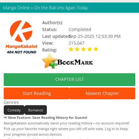
Manga Online
»
On the Balcony Again Today
Author(s):
Itokawa Issei
Status:
Completed
Last updated:
Sep-25-2025 12:53:30 PM
View:
215,047
Rating:
5.00 / 5 - 39 votes
CHAPTER LIST
Start Reading
Newest Chapter
Genres
Comedy
Romance
📢
New Feature: Save Reading History for Guests!
MangaKakalot automatically saves your reading history—no account required!
Pick up your favorite manga right where you left off with ease. Log in to keep
your progress synced across devices.