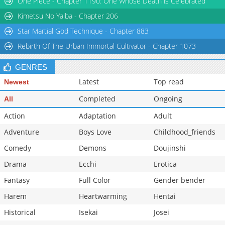
One Piece - Chapter 1190: One Whose Death is Celebrated
Chapter 46
1,343
05-13 08:51
Kimetsu No Yaiba - Chapter 206
Star Martial God Technique - Chapter 883
Rebirth Of The Urban Immortal Cultivator - Chapter 1073
GENRES
Latest
Top read
Newest
Completed
Ongoing
All
Action
Adaptation
Adult
Adventure
Boys Love
Childhood_friends
Comedy
Demons
Doujinshi
Drama
Ecchi
Erotica
Fantasy
Full Color
Gender bender
Harem
Heartwarming
Hentai
Historical
Isekai
Josei