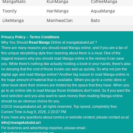
MangaNato
KunManga
CoffeeManga
Toonily
HariManga
AquaManga
LikeManga
ManhwaClan
Bato
Privacy Policy
--
Terms Conditions
Why You Should
Read Manga
Online at mangakakalot.art ?
There are many reasons you should read Manga online, and if you are a fan of
this unique storytelling style then learning about them is a must. One of the
biggest reasons why you should read Manga online is the money it can save
you. While there's nothing like actually holding a book in your hands, there's also
no denying that the cost of those books can add up quickly. So why not join the
digital age and read Manga online? Another big reason to read Manga online is
the huge amount of material that is available. When you go to a comic store or
other book store their shelves are limited by the space that they have. When you
go to an online site to read Manga those limitations don't exist. So if you want the
best selection and you also want to save money then reading Manga online
should be an obvious choice for you
©2016 mangakakalot.art, all rights reserved. Top speed, completely free.
Current Time is
Aug 9, 2026, 2:20:07 PM
If you have any questions about comics or website content, please contact us at:
info@mangakakalot.art
For business and advertising inquiries, please email: