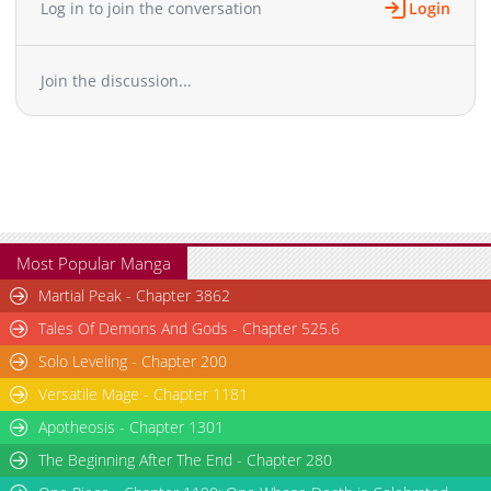
Log in to join the conversation
Login
Chapter 60
964
05-13 08:53
Chapter 59
1,211
05-13 08:52
Join the discussion...
Chapter 58
1,019
05-13 08:52
Chapter 57.5
1,223
05-13 08:52
Chapter 57
1,621
05-13 08:52
Chapter 56
902
05-13 08:52
Chapter 55
1,234
05-13 08:52
Chapter 54.5
757
05-13 08:52
Chapter 54
1,469
05-13 08:52
Most Popular Manga
Chapter 53
981
05-13 08:52
Martial Peak - Chapter 3862
Chapter 52
1,295
05-13 08:52
Tales Of Demons And Gods - Chapter 525.6
Chapter 51.5
1,122
05-13 08:52
Solo Leveling - Chapter 200
Chapter 51
1,723
05-13 08:52
Versatile Mage - Chapter 1181
Chapter 50
1,555
05-13 08:52
Chapter 49
Apotheosis - Chapter 1301
1,119
05-13 08:52
Chapter 48
1,039
05-13 08:51
The Beginning After The End - Chapter 280
Chapter 47
962
05-13 08:51