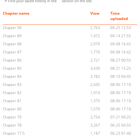
📌 Find your saved history in the
section on the site.
Chapter name
View
Time
uploaded
Chapter 90
2,763
09-25 12:53
Chapter 89
1,472
09-14 21:55
Chapter 88
2,979
09-08 16:42
Chapter 87
1,770
09-08 16:42
Chapter 86
2,721
08-27 00:55
Chapter 85
3,430
08-21 15:25
Chapter 84
3,782
08-10 04:45
Chapter 83
2,445
08-06 17:10
Chapter 82
1,910
08-06 17:10
Chapter 81
1,375
08-06 17:10
Chapter 80
1,570
08-06 17:10
Chapter 79
3,754
07-21 09:25
Chapter 78
3,267
06-25 04:55
Chapter 77.5
1,187
06-23 01:40