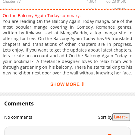
Chapter 77
1,904
06-23 01:40
Chapter 76
2,421
06-19 00:08
On the Balcony Again Today summary:
Chapter 75
2,251
06-17 01:30
You are reading On the Balcony Again Today manga, one of the
Chapter 74
2,244
06-09 05:23
most popular manga covering in Comedy, Romance genres,
written by Itokawa Issei at MangaBuddy, a top manga site to
Chapter 73
1,522
06-09 05:23
offering for free. On the Balcony Again Today has 95 translated
Chapter 72
2,117
05-29 01:54
chapters and translations of other chapters are in progress.
Chapter 71
1,788
05-25 00:48
Lets enjoy. If you want to get the updates about latest chapters,
lets create an account and add On the Balcony Again Today to
Chapter 70
1,931
05-18 13:56
your bookmark. A freelance designer loves to relax from work
Chapter 69
2,026
05-13 08:53
through gardening on his balcony. There he starts talking to his
Chapter 68
1,073
05-13 08:53
new neighbor next door over the wall without knowing her face.
Chapter 67
1,396
05-13 08:53
SHOW MORE ⇩
Chapter 66
1,241
05-13 08:53
Chapter 65
1,350
05-13 08:53
Comments
Chapter 64.5
832
05-13 08:53
Chapter 64
892
05-13 08:53
No comments
Sort by
Latest
Chapter 63
914
05-13 08:53
Chapter 62
1,026
05-13 08:53
Chapter 61
1,500
05-13 08:53