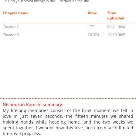
📌 Find your saved history in the
section on the site.
Chapter name
View
Time
uploaded
Chapter 2
177
09-21 06:41
Chapter 0
26,924
10-29 06:51
Nishuukan Kareshi summary:
My lifelong memories consist of the brief moment we fell in
love in just seven seconds, the fifteen minutes we shared
holding hands while heading home, and the two weeks we
spent together. I wonder how this love, born from such limited
time, will progress.