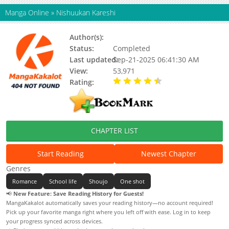
Manga Online
»
Nishuukan Kareshi
Author(s):
Yui Harada
Status:
Completed
Last updated:
Sep-21-2025 06:41:30 AM
View:
53,971
Rating:
4.50 / 5 - 1 votes
CHAPTER LIST
Start Reading
Newest Chapter
Genres
Romance
School life
Shoujo
One shot
📢
New Feature: Save Reading History for Guests!
MangaKakalot automatically saves your reading history—no account required!
Pick up your favorite manga right where you left off with ease. Log in to keep
your progress synced across devices.