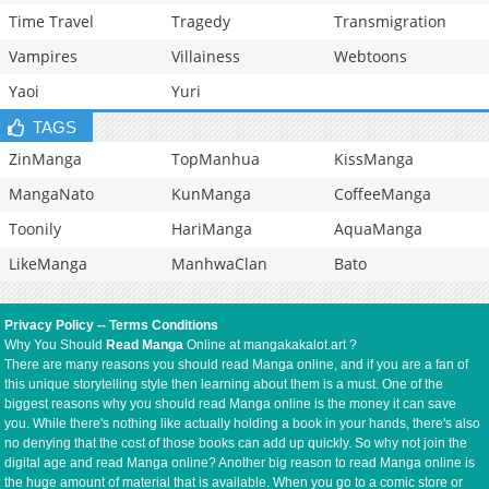
Time Travel
Tragedy
Transmigration
Vampires
Villainess
Webtoons
Yaoi
Yuri
TAGS
ZinManga
TopManhua
KissManga
MangaNato
KunManga
CoffeeManga
Toonily
HariManga
AquaManga
LikeManga
ManhwaClan
Bato
Privacy Policy
--
Terms Conditions
Why You Should
Read Manga
Online at mangakakalot.art ?
There are many reasons you should read Manga online, and if you are a fan of
this unique storytelling style then learning about them is a must. One of the
biggest reasons why you should read Manga online is the money it can save
you. While there's nothing like actually holding a book in your hands, there's also
no denying that the cost of those books can add up quickly. So why not join the
digital age and read Manga online? Another big reason to read Manga online is
the huge amount of material that is available. When you go to a comic store or