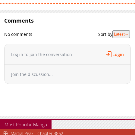
Comments
No comments
Sort by
Latest
Log in to join the conversation
Login
Join the discussion...
Most Popular Manga
Martial Peak - Chapter 3862