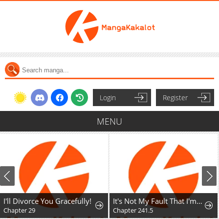
Login
Register
MENU
I'll Divorce You Gracefully!
It's Not My Fault That I'm Not Popular!
Chapter 29
Chapter 241.5