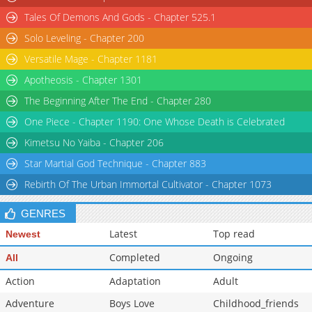
Tales Of Demons And Gods - Chapter 525.1
Solo Leveling - Chapter 200
Versatile Mage - Chapter 1181
Apotheosis - Chapter 1301
The Beginning After The End - Chapter 280
One Piece - Chapter 1190: One Whose Death is Celebrated
Kimetsu No Yaiba - Chapter 206
Star Martial God Technique - Chapter 883
Rebirth Of The Urban Immortal Cultivator - Chapter 1073
GENRES
Latest
Top read
Newest
Completed
Ongoing
All
Action
Adaptation
Adult
Adventure
Boys Love
Childhood_friends