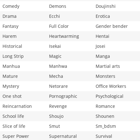
Comedy
Demons
Doujinshi
Drama
Ecchi
Erotica
Fantasy
Full Color
Gender bender
Harem
Heartwarming
Hentai
Historical
Isekai
Josei
Long Strip
Magic
Manga
Manhua
Manhwa
Martial arts
Mature
Mecha
Monsters
Mystery
Netorare
Office Workers
One shot
Pornographic
Psychological
Reincarnation
Revenge
Romance
School life
Shoujo
Shounen
Slice of life
Smut
Sm_bdsm
Super Power
Supernatural
Survival