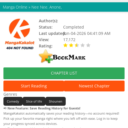
Manga Online
»
Nee Nee. Anone,
Author(s):
Ryouta Yuzuki
Status:
Completed
Last updated:
Jun-04-2026 04:41:09 AM
View:
17,172
Rating:
2.80 / 5 - 10 votes
CHAPTER LIST
Start Reading
Newest Chapter
Genres
Comedy
Slice of life
Shounen
📢
New Feature: Save Reading History for Guests!
MangaKakalot automatically saves your reading history—no account required!
Pick up your favorite manga right where you left off with ease. Log in to keep
your progress synced across devices.