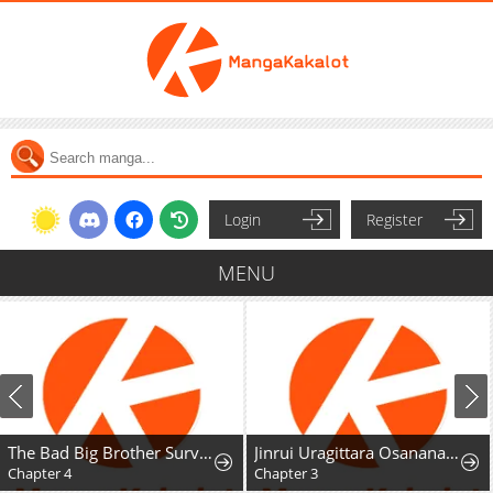
Login
Register
MENU
The Bad Big Brother Survival Guide
Jinrui Uragittara Osananajimi no Yuusha ni Bukkorosareta
Chapter 4
Chapter 3