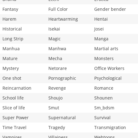
Fantasy
Full Color
Gender bender
Harem
Heartwarming
Hentai
Historical
Isekai
Josei
Long Strip
Magic
Manga
Manhua
Manhwa
Martial arts
Mature
Mecha
Monsters
Mystery
Netorare
Office Workers
One shot
Pornographic
Psychological
Reincarnation
Revenge
Romance
School life
Shoujo
Shounen
Slice of life
Smut
Sm_bdsm
Super Power
Supernatural
Survival
Time Travel
Tragedy
Transmigration
Vampires
Villainess
Webtoons