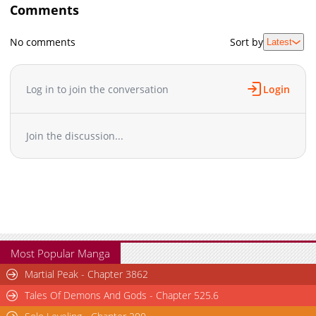
Comments
No comments
Sort by
Latest
Log in to join the conversation
Login
Join the discussion...
Most Popular Manga
Martial Peak - Chapter 3862
Tales Of Demons And Gods - Chapter 525.6