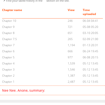
📌 Find your saved history in the
section on the site.
Chapter name
View
Time
uploaded
Chapter 10
246
06-04 04:41
Chapter 9
721
05-08 05:20
Chapter 8
651
03-10 20:05
Chapter 7.5
265
02-09 21:00
Chapter 7
1,194
01-13 20:31
Chapter 6
666
06-24 19:45
Chapter 5
977
06-08 20:15
Chapter 4
1,539
05-12 13:45
Chapter 3
1,546
05-12 13:45
Chapter 2
1,387
05-12 13:45
Chapter 1
2,487
05-12 13:45
Nee Nee. Anone, summary: