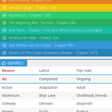
Solo Leveling - Chapter 200
Versatile Mage - Chapter 1181
Apotheosis - Chapter 1301
The Beginning After The End - Chapter 280
One Piece - Chapter 1190: One Whose Death is Celebrated
Kimetsu No Yaiba - Chapter 206
Star Martial God Technique - Chapter 883
Rebirth Of The Urban Immortal Cultivator - Chapter 1073
GENRES
Latest
Top read
Newest
Completed
Ongoing
All
Action
Adaptation
Adult
Adventure
Boys Love
Childhood_friends
Comedy
Demons
Doujinshi
Drama
Ecchi
Erotica