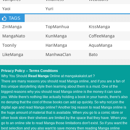
Yaoi
Yuri
TAGS
ZinManga
TopManhua
KissManga
MangaNato
KunManga
CoffeeManga
Toonily
HariManga
AquaManga
LikeManga
ManhwaClan
Bato
Privacy Policy
--
Terms Conditions
Why You Should
Read Manga
Online at mangakakalot.art ?
There are many reasons you should read Manga online, and if you are a fan of
this unique storytelling style then learning about them is a must. One of the
biggest reasons why you should read Manga online is the money it can save
you. While there's nothing like actually holding a book in your hands, there's also
no denying that the cost of those books can add up quickly. So why not join the
digital age and read Manga online? Another big reason to read Manga online is
the huge amount of material that is available. When you go to a comic store or
other book store their shelves are limited by the space that they have. When you
go to an online site to read Manga those limitations don't exist. So if you want the
best selection and you also want to save money then reading Manga online