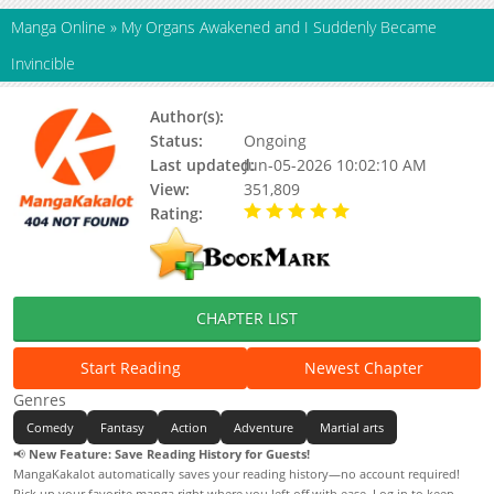
Manga Online
»
My Organs Awakened and I Suddenly Became
Invincible
Author(s):
Unknown
Status:
Ongoing
Last updated:
Jun-05-2026 10:02:10 AM
View:
351,809
Rating:
5.00 / 5 - 89 votes
CHAPTER LIST
Start Reading
Newest Chapter
Genres
Comedy
Fantasy
Action
Adventure
Martial arts
📢
New Feature: Save Reading History for Guests!
MangaKakalot automatically saves your reading history—no account required!
Pick up your favorite manga right where you left off with ease. Log in to keep