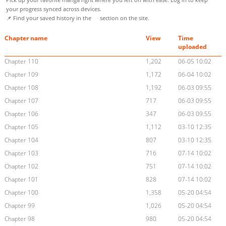
your progress synced across devices.
📌 Find your saved history in the
section on the site.
Chapter name
View
Time
uploaded
Chapter 110
1,202
06-05 10:02
Chapter 109
1,172
06-04 10:02
Chapter 108
1,192
06-03 09:55
Chapter 107
717
06-03 09:55
Chapter 106
347
06-03 09:55
Chapter 105
1,112
03-10 12:35
Chapter 104
807
03-10 12:35
Chapter 103
716
07-14 10:02
Chapter 102
751
07-14 10:02
Chapter 101
828
07-14 10:02
Chapter 100
1,358
05-20 04:54
Chapter 99
1,026
05-20 04:54
Chapter 98
980
05-20 04:54