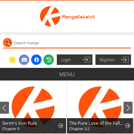
Login
Register
MENU
Serim's Iron Rule
The Pure Love of the Fallen Angel Komori-kun
Chapter 9
Chapter 3.2