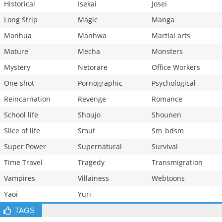
Historical
Isekai
Josei
Long Strip
Magic
Manga
Manhua
Manhwa
Martial arts
Mature
Mecha
Monsters
Mystery
Netorare
Office Workers
One shot
Pornographic
Psychological
Reincarnation
Revenge
Romance
School life
Shoujo
Shounen
Slice of life
Smut
Sm_bdsm
Super Power
Supernatural
Survival
Time Travel
Tragedy
Transmigration
Vampires
Villainess
Webtoons
Yaoi
Yuri
TAGS