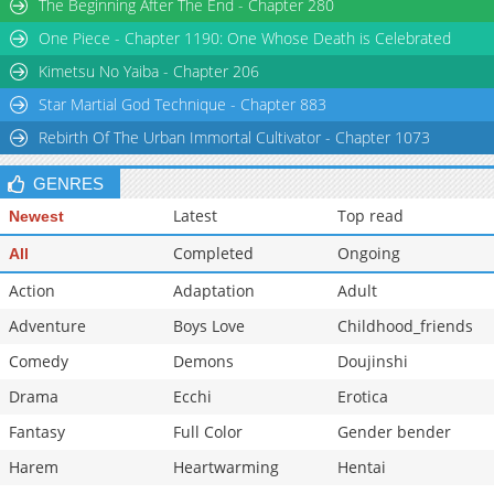
The Beginning After The End - Chapter 280
Chapter 62
1,750
04-03 09:02
One Piece - Chapter 1190: One Whose Death is Celebrated
Chapter 61
1,177
04-03 09:02
Kimetsu No Yaiba - Chapter 206
Star Martial God Technique - Chapter 883
Rebirth Of The Urban Immortal Cultivator - Chapter 1073
GENRES
Latest
Top read
Newest
Completed
Ongoing
All
Action
Adaptation
Adult
Adventure
Boys Love
Childhood_friends
Comedy
Demons
Doujinshi
Drama
Ecchi
Erotica
Fantasy
Full Color
Gender bender
Harem
Heartwarming
Hentai