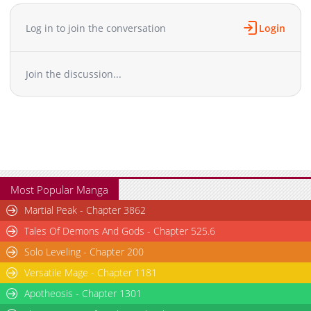
Chapter 80
1,578
04-08 10:45
Chapter 79
1,453
04-08 10:45
Log in to join the conversation
Login
Chapter 78
1,326
04-08 10:45
Chapter 77
1,519
04-08 10:45
Join the discussion...
Chapter 76
830
04-08 10:44
Chapter 75
812
04-08 10:44
Chapter 74
920
04-08 10:44
Chapter 73
1,669
04-08 10:44
Chapter 72
938
04-08 10:44
Chapter 71
1,162
04-08 10:44
Chapter 70
1,487
04-03 09:03
Most Popular Manga
Chapter 69
992
04-03 09:03
Martial Peak - Chapter 3862
Chapter 68
1,829
04-03 09:03
Tales Of Demons And Gods - Chapter 525.6
Chapter 67
941
04-03 09:03
Solo Leveling - Chapter 200
Chapter 66
1,255
04-03 09:03
Versatile Mage - Chapter 1181
Chapter 65
1,768
04-03 09:03
Chapter 64
Apotheosis - Chapter 1301
1,424
04-03 09:03
Chapter 63
1,087
04-03 09:02