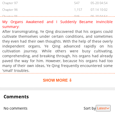
Chapter 97
547
05-20 04:54
Chapter 96
1,157
07-14 10:02
Chapter 95
946
05-20 04:54
My Organs Awakened and I Suddenly Became Invincible
Chapter 94
741
05-20 04:53
summary:
Chapter 93
954
05-20 04:53
After transmigrating, Ye Qing discovered that his organs could
cultivate themselves under certain conditions, and sometimes
Chapter 92
922
05-20 04:53
they even had their own thoughts. With the help of these overly
Chapter 91
998
05-20 04:53
independent organs, Ye Qing advanced rapidly on his
Chapter 90
1,830
04-12 21:31
cultivation journey. While others were busy cultivating,
comprehending, and breaking through, his organs had already
Chapter 89
813
04-12 21:31
paved the way for him. However, because his organs had too
Chapter 88
900
04-12 21:31
many of their own ideas, Ye Qing frequently encountered some
Chapter 87
778
04-12 21:31
'small' troubles.
Chapter 86
1,159
04-12 21:31
SHOW MORE ⇩
Chapter 85
1,176
04-12 21:31
Chapter 84
974
04-12 21:31
Comments
Chapter 83
1,114
04-12 21:31
Chapter 82
651
04-12 21:31
No comments
Sort by
Latest
Chapter 81
1,294
04-12 21:30