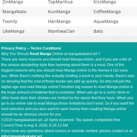
ZinManga
TopManhua
KissManga
MangaNato
KunManga
CoffeeManga
Toonily
HariManga
AquaManga
LikeManga
ManhwaClan
Bato
Privacy Policy
--
Terms Conditions
Why You Should
Read Manga
Online at mangakakalot.art ?
There are many reasons you should read Manga online, and if you are a fan of
this unique storytelling style then learning about them is a must. One of the
biggest reasons why you should read Manga online is the money it can save
you. While there's nothing like actually holding a book in your hands, there's also
no denying that the cost of those books can add up quickly. So why not join the
digital age and read Manga online? Another big reason to read Manga online is
the huge amount of material that is available. When you go to a comic store or
other book store their shelves are limited by the space that they have. When you
go to an online site to read Manga those limitations don't exist. So if you want the
best selection and you also want to save money then reading Manga online
should be an obvious choice for you
©2016 mangakakalot.art, all rights reserved. Top speed, completely free.
Current Time is
Aug 9, 2026, 6:26:12 AM
If you have any questions about comics or website content, please contact us at:
info@mangakakalot.art