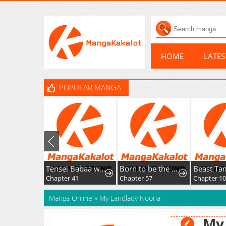
HOME
LATE
POPULAR MANGA
Tensei Babaa wa Misugosenai!: Moto Akutoku Jotei no Nishuume Life
Born to be the Grand Duchess
Beast Tam
Chapter 41
Chapter 57
Chapter 104
Manga Online
»
My Landlady Noona
My