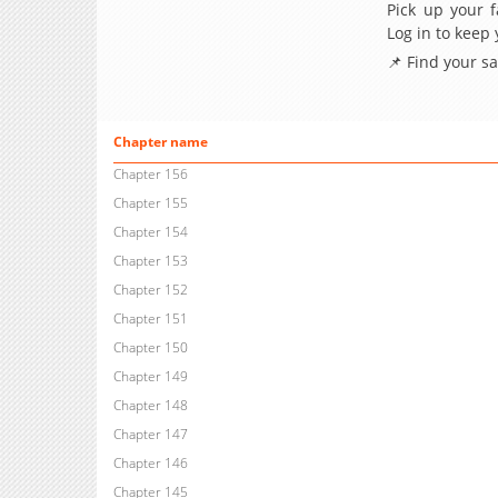
Pick up your f
Log in to keep
📌 Find your s
Chapter name
Chapter 156
Chapter 155
Chapter 154
Chapter 153
Chapter 152
Chapter 151
Chapter 150
Chapter 149
Chapter 148
Chapter 147
Chapter 146
Chapter 145