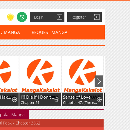
Login
Register
ED MANGA
REQUEST MANGA
Botsuraku Hakushaku Reijou wa Kazoku wo Yashinaitai
I'll Die If I Don't Get Married
Sense of Love
Chapter 51
Chapter 47: (The end)
Chapter 22
pular Manga
al Peak - Chapter 3862