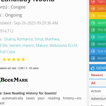
Tales
r(s) : Congee
Solo 
s : Ongoing
Versa
pdated : Sep-26-2025 09:29:36 AM
Apoth
The B
 914,712
One P
s :
Drama
,
Romance
,
Smut
,
Manhwa
,
Kimet
f life
,
Seinen
,
Harem
,
Mature
,
Webtoons
,
Ecchi
,
Star 
Full Color
Rebir
 :
GEN
alot.art rate : 5.00 / 5 - 55 votes
Newest
All
Action
: Save Reading History for Guests!
 automatically saves your reading history—no
Adventur
ed!