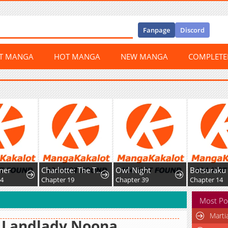
Fanpage
Discord
ST MANGA
HOT MANGA
NEW MANGA
COMPLET
er
Charlotte: The Tale of a Maid Serving in the Castle
Owl Night
Chapter 19
Chapter 39
Chapter 14
Most Po
Marti
 Landlady Noona