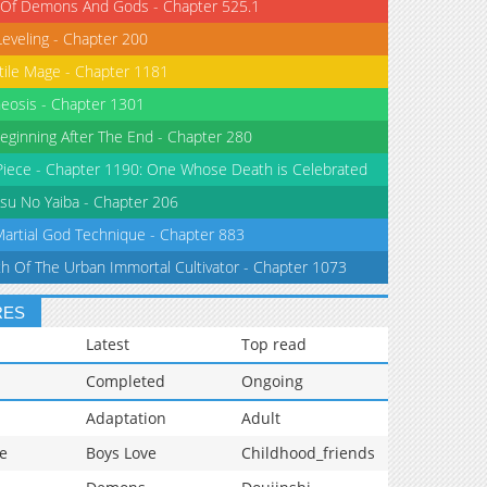
 Of Demons And Gods - Chapter 525.1
Leveling - Chapter 200
tile Mage - Chapter 1181
eosis - Chapter 1301
eginning After The End - Chapter 280
iece - Chapter 1190: One Whose Death is Celebrated
su No Yaiba - Chapter 206
Martial God Technique - Chapter 883
th Of The Urban Immortal Cultivator - Chapter 1073
RES
Latest
Top read
Completed
Ongoing
Adaptation
Adult
e
Boys Love
Childhood_friends