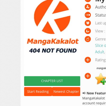
Autho
Statu
Last u
View :
Genre
Slice o
Adult
,
Rating
mangakak
CHAPTER LIST
Start Reading
Newest Chapter
📢
New Feature
MangaKakalot
account requir