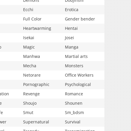
Demons
Doujinshi
Ecchi
Erotica
Full Color
Gender bender
Heartwarming
Hentai
Isekai
Josei
p
Magic
Manga
Manhwa
Martial arts
Mecha
Monsters
Netorare
Office Workers
Pornographic
Psychological
ation
Revenge
Romance
e
Shoujo
Shounen
fe
Smut
Sm_bdsm
wer
Supernatural
Survival