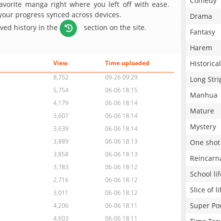
Comedy
avorite manga right where you left off with ease.
 your progress synced across devices.
Drama
aved history in the
section on the site.
Fantasy
Harem
Historical
View
Time uploaded
8,752
09-26 09:29
Long Stri
5,754
06-06 18:15
Manhua
4,179
06-06 18:14
Mature
3,607
06-06 18:14
Mystery
3,639
06-06 18:14
3,889
06-06 18:13
One shot
3,858
06-06 18:13
Reincarn
3,783
06-06 18:12
School lif
2,716
06-06 18:12
Slice of li
3,011
06-06 18:12
Super Po
4,206
06-06 18:11
4,603
06-06 18:11