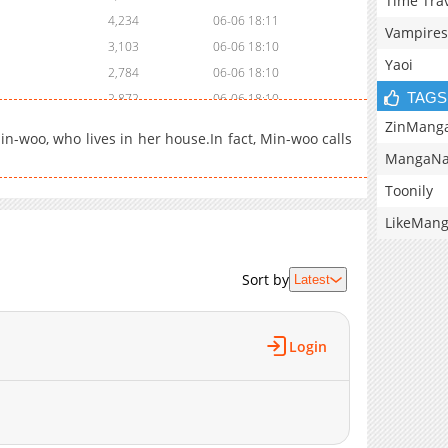
Time Tra
4,234
06-06 18:11
Vampires
3,103
06-06 18:10
Yaoi
2,784
06-06 18:10
TAGS
2,872
06-06 18:10
3,730
06-06 18:09
ZinMang
in-woo, who lives in her house.In fact, Min-woo calls
3,467
06-06 18:09
MangaNa
2,629
06-06 18:09
Toonily
1,486
06-06 18:08
LikeMan
2,649
06-06 18:08
3,081
06-06 18:08
Sort by
3,154
06-06 18:07
Latest
2,493
06-06 18:07
3,123
06-06 18:06
Login
3,016
06-06 18:06
2,867
06-06 18:06
3,277
06-06 18:05
2,761
06-06 18:05