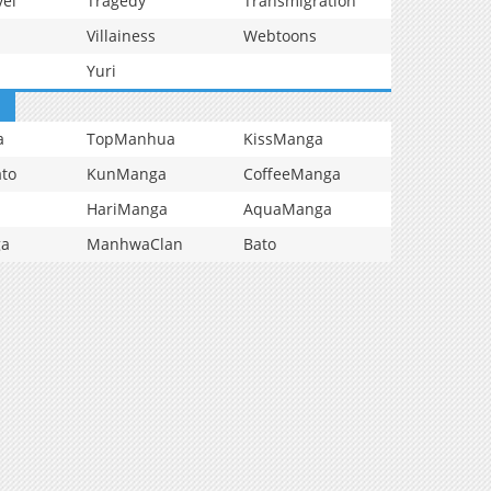
vel
Tragedy
Transmigration
Villainess
Webtoons
Yuri
a
TopManhua
KissManga
to
KunManga
CoffeeManga
HariManga
AquaManga
ga
ManhwaClan
Bato