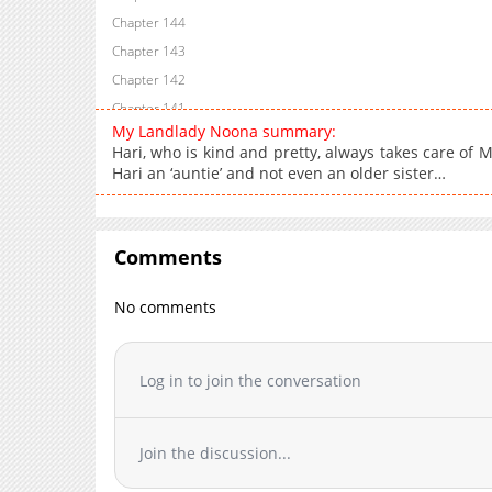
Chapter 144
Chapter 143
Chapter 142
Chapter 141
My Landlady Noona summary:
Chapter 140
Hari, who is kind and pretty, always takes care of M
Chapter 139
Hari an ‘auntie’ and not even an older sister…
Chapter 138
Chapter 137.5
Chapter 137
Comments
Chapter 136
No comments
Chapter 135
Chapter 134
Chapter 133
Log in to join the conversation
Chapter 132
Chapter 131
Chapter 130
Join the discussion...
Chapter 129