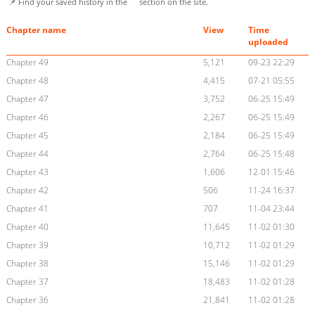
📌 Find your saved history in the
section on the site.
Chapter name
View
Time
uploaded
Chapter 49
5,121
09-23 22:29
Chapter 48
4,415
07-21 05:55
Chapter 47
3,752
06-25 15:49
Chapter 46
2,267
06-25 15:49
Chapter 45
2,184
06-25 15:49
Chapter 44
2,764
06-25 15:48
Chapter 43
1,606
12-01 15:46
Chapter 42
506
11-24 16:37
Chapter 41
707
11-04 23:44
Chapter 40
11,645
11-02 01:30
Chapter 39
10,712
11-02 01:29
Chapter 38
15,146
11-02 01:29
Chapter 37
18,483
11-02 01:28
Chapter 36
21,841
11-02 01:28