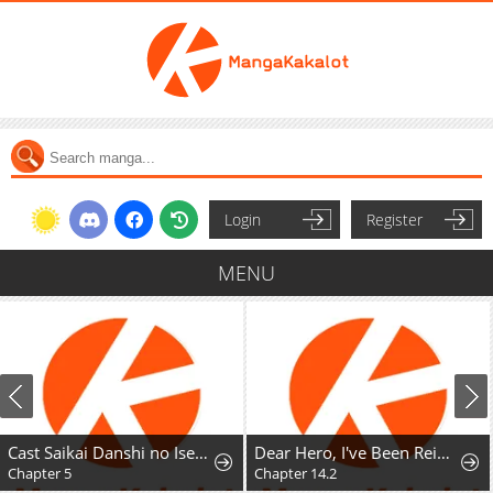
Login
Register
MENU
Cast Saikai Danshi no Isekai Gekokujou
Dear Hero, I've Been Reincarnated as a Little Girl, so I Can't Go Back to My Country!: The Legendary Witch Was Still the Strongest in Her Second Life
Chapter 5
Chapter 14.2