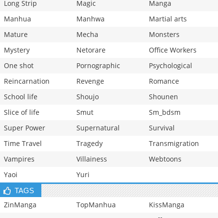
Long Strip
Magic
Manga
Manhua
Manhwa
Martial arts
Mature
Mecha
Monsters
Mystery
Netorare
Office Workers
One shot
Pornographic
Psychological
Reincarnation
Revenge
Romance
School life
Shoujo
Shounen
Slice of life
Smut
Sm_bdsm
Super Power
Supernatural
Survival
Time Travel
Tragedy
Transmigration
Vampires
Villainess
Webtoons
Yaoi
Yuri
TAGS
ZinManga
TopManhua
KissManga