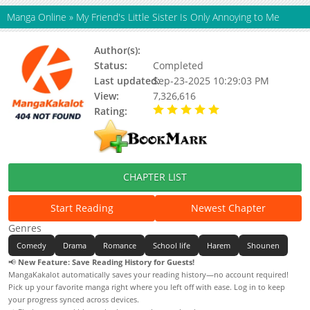
Manga Online
»
My Friend's Little Sister Is Only Annoying to Me
Author(s):
Ghost Mikawa,Hiraoka Hira
Status:
Completed
Last updated:
Sep-23-2025 10:29:03 PM
View:
7,326,616
Rating:
5.00 / 5 - 45 votes
CHAPTER LIST
Start Reading
Newest Chapter
Genres
Comedy
Drama
Romance
School life
Harem
Shounen
📢
New Feature: Save Reading History for Guests!
MangaKakalot automatically saves your reading history—no account required!
Pick up your favorite manga right where you left off with ease. Log in to keep
your progress synced across devices.