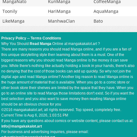
MangaNato
KunManga
CoffeeManga
Toonily
HariManga
AquaManga
LikeManga
ManhwaClan
Bato
Privacy Policy
--
Terms Conditions
Why You Should
Read Manga
Online at mangakakalot.art ?
There are many reasons you should read Manga online, and if you are a fan of
this unique storytelling style then learning about them is a must. One of the
biggest reasons why you should read Manga online is the money it can save
you. While there's nothing like actually holding a book in your hands, there's also
no denying that the cost of those books can add up quickly. So why not join the
digital age and read Manga online? Another big reason to read Manga online is
the huge amount of material that is available. When you go to a comic store or
other book store their shelves are limited by the space that they have. When you
go to an online site to read Manga those limitations don't exist. So if you want the
best selection and you also want to save money then reading Manga online
should be an obvious choice for you
©2016 mangakakalot.art, all rights reserved. Top speed, completely free.
Current Time is
Aug 6, 2026, 1:03:51 PM
If you have any questions about comics or website content, please contact us at:
info@mangakakalot.art
For business and advertising inquiries, please email: