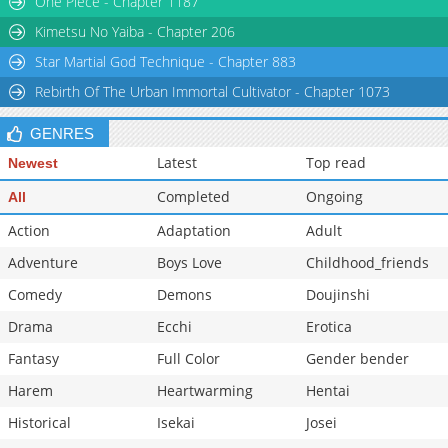
One Piece - Chapter 1187
Chapter 1.2
268,985
11-02 01:12
Kimetsu No Yaiba - Chapter 206
Star Martial God Technique - Chapter 883
Rebirth Of The Urban Immortal Cultivator - Chapter 1073
GENRES
Latest
Top read
Newest
Completed
Ongoing
All
Action
Adaptation
Adult
Adventure
Boys Love
Childhood_friends
Comedy
Demons
Doujinshi
Drama
Ecchi
Erotica
Fantasy
Full Color
Gender bender
Harem
Heartwarming
Hentai
Historical
Isekai
Josei