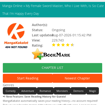
Manga Online
»
My Female Sword Master, Who I Live With, Is So Cute
That I’m Happy Every Day
Author(s):
Unknown
Status:
Ongoing
Last updated:
Aug-07-2026 01:15:42 PM
View:
229,743
Rating:
4.90 / 5 - 28 votes
CHAPTER LIST
Start Reading
Newest Chapter
Genres
Comedy
Adventure
Romance
Monsters
Demons
Magic
📢
New Feature: Save Reading History for Guests!
MangaKakalot automatically saves your reading history—no account required!
Pick up your favorite manga right where you left off with ease. Log in to keep