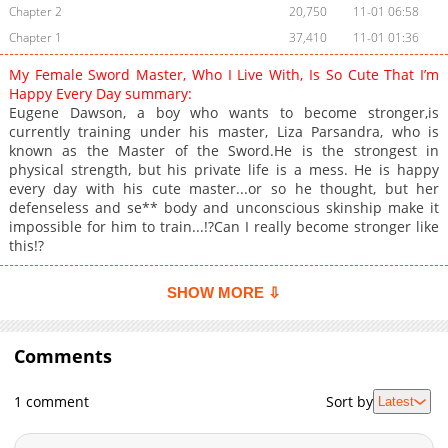
Chapter 2
20,750
11-01 06:58
Chapter 1
37,410
11-01 01:36
My Female Sword Master, Who I Live With, Is So Cute That I’m
Happy Every Day summary:
Eugene Dawson, a boy who wants to become stronger,is
currently training under his master, Liza Parsandra, who is
known as the Master of the Sword.He is the strongest in
physical strength, but his private life is a mess. He is happy
every day with his cute master...or so he thought, but her
defenseless and se** body and unconscious skinship make it
impossible for him to train...!?Can I really become stronger like
this!?
SHOW MORE ⇩
Comments
1 comment
Sort by
Latest