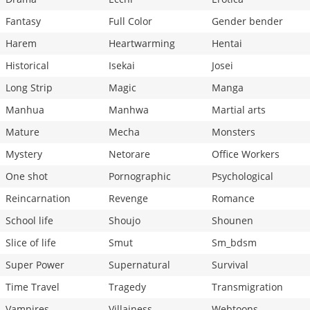
Fantasy
Full Color
Gender bender
Harem
Heartwarming
Hentai
Historical
Isekai
Josei
Long Strip
Magic
Manga
Manhua
Manhwa
Martial arts
Mature
Mecha
Monsters
Mystery
Netorare
Office Workers
One shot
Pornographic
Psychological
Reincarnation
Revenge
Romance
School life
Shoujo
Shounen
Slice of life
Smut
Sm_bdsm
Super Power
Supernatural
Survival
Time Travel
Tragedy
Transmigration
Vampires
Villainess
Webtoons