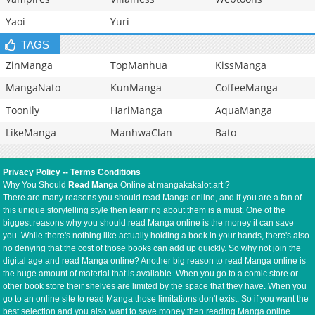
Yaoi
Yuri
TAGS
ZinManga
TopManhua
KissManga
MangaNato
KunManga
CoffeeManga
Toonily
HariManga
AquaManga
LikeManga
ManhwaClan
Bato
Privacy Policy
--
Terms Conditions
Why You Should
Read Manga
Online at mangakakalot.art ?
There are many reasons you should read Manga online, and if you are a fan of
this unique storytelling style then learning about them is a must. One of the
biggest reasons why you should read Manga online is the money it can save
you. While there's nothing like actually holding a book in your hands, there's also
no denying that the cost of those books can add up quickly. So why not join the
digital age and read Manga online? Another big reason to read Manga online is
the huge amount of material that is available. When you go to a comic store or
other book store their shelves are limited by the space that they have. When you
go to an online site to read Manga those limitations don't exist. So if you want the
best selection and you also want to save money then reading Manga online