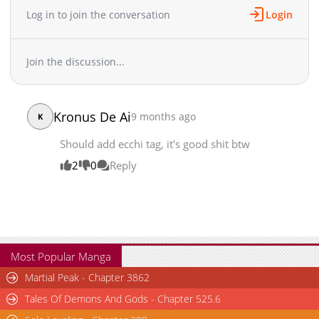
Log in to join the conversation
Login
Join the discussion...
Kronus De Ai
9 months ago
K
Should add ecchi tag, it's good shit btw
2
0
Reply
Most Popular Manga
Martial Peak - Chapter 3862
Tales Of Demons And Gods - Chapter 525.6