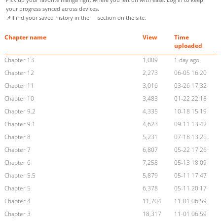
your progress synced across devices.
📌 Find your saved history in the
section on the site.
Chapter name
View
Time
uploaded
Chapter 13
1,009
1 day ago
Chapter 12
2,273
06-05 16:20
Chapter 11
3,016
03-26 17:32
Chapter 10
3,483
01-22 22:18
Chapter 9.2
4,335
10-18 15:19
Chapter 9.1
4,623
09-11 13:42
Chapter 8
5,231
07-18 13:25
Chapter 7
6,807
05-22 17:26
Chapter 6
7,258
05-13 18:09
Chapter 5.5
5,879
05-11 17:47
Chapter 5
6,378
05-11 20:17
Chapter 4
11,704
11-01 06:59
Chapter 3
18,317
11-01 06:59