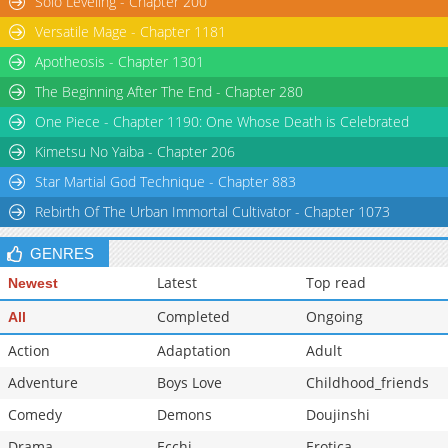
Solo Leveling - Chapter 200
Versatile Mage - Chapter 1181
Apotheosis - Chapter 1301
The Beginning After The End - Chapter 280
One Piece - Chapter 1190: One Whose Death is Celebrated
Kimetsu No Yaiba - Chapter 206
Star Martial God Technique - Chapter 883
Rebirth Of The Urban Immortal Cultivator - Chapter 1073
GENRES
Latest
Top read
Newest
Completed
Ongoing
All
Action
Adaptation
Adult
Adventure
Boys Love
Childhood_friends
Comedy
Demons
Doujinshi
Drama
Ecchi
Erotica