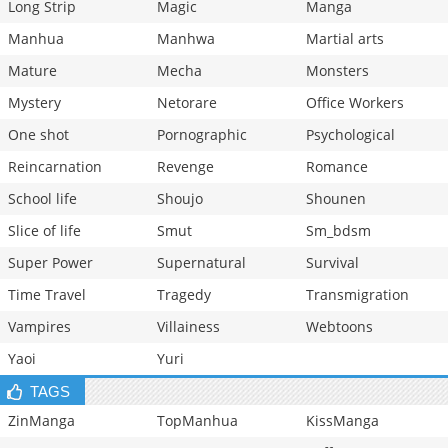
Long Strip
Magic
Manga
Manhua
Manhwa
Martial arts
Mature
Mecha
Monsters
Mystery
Netorare
Office Workers
One shot
Pornographic
Psychological
Reincarnation
Revenge
Romance
School life
Shoujo
Shounen
Slice of life
Smut
Sm_bdsm
Super Power
Supernatural
Survival
Time Travel
Tragedy
Transmigration
Vampires
Villainess
Webtoons
Yaoi
Yuri
TAGS
ZinManga
TopManhua
KissManga