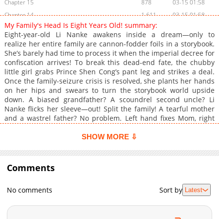
Chapter 15
878
03-15 01:58
Chapter 14
1,611
03-15 01:58
My Family's Head Is Eight Years Old! summary:
Chapter 13
1,109
03-15 01:57
Eight-year-old Li Nanke awakens inside a dream—only to
Chapter 12
869
03-15 01:57
realize her entire family are cannon-fodder foils in a storybook.
She’s barely had time to process it when the imperial decree for
Chapter 11
1,028
03-15 01:57
confiscation arrives! To break this dead-end fate, the chubby
Chapter 10
1,486
03-15 01:57
little girl grabs Prince Shen Cong’s pant leg and strikes a deal.
Chapter 9
1,609
03-15 01:56
Once the family-seizure crisis is resolved, she plants her hands
on her hips and swears to turn the storybook world upside
Chapter 8
997
03-15 01:56
down. A biased grandfather? A scoundrel second uncle? Li
Chapter 7
893
03-15 01:56
Nanke flicks her sleeve—out! Split the family! A tearful mother
Chapter 6
1,007
03-15 01:55
and a wastrel father? No problem. Left hand fixes Mom, right
hand fixes Dad! Being the one in charge feels amazing!
Chapter 5
1,639
03-15 01:55
SHOW MORE ⇩
Chapter 4
1,147
03-15 01:55
Chapter 3
1,655
03-15 01:54
Comments
Chapter 2
1,077
03-15 01:54
Chapter 1
1,715
03-15 01:54
No comments
Sort by
Latest