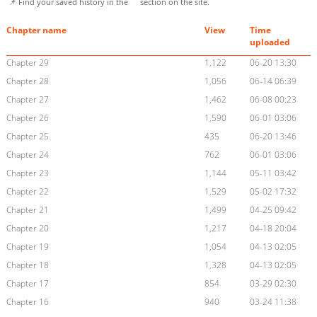
📌 Find your saved history in the
section on the site.
Chapter name
View
Time
uploaded
Chapter 29
1,122
06-20 13:30
Chapter 28
1,056
06-14 06:39
Chapter 27
1,462
06-08 00:23
Chapter 26
1,590
06-01 03:06
Chapter 25
435
06-20 13:46
Chapter 24
762
06-01 03:06
Chapter 23
1,144
05-11 03:42
Chapter 22
1,529
05-02 17:32
Chapter 21
1,499
04-25 09:42
Chapter 20
1,217
04-18 20:04
Chapter 19
1,054
04-13 02:05
Chapter 18
1,328
04-13 02:05
Chapter 17
854
03-29 02:30
Chapter 16
940
03-24 11:38