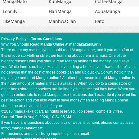
MangaNato
KunManga
CoffeeManga
Toonily
HariManga
AquaManga
LikeManga
ManhwaClan
Bato
Privacy Policy
--
Terms Conditions
Why You Should
Read Manga
Online at mangakakalot.art ?
There are many reasons you should read Manga online, and if you are a fan of
this unique storytelling style then learning about them is a must. One of the
biggest reasons why you should read Manga online is the money it can save
you. While there's nothing like actually holding a book in your hands, there's also
no denying that the cost of those books can add up quickly. So why not join the
digital age and read Manga online? Another big reason to read Manga online is
the huge amount of material that is available. When you go to a comic store or
other book store their shelves are limited by the space that they have. When you
go to an online site to read Manga those limitations don't exist. So if you want the
best selection and you also want to save money then reading Manga online
should be an obvious choice for you
©2016 mangakakalot.art, all rights reserved. Top speed, completely free.
Current Time is
Aug 9, 2026, 10:34:25 AM
If you have any questions about comics or website content, please contact us at:
info@mangakakalot.art
For business and advertising inquiries, please email: