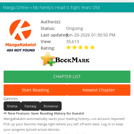
Manga Online
»
My Family's Head Is Eight Years Old!
Author(s):
Unknown
Status:
Ongoing
Last updated:
Jun-20-2026 01:30:50 PM
View:
35,613
Rating:
5.00 / 5 - 25 votes
CHAPTER LIST
Start Reading
Newest Chapter
Genres
Drama
Fantasy
Romance
📢
New Feature: Save Reading History for Guests!
MangaKakalot automatically saves your reading history—no account required!
Pick up your favorite manga right where you left off with ease. Log in to keep
your progress synced across devices.