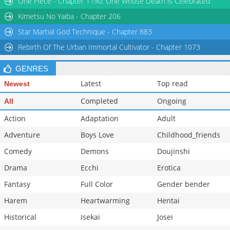
One Piece - Chapter 1190: One Whose Death is Celebrated
Kimetsu No Yaiba - Chapter 206
Star Martial God Technique - Chapter 883
Rebirth Of The Urban Immortal Cultivator - Chapter 1073
GENRES
Latest
Top read
Newest
Completed
Ongoing
All
Action
Adaptation
Adult
Adventure
Boys Love
Childhood_friends
Comedy
Demons
Doujinshi
Drama
Ecchi
Erotica
Fantasy
Full Color
Gender bender
Harem
Heartwarming
Hentai
Historical
Isekai
Josei