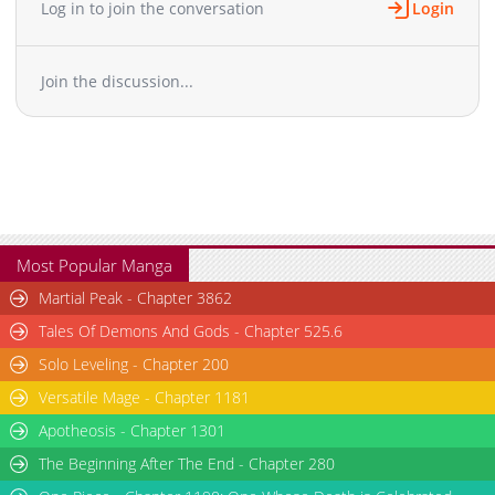
Log in to join the conversation
Login
Join the discussion...
Most Popular Manga
Martial Peak - Chapter 3862
Tales Of Demons And Gods - Chapter 525.6
Solo Leveling - Chapter 200
Versatile Mage - Chapter 1181
Apotheosis - Chapter 1301
The Beginning After The End - Chapter 280