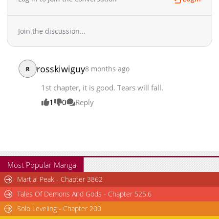
Join the discussion...
rosskiwiguy
8 months ago
R
1st chapter, it is good. Tears will fall.
1
0
Reply
Most Popular Manga
Martial Peak - Chapter 3862
Tales Of Demons And Gods - Chapter 525.6
Solo Leveling - Chapter 200