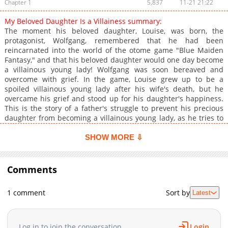
Chapter 1
5,837
11-21 21:22
My Beloved Daughter Is a Villainess summary:
The moment his beloved daughter, Louise, was born, the
protagonist, Wolfgang, remembered that he had been
reincarnated into the world of the otome game "Blue Maiden
Fantasy," and that his beloved daughter would one day become
a villainous young lady! Wolfgang was soon bereaved and
overcome with grief. In the game, Louise grew up to be a
spoiled villainous young lady after his wife's death, but he
overcame his grief and stood up for his daughter's happiness.
This is the story of a father's struggle to prevent his precious
daughter from becoming a villainous young lady, as he tries to
resist fate, known as the game scenario! Original Web
Serialization Original Web Novel
SHOW MORE ⇩
Comments
1 comment
Sort by
Latest
Log in to join the conversation
Login