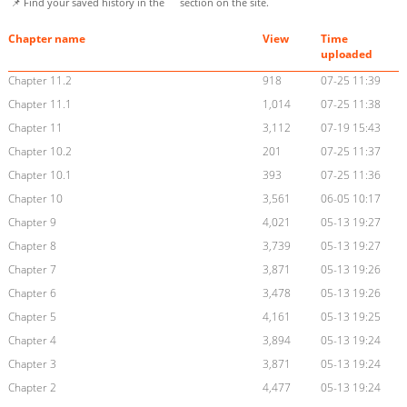
📌 Find your saved history in the
section on the site.
Chapter name
View
Time
uploaded
Chapter 11.2
918
07-25 11:39
Chapter 11.1
1,014
07-25 11:38
Chapter 11
3,112
07-19 15:43
Chapter 10.2
201
07-25 11:37
Chapter 10.1
393
07-25 11:36
Chapter 10
3,561
06-05 10:17
Chapter 9
4,021
05-13 19:27
Chapter 8
3,739
05-13 19:27
Chapter 7
3,871
05-13 19:26
Chapter 6
3,478
05-13 19:26
Chapter 5
4,161
05-13 19:25
Chapter 4
3,894
05-13 19:24
Chapter 3
3,871
05-13 19:24
Chapter 2
4,477
05-13 19:24