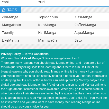
Yaoi
Yuri
TAGS
ZinManga
TopManhua
KissManga
MangaNato
KunManga
CoffeeManga
Toonily
HariManga
AquaManga
LikeManga
ManhwaClan
Bato
Privacy Policy
--
Terms Conditions
Why You Should
Read Manga
Online at mangakakalot.art ?
There are many reasons you should read Manga online, and if you are a fan of
this unique storytelling style then learning about them is a must. One of the
biggest reasons why you should read Manga online is the money it can save
you. While there's nothing like actually holding a book in your hands, there's also
no denying that the cost of those books can add up quickly. So why not join the
digital age and read Manga online? Another big reason to read Manga online is
the huge amount of material that is available. When you go to a comic store or
other book store their shelves are limited by the space that they have. When you
go to an online site to read Manga those limitations don't exist. So if you want the
best selection and you also want to save money then reading Manga online
should be an obvious choice for you