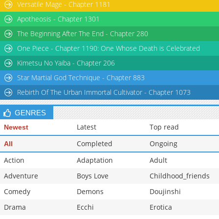
Versatile Mage - Chapter 1181
Apotheosis - Chapter 1301
The Beginning After The End - Chapter 280
One Piece - Chapter 1190: One Whose Death is Celebrated
Kimetsu No Yaiba - Chapter 206
Star Martial God Technique - Chapter 883
Rebirth Of The Urban Immortal Cultivator - Chapter 1073
GENRES
Latest
Top read
Newest
Completed
Ongoing
All
Action
Adaptation
Adult
Adventure
Boys Love
Childhood_friends
Comedy
Demons
Doujinshi
Drama
Ecchi
Erotica