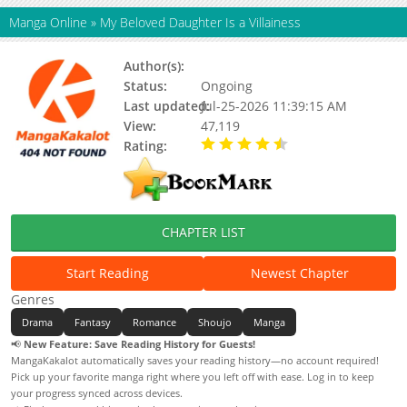
Manga Online
»
My Beloved Daughter Is a Villainess
Author(s):
KAWAMORI Kagura
Status:
Ongoing
Last updated:
Jul-25-2026 11:39:15 AM
View:
47,119
Rating:
4.90 / 5 - 47 votes
CHAPTER LIST
Start Reading
Newest Chapter
Genres
Drama
Fantasy
Romance
Shoujo
Manga
📢
New Feature: Save Reading History for Guests!
MangaKakalot automatically saves your reading history—no account required!
Pick up your favorite manga right where you left off with ease. Log in to keep
your progress synced across devices.