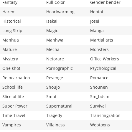
Fantasy
Full Color
Gender bender
Harem
Heartwarming
Hentai
Historical
Isekai
Josei
Long Strip
Magic
Manga
Manhua
Manhwa
Martial arts
Mature
Mecha
Monsters
Mystery
Netorare
Office Workers
One shot
Pornographic
Psychological
Reincarnation
Revenge
Romance
School life
Shoujo
Shounen
Slice of life
Smut
Sm_bdsm
Super Power
Supernatural
Survival
Time Travel
Tragedy
Transmigration
Vampires
Villainess
Webtoons