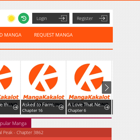
Login
Register
ED MANGA
REQUEST MANGA
I've Become the Devil's Master
Asked to Farm, but You Became the Empire's Emperor?!
A Love That Never Bloomed Because of Our Difference in Status... Though It's Too Late Now
Chapter 16
Chapter 6
pular Manga
al Peak - Chapter 3862