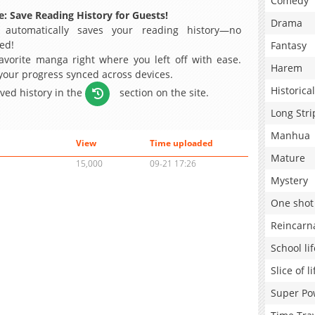
Comedy
: Save Reading History for Guests!
Drama
 automatically saves your reading history—no
ed!
Fantasy
avorite manga right where you left off with ease.
Harem
 your progress synced across devices.
Historical
aved history in the
section on the site.
Long Stri
Manhua
View
Time uploaded
Mature
15,000
09-21 17:26
Mystery
One shot
Reincarn
School lif
Slice of li
Super Po