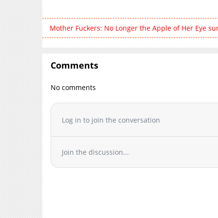
Mother Fuckers: No Longer the Apple of Her Eye s
Comments
No comments
Log in to join the conversation
Join the discussion...