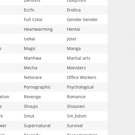
Demons
Doujinshi
Ecchi
Erotica
Full Color
Gender bender
Heartwarming
Hentai
Isekai
Josei
p
Magic
Manga
Manhwa
Martial arts
Mecha
Monsters
Netorare
Office Workers
Pornographic
Psychological
ation
Revenge
Romance
e
Shoujo
Shounen
fe
Smut
Sm_bdsm
wer
Supernatural
Survival