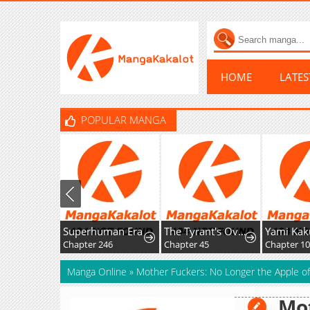
HOME
LATE
POPULAR MANGA
Superhuman Era
The Tyrant's Overprotective Contract Mother
Chapter 246
Chapter 45
Manga Online
»
Mother Fuckers: No Longer the Apple o
Mot