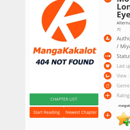
Lon
Ey
Alter
기
Autho
/ Miy
Statu
Last u
View :
Genre
Rating
CHAPTER LIST
mangakak
Start Reading
Newest Chapter