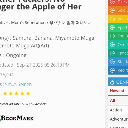
Tales
ger the Apple of Her
Solo 
e
Versa
native : Mom's Seperation / 母バナレ 엄마 떠나보내
Apoth
The B
r(s) : Samurai Banana, Miyamoto Muga
One P
amoto Muga(Art)(Art)
Kimet
s : Ongoing
Star 
pdated : Sep-21-2025 05:26:10 PM
Rebir
 15,494
GEN
s :
Smut
,
Seinen
Newest
 :
All
alot.art rate : 5.00 / 5 - 42 votes
Action
Adventur