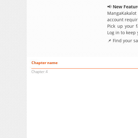
📢
New Feature
MangaKakalot
account requir
Pick up your f
Log in to keep
📌 Find your s
Chapter name
Chapter 4