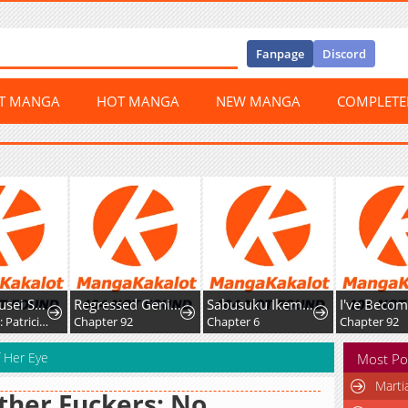
Fanpage
Discord
ST MANGA
HOT MANGA
NEW MANGA
COMPLET
Yami Kakusei Shite Shujinkou ni Bokosareru Kamaseinu ni Hyoui Shita ga Gensaku to Chigaisugite Tomadotteru
Regressed Genius Creates Mythic Items
Sabusuku Ikemen no Renai Shidou Dousei Tsuki tte Kiitemasen
Chapter 10: Patricia Elminard
Chapter 92
Chapter 6
Chapter 92
f Her Eye
Most Po
Marti
her Fuckers: No