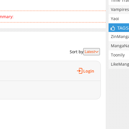
Time Tra
Vampires
ummary:
Yaoi
TAGS
ZinMang
MangaNa
Sort by
Latest
Toonily
LikeMan
Login