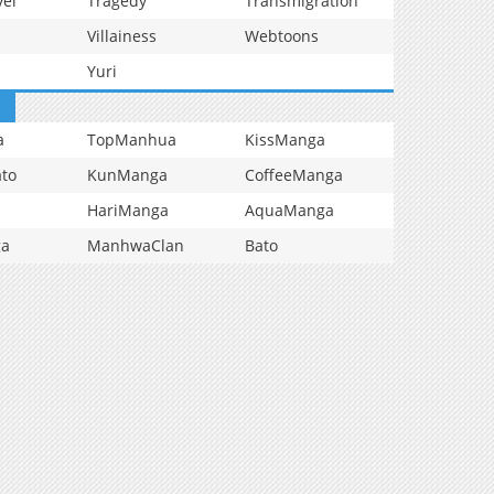
vel
Tragedy
Transmigration
Villainess
Webtoons
Yuri
a
TopManhua
KissManga
to
KunManga
CoffeeManga
HariManga
AquaManga
ga
ManhwaClan
Bato