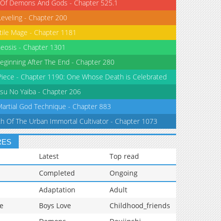
 Of Demons And Gods - Chapter 525.1
Leveling - Chapter 200
tile Mage - Chapter 1181
eosis - Chapter 1301
eginning After The End - Chapter 280
iece - Chapter 1190: One Whose Death is Celebrated
su No Yaiba - Chapter 206
Martial God Technique - Chapter 883
th Of The Urban Immortal Cultivator - Chapter 1073
RES
Latest
Top read
Completed
Ongoing
Adaptation
Adult
e
Boys Love
Childhood_friends